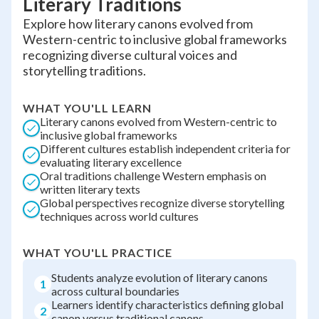
Literary Traditions
Explore how literary canons evolved from
Western-centric to inclusive global frameworks
recognizing diverse cultural voices and
storytelling traditions.
WHAT YOU'LL LEARN
Literary canons evolved from Western-centric to
inclusive global frameworks
Different cultures establish independent criteria for
evaluating literary excellence
Oral traditions challenge Western emphasis on
written literary texts
Global perspectives recognize diverse storytelling
techniques across world cultures
WHAT YOU'LL PRACTICE
Students analyze evolution of literary canons
1
across cultural boundaries
Learners identify characteristics defining global
2
canon versus traditional canons