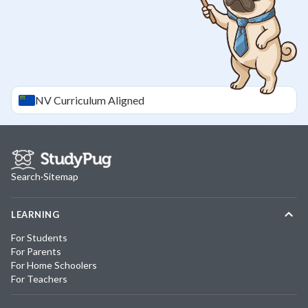
NV
Curriculum Aligned
Search
·
Sitemap
LEARNING
For Students
For Parents
For Home Schoolers
For Teachers