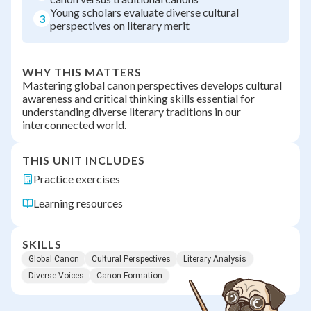
Young scholars evaluate diverse cultural
3
perspectives on literary merit
WHY THIS MATTERS
Mastering global canon perspectives develops cultural
awareness and critical thinking skills essential for
understanding diverse literary traditions in our
interconnected world.
THIS UNIT INCLUDES
Practice exercises
Learning resources
SKILLS
Global Canon
Cultural Perspectives
Literary Analysis
Diverse Voices
Canon Formation