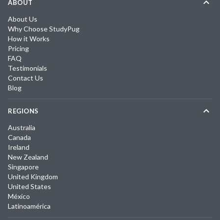
ABOUT
About Us
Why Choose StudyPug
How it Works
Pricing
FAQ
Testimonials
Contact Us
Blog
REGIONS
Australia
Canada
Ireland
New Zealand
Singapore
United Kingdom
United States
México
Latinoamérica