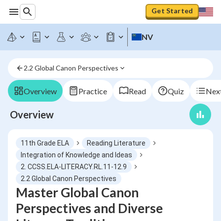
Get Started
NV
2.2 Global Canon Perspectives
Overview
Practice
Read
Quiz
Next
Overview
11th Grade ELA
Reading Literature
Integration of Knowledge and Ideas
2. CCSS.ELA-LITERACY.RL.11-12.9
2.2 Global Canon Perspectives
Master Global Canon
Perspectives and Diverse