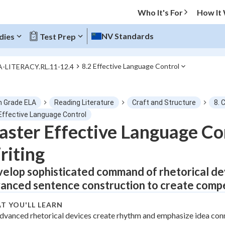
Who It's For
How It
NV Standards
dies
Test Prep
8.2 Effective Language Control
A-LITERACY.RL.11-12.4
O MENU
h Grade ELA
Reading Literature
Craft and Structure
8. 
Progress
 Effective Language Control
ster Effective Language Co
0
%
iting
"Let's build your foundation!"
tice
No score
elop sophisticated command of rhetorical devi
anced sentence construction to create compe
Not viewed
z
No attempts
T YOU'LL LEARN
dvanced rhetorical devices create rhythm and emphasize idea con
 Points