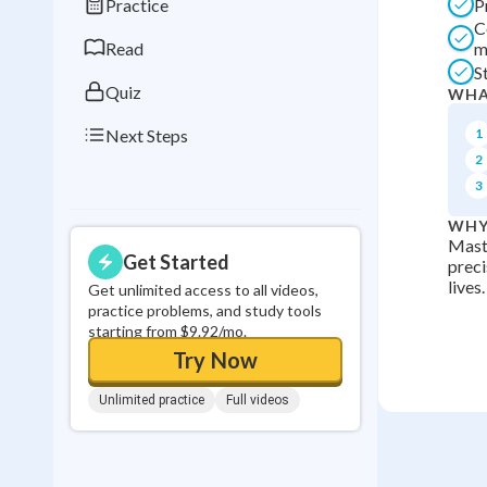
Practice
P
0
in a row
C
Read
m
S
Quiz
WHA
Next Steps
1
2
3
WHY
Mast
Get Started
preci
lives.
Get unlimited access to all videos,
practice problems, and study tools
starting from $9.92/mo.
Try Now
Unlimited practice
Full videos