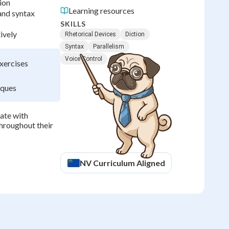
ion
Learning resources
and syntax
SKILLS
ively
Rhetorical Devices
Diction
Syntax
Parallelism
Voice Control
exercises
iques
ate with
throughout their
NV
Curriculum Aligned