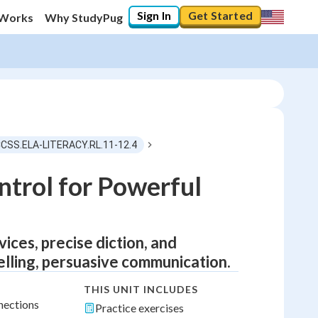
Sign In
Get Started
 Works
Why StudyPug
CCSS.ELA-LITERACY.RL.11-12.4
ntrol for Powerful
ces, precise diction, and
lling, persuasive communication.
THIS UNIT INCLUDES
nections
Practice exercises