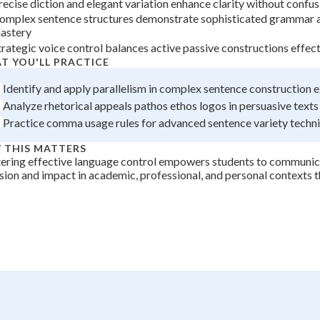
recise diction and elegant variation enhance clarity without confus
+
0
omplex sentence structures demonstrate sophisticated grammar 
astery
trategic voice control balances active passive constructions effect
T YOU'LL PRACTICE
Identify and apply parallelism in complex sentence construction 
Analyze rhetorical appeals pathos ethos logos in persuasive texts
Practice comma usage rules for advanced sentence variety techn
 THIS MATTERS
ering effective language control empowers students to communic
sion and impact in academic, professional, and personal contexts 