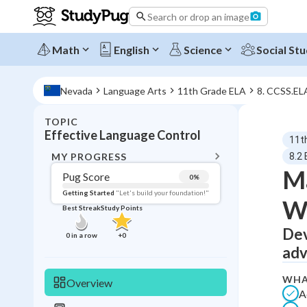
Search or drop an image
Math
English
Science
Social Stu
Nevada
Language Arts
11th Grade ELA
8. CCSS.EL
TOPIC
BACK T
Effective Language Control
11t
Topic 
MY PROGRESS
8.2
Ma
Pug Score
0
%
Pug Score
Getting Started
"Let's build your foundation!"
Wr
Best Streak
Study Points
Getting Started
Best Prac
Dev
0
in a row
+
0
adv
Read
Best Qui
WHA
Overview
A
Best Streak
Study