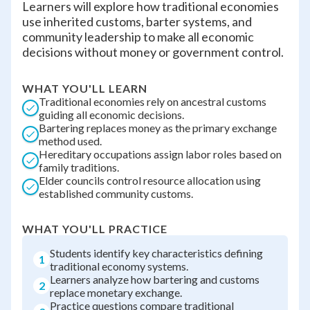
Learners will explore how traditional economies
use inherited customs, barter systems, and
community leadership to make all economic
decisions without money or government control.
WHAT YOU'LL LEARN
Traditional economies rely on ancestral customs
guiding all economic decisions.
Bartering replaces money as the primary exchange
method used.
Hereditary occupations assign labor roles based on
family traditions.
Elder councils control resource allocation using
established community customs.
WHAT YOU'LL PRACTICE
Students identify key characteristics defining
1
traditional economy systems.
Learners analyze how bartering and customs
2
replace monetary exchange.
Practice questions compare traditional