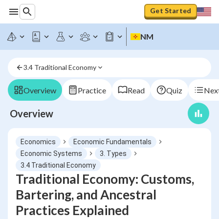
Get Started
NM
3.4 Traditional Economy
Overview
Practice
Read
Quiz
Next
Overview
Economics
Economic Fundamentals
Economic Systems
3. Types
3.4 Traditional Economy
Traditional Economy: Customs,
Bartering, and Ancestral
Practices Explained