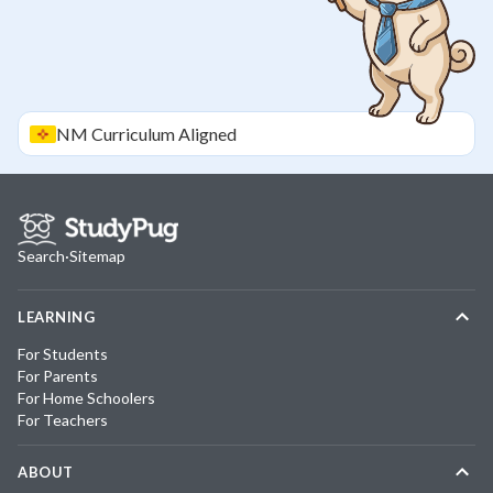
NM
Curriculum Aligned
Search
·
Sitemap
LEARNING
For Students
For Parents
For Home Schoolers
For Teachers
ABOUT