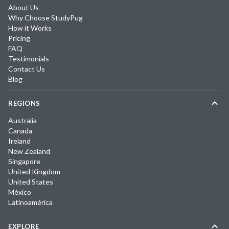
About Us
Why Choose StudyPug
How it Works
Pricing
FAQ
Testimonials
Contact Us
Blog
REGIONS
Australia
Canada
Ireland
New Zealand
Singapore
United Kingdom
United States
México
Latinoamérica
EXPLORE