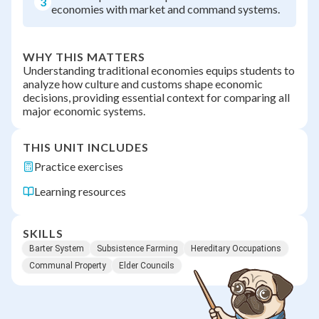
3
economies with market and command systems.
WHY THIS MATTERS
Understanding traditional economies equips students to
analyze how culture and customs shape economic
decisions, providing essential context for comparing all
major economic systems.
THIS UNIT INCLUDES
Practice exercises
Learning resources
SKILLS
Barter System
Subsistence Farming
Hereditary Occupations
Communal Property
Elder Councils