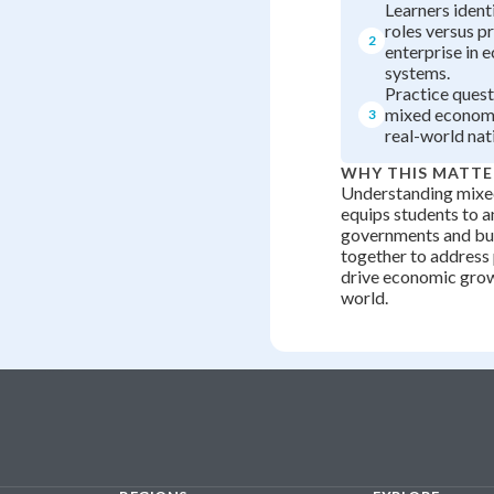
Learners iden
roles versus p
2
enterprise in 
systems.
Practice ques
mixed economy
3
real-world nat
WHY THIS MATTE
Understanding mix
equips students to 
governments and bu
together to address
drive economic grow
world.