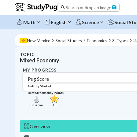
Search or drop an image
Math
English
Science
Social Stu
3
New Mexico
Social Studies
Economics
3. Types
TOPIC
Mixed Economy
MY PROGRESS
Pug Score
Getting Started
Best Streak
Study Points
0
in a row
+
0
Overview