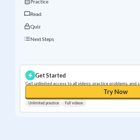
Practice
Read
Quiz
Next Steps
Get Started
Get unlimited access to all videos, practice problems, and 
Try Now
Unlimited practice
Full videos