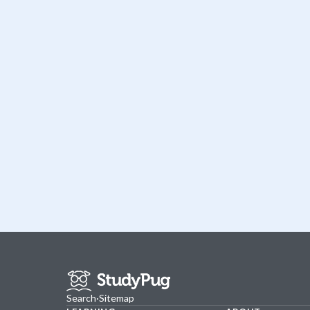
Search
·
Sitemap