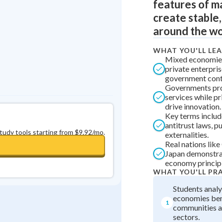
features of 
0
in a row
+
0
create stable
around the wo
WHAT YOU'LL LE
Mixed economie
private enterpri
government contr
Governments pro
services while p
drive innovation.
Key terms includ
antitrust laws, p
study tools starting from $9.92/mo.
externalities.
Real nations lik
Japan demonstra
economy principl
WHAT YOU'LL PR
Students anal
economies ben
1
communities a
sectors.