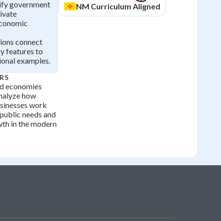
tify government
NM
Curriculum Aligned
rivate
economic
tions connect
 features to
ional examples.
RS
ed economies
analyze how
sinesses work
 public needs and
th in the modern