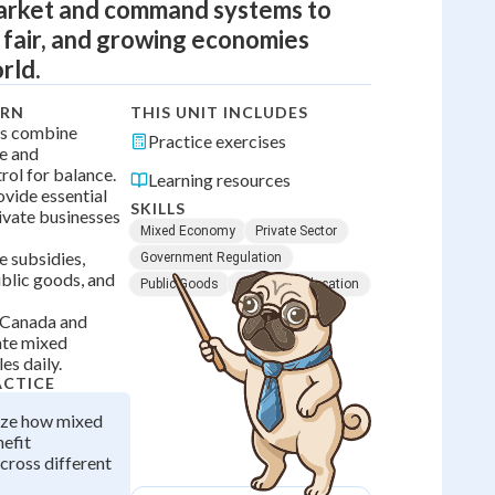
market and command systems to
, fair, and growing economies
rld.
ARN
THIS UNIT INCLUDES
s combine
Practice exercises
se and
ol for balance.
Learning resources
vide essential
SKILLS
rivate businesses
Mixed Economy
Private Sector
e subsidies,
Government Regulation
ublic goods, and
Public Goods
Resource Allocation
e Canada and
te mixed
es daily.
ACTICE
yze how mixed
efit
cross different