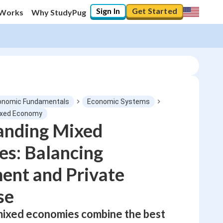
Sign In
Get Started
 Works
Why StudyPug
onomic Fundamentals
Economic Systems
ixed Economy
anding Mixed
0
%
s: Balancing
"Let's build your foundation!"
No score
ent and Private
Not viewed
se
No attempts
mixed economies combine the best