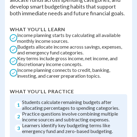
develop smart budgeting habits that support
both immediate needs and future financial goals.
WHAT YOU'LL LEARN
Income planning starts by calculating all available
monthly income sources.
Budgets allocate income across savings, expenses,
and emergency fund categories.
Key terms include gross income, net income, and
discretionary income concepts.
Income planning connects to credit, banking,
investing, and career preparation topics.
WHAT YOU'LL PRACTICE
Students calculate remaining budgets after
1
allocating percentages to spending categories.
Practice questions involve combining multiple
2
income sources and subtracting expenses.
Learners identify key budgeting terms like
3
emergency fund and zero-based budgeting.