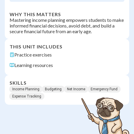
WHY THIS MATTERS
Mastering income planning empowers students to make
informed financial decisions, avoid debt, and build a
secure financial future from an early age.
THIS UNIT INCLUDES
Practice exercises
Learning resources
SKILLS
Income Planning
Budgeting
Net Income
Emergency Fund
Expense Tracking