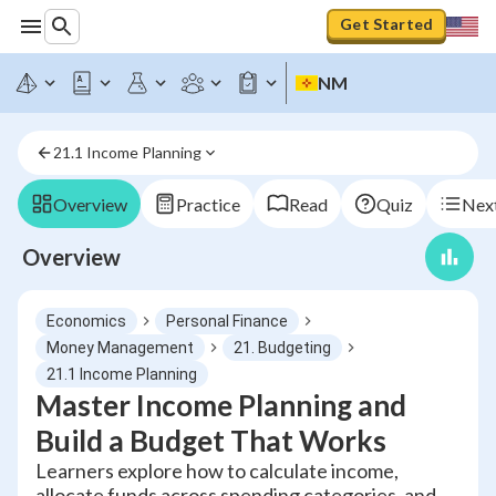
Get Started
NM
21.1 Income Planning
Overview
Practice
Read
Quiz
Next
Overview
Economics
Personal Finance
Money Management
21. Budgeting
21.1 Income Planning
Master Income Planning and
Build a Budget That Works
Learners explore how to calculate income,
allocate funds across spending categories, and