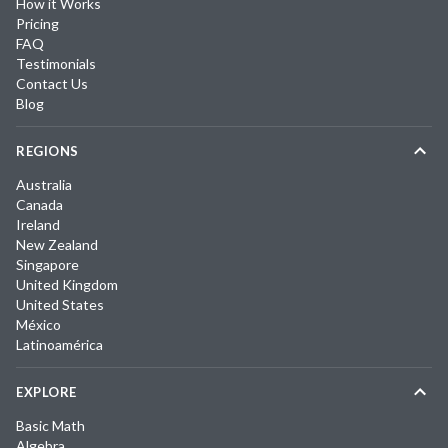
How it Works
Pricing
FAQ
Testimonials
Contact Us
Blog
REGIONS
Australia
Canada
Ireland
New Zealand
Singapore
United Kingdom
United States
México
Latinoamérica
EXPLORE
Basic Math
Algebra