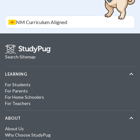
NM
Curriculum Aligned
Search
·
Sitemap
LEARNING
For Students
For Parents
For Home Schoolers
For Teachers
ABOUT
About Us
Why Choose StudyPug