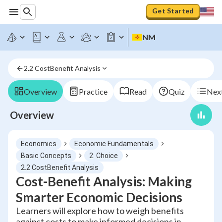
Get Started
NM
2.2 CostBenefit Analysis
Overview
Practice
Read
Quiz
Next
Overview
Economics
Economic Fundamentals
Basic Concepts
2. Choice
2.2 CostBenefit Analysis
Cost-Benefit Analysis: Making
Smarter Economic Decisions
Learners will explore how to weigh benefits
against costs to make informed decisions in