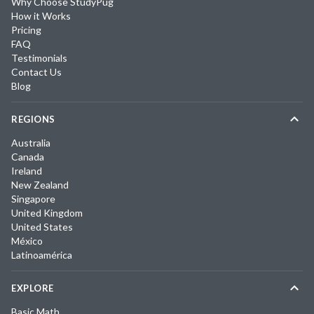
Why Choose StudyPug
How it Works
Pricing
FAQ
Testimonials
Contact Us
Blog
REGIONS
Australia
Canada
Ireland
New Zealand
Singapore
United Kingdom
United States
México
Latinoamérica
EXPLORE
Basic Math