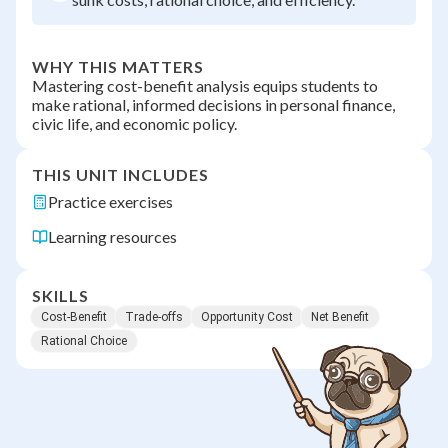
WHY THIS MATTERS
Mastering cost-benefit analysis equips students to
make rational, informed decisions in personal finance,
civic life, and economic policy.
THIS UNIT INCLUDES
Practice exercises
Learning resources
SKILLS
Cost-Benefit
Trade-offs
Opportunity Cost
Net Benefit
Rational Choice