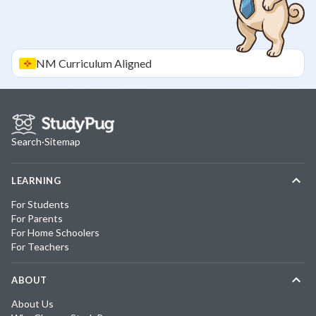
NM
Curriculum Aligned
Search
·
Sitemap
LEARNING
For Students
For Parents
For Home Schoolers
For Teachers
ABOUT
About Us