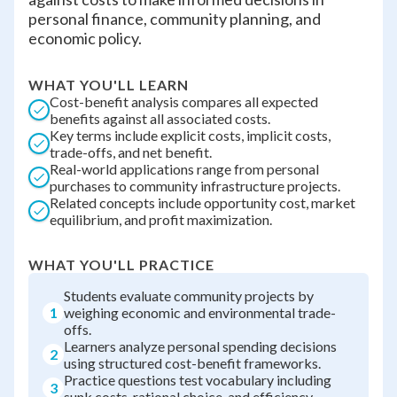
personal finance, community planning, and
economic policy.
WHAT YOU'LL LEARN
Cost-benefit analysis compares all expected
benefits against all associated costs.
Key terms include explicit costs, implicit costs,
trade-offs, and net benefit.
Real-world applications range from personal
purchases to community infrastructure projects.
Related concepts include opportunity cost, market
equilibrium, and profit maximization.
WHAT YOU'LL PRACTICE
Students evaluate community projects by
1
weighing economic and environmental trade-
offs.
Learners analyze personal spending decisions
2
using structured cost-benefit frameworks.
Practice questions test vocabulary including
3
sunk costs, rational choice, and efficiency.