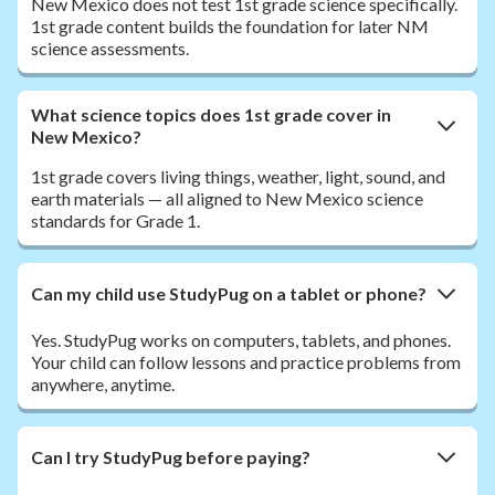
New Mexico does not test 1st grade science specifically.
1st grade content builds the foundation for later NM
science assessments.
What science topics does 1st grade cover in
New Mexico?
1st grade covers living things, weather, light, sound, and
earth materials — all aligned to New Mexico science
standards for Grade 1.
Can my child use StudyPug on a tablet or phone?
Yes. StudyPug works on computers, tablets, and phones.
Your child can follow lessons and practice problems from
anywhere, anytime.
Can I try StudyPug before paying?