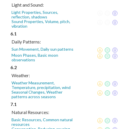
Light and Sound:
Light Properties, Sources,
reflection, shadows
Sound Properties, Volume, pitch,
vibration
6.1
Daily Patterns:
Sun Movement, Daily sun patterns
Moon Phases, Basic moon
observations
6.2
Weather:
Weather Measurement,
Temperature, precipitation, wind
Seasonal Changes, Weather
patterns across seasons
7.1
Natural Resources:
Basic Resources, Common natural
resources
Conservation, Reducing, reusing,