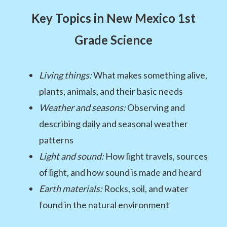
Key Topics in New Mexico 1st
Grade Science
Living things:
What makes something alive,
plants, animals, and their basic needs
Weather and seasons:
Observing and
describing daily and seasonal weather
patterns
Light and sound:
How light travels, sources
of light, and how sound is made and heard
Earth materials:
Rocks, soil, and water
found in the natural environment