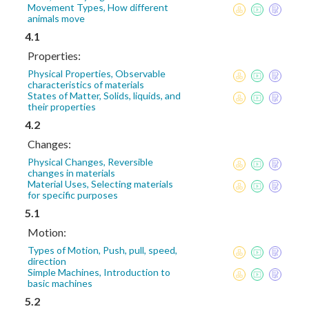
Movement Types, How different
animals move
4.1
Properties:
Physical Properties, Observable
characteristics of materials
States of Matter, Solids, liquids, and
their properties
4.2
Changes:
Physical Changes, Reversible
changes in materials
Material Uses, Selecting materials
for specific purposes
5.1
Motion:
Types of Motion, Push, pull, speed,
direction
Simple Machines, Introduction to
basic machines
5.2