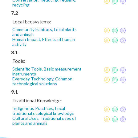
recycling
7.2
Local Ecosystems:
Community Habitats, Local plants
and animals
Human Impact, Effects of human
activity
8.1
Tools:
Scientific Tools, Basic measurement
instruments
Everyday Technology, Common
technological solutions
9.1
Traditional Knowledge:
Indigenous Practices, Local
traditional ecological knowledge
Cultural Uses, Traditional uses of
plants and animals