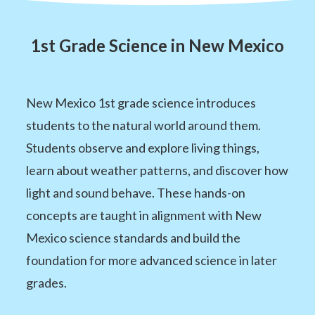
1st Grade Science in New Mexico
New Mexico 1st grade science introduces
students to the natural world around them.
Students observe and explore living things,
learn about weather patterns, and discover how
light and sound behave. These hands-on
concepts are taught in alignment with New
Mexico science standards and build the
foundation for more advanced science in later
grades.