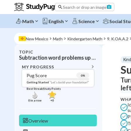
Search or drop an image
Math
English
Science
Social Stu
New Mexico
Math
Kindergarten Math
9. K.OA.A.2
TOPIC
BACK T
Subtraction word problems up to 10
Kin
Topic 
Su
MY PROGRESS
Pug Score
0
%
Tur
Pug Score
Getting Started
"Let's build your foundation!"
lef
Best Streak
Study Points
Getting Started
Videos W
WHA
0
in a row
+
0
I
Best Prac
s
P
Read
Overview
T
Best Qui
C