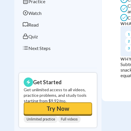
Practice
Best Streak
Study
C
a
Watch
0
in a row
C
WHA
Read
1
Quiz
2
Next Steps
3
WHY
Subtr
snack
equat
Get Started
Get unlimited access to all videos,
practice problems, and study tools
starting from $9.92/mo.
Try Now
Unlimited practice
Full videos