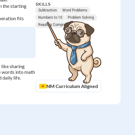
SKILLS
 the starting
Subtraction
Word Problems
eration fits
Numbers to 10
Problem Solving
Reading Comprehension
like sharing
te words into math
daily life.
NM
Curriculum Aligned