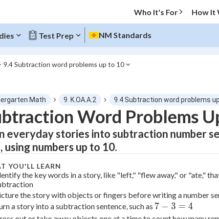
Who It's For
How It
NM Standards
dies
Test Prep
9.4 Subtraction word problems up to 10
O MENU
dergarten Math
9. K.OA.A.2
9.4 Subtraction word problems up
Progress
btraction Word Problems Up
n everyday stories into subtraction number s
0
%
t, using numbers up to 10.
"Let's build your foundation!"
atched
0/1
T YOU'LL LEARN
dentify the key words in a story, like "left," "flew away," or "ate," tha
tice
No score
ubtraction
icture the story with objects or fingers before writing a number s
Not viewed
7
7
−
3
=
4
urn a story into a subtraction sentence, such as
z
No attempts
-
ross out or take away objects one at a time to count how many re