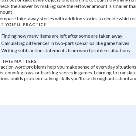
 Points
3
heck the answer by making sure the leftover amount is smaller than
mount
=
+
0
ompare take-away stories with addition stories to decide which op
4
T YOU'LL PRACTICE
Finding how many items are left after some are taken away
Calculating differences in two-part scenarios like game halves
Writing subtraction statements from word problem situations
 THIS MATTERS
action word problems help you make sense of everyday situations 
s, counting toys, or tracking scores in games. Learning to transla
ions builds problem-solving skills you'll use throughout school and 