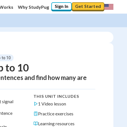
Sign In
Get Started
 Works
Why StudyPug
 to 10
 to 10
entences and find how many are
THIS UNIT INCLUDES
t signal
1 Video lesson
entence
Practice exercises
Learning resources
main