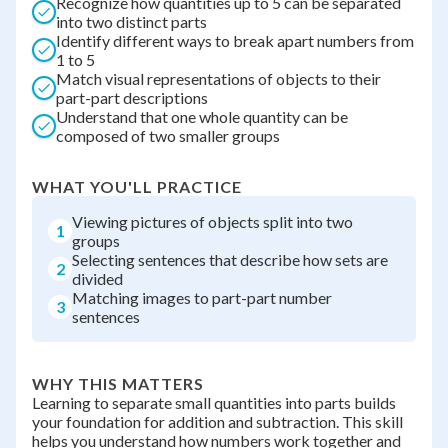
Recognize how quantities up to 5 can be separated
into two distinct parts
Identify different ways to break apart numbers from
1 to 5
Match visual representations of objects to their
part-part descriptions
Understand that one whole quantity can be
composed of two smaller groups
WHAT YOU'LL PRACTICE
Viewing pictures of objects split into two
1
groups
Selecting sentences that describe how sets are
2
divided
Matching images to part-part number
3
sentences
WHY THIS MATTERS
Learning to separate small quantities into parts builds
your foundation for addition and subtraction. This skill
helps you understand how numbers work together and