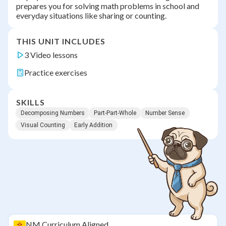
prepares you for solving math problems in school and
everyday situations like sharing or counting.
THIS UNIT INCLUDES
3 Video lessons
Practice exercises
SKILLS
Decomposing Numbers
Part-Part-Whole
Number Sense
Visual Counting
Early Addition
NM
Curriculum Aligned