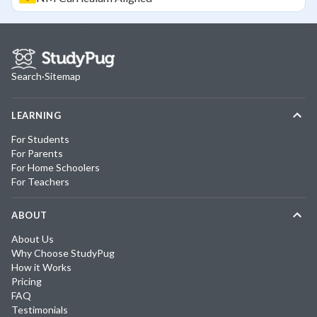
Search
·
Sitemap
LEARNING
For Students
For Parents
For Home Schoolers
For Teachers
ABOUT
About Us
Why Choose StudyPug
How it Works
Pricing
FAQ
Testimonials