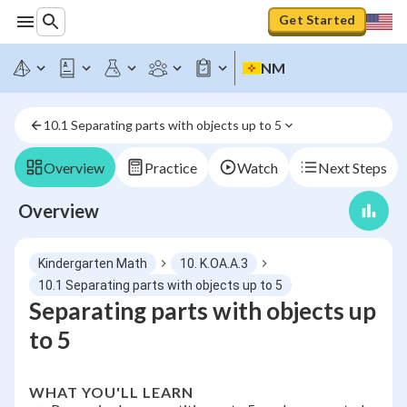
Get Started
NM
10.1 Separating parts with objects up to 5
Overview
Practice
Watch
Next Steps
Overview
Kindergarten Math
10. K.OA.A.3
10.1 Separating parts with objects up to 5
Separating parts with objects up
to 5
WHAT YOU'LL LEARN