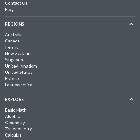
Contact Us
Blog
REGIONS
Australia
Canada
Ireland
New Zealand
Singapore
United Kingdom
United States
México
Latinoamérica
EXPLORE
Basic Math
Algebra
Geometry
Trigonometry
Calculus