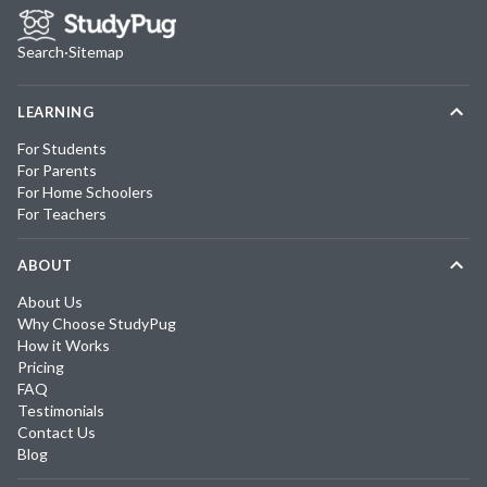
Search
·
Sitemap
LEARNING
For Students
For Parents
For Home Schoolers
For Teachers
ABOUT
About Us
Why Choose StudyPug
How it Works
Pricing
FAQ
Testimonials
Contact Us
Blog