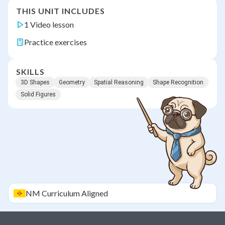
THIS UNIT INCLUDES
1 Video lesson
Practice exercises
SKILLS
3D Shapes
Geometry
Spatial Reasoning
Shape Recognition
Solid Figures
NM
Curriculum Aligned