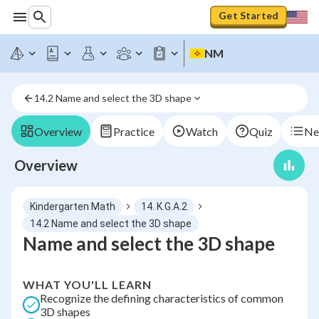
Get Started
NM
14.2 Name and select the 3D shape
Overview
Practice
Watch
Quiz
Ne
Overview
Kindergarten Math
14. K.G.A.2
14.2 Name and select the 3D shape
Name and select the 3D shape
WHAT YOU'LL LEARN
Recognize the defining characteristics of common
3D shapes