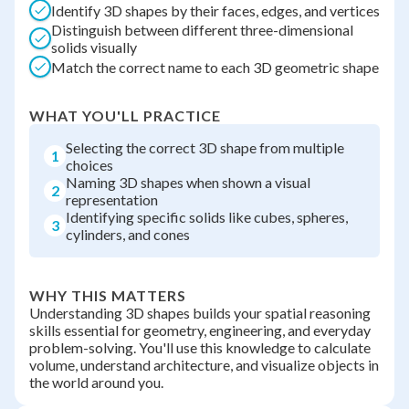
Identify 3D shapes by their faces, edges, and vertices
Distinguish between different three-dimensional
solids visually
Match the correct name to each 3D geometric shape
WHAT YOU'LL PRACTICE
Selecting the correct 3D shape from multiple
1
choices
Naming 3D shapes when shown a visual
2
representation
Identifying specific solids like cubes, spheres,
3
cylinders, and cones
WHY THIS MATTERS
Understanding 3D shapes builds your spatial reasoning
skills essential for geometry, engineering, and everyday
problem-solving. You'll use this knowledge to calculate
volume, understand architecture, and visualize objects in
the world around you.