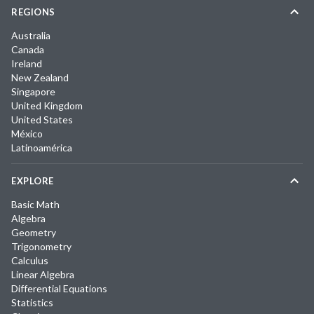
REGIONS
Australia
Canada
Ireland
New Zealand
Singapore
United Kingdom
United States
México
Latinoamérica
EXPLORE
Basic Math
Algebra
Geometry
Trigonometry
Calculus
Linear Algebra
Differential Equations
Statistics