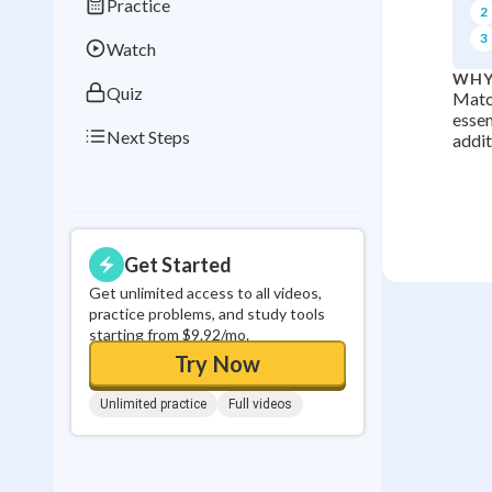
Practice
2
0
in a row
3
Watch
WHY
Quiz
Match
essen
Next Steps
addit
Get Started
Get unlimited access to all videos,
practice problems, and study tools
starting from $9.92/mo.
Try Now
Unlimited practice
Full videos