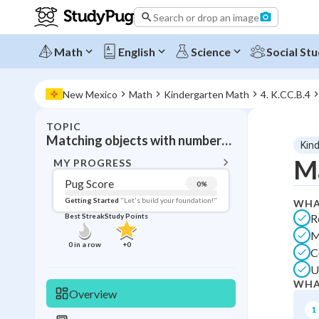
Search or drop an image
Math
English
Science
Social Stu
New Mexico
Math
Kindergarten Math
4. K.CC.B.4
TOPIC
BACK T
Matching objects with numbers up to 5
Kin
Topic 
Ma
MY PROGRESS
Pug Score
0
%
Pug Score
Getting Started
"Let's build your foundation!"
WHA
R
Best Streak
Study Points
Getting Started
M
Videos W
0
in a row
+
0
C
Best Prac
U
Best Qui
WHA
Overview
Best Streak
Study
1