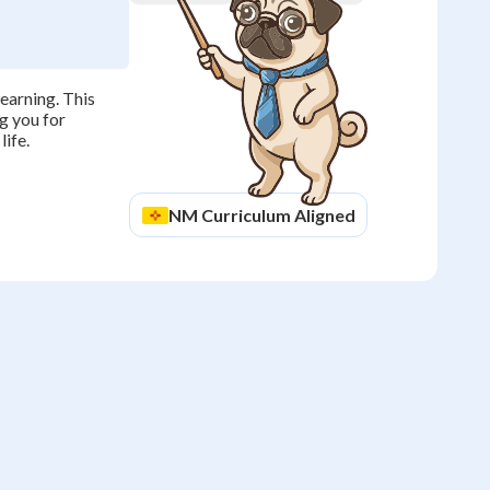
earning. This
g you for
life.
NM
Curriculum Aligned