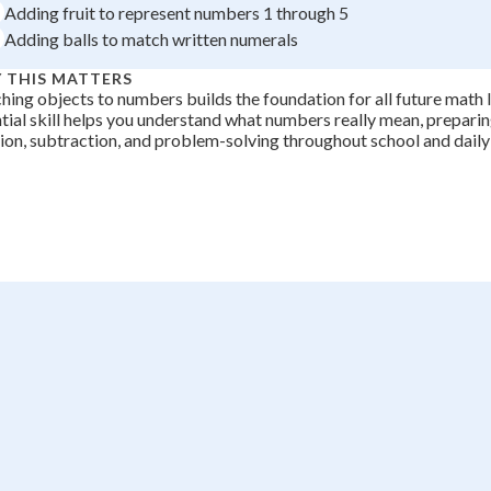
Adding fruit to represent numbers 1 through 5
+
0
Adding balls to match written numerals
 THIS MATTERS
ing objects to numbers builds the foundation for all future math l
tial skill helps you understand what numbers really mean, preparin
ion, subtraction, and problem-solving throughout school and daily 