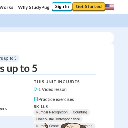
Sign In
Get Started
 Works
Why StudyPug
s up to 5
 up to 5
THIS UNIT INCLUDES
1 Video lesson
Practice exercises
SKILLS
bers
Number Recognition
Counting
One-to-One Correspondence
Number Sense
Quantity Matching