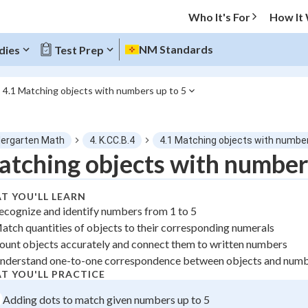
Who It's For
How It
NM Standards
dies
Test Prep
4.1 Matching objects with numbers up to 5
O MENU
dergarten Math
4. K.CC.B.4
4.1 Matching objects with number
Progress
tching objects with numbers
0
%
T YOU'LL LEARN
ecognize and identify numbers from 1 to 5
"Let's build your foundation!"
atch quantities of objects to their corresponding numerals
atched
0/1
ount objects accurately and connect them to written numbers
tice
No score
nderstand one-to-one correspondence between objects and num
z
No attempts
T YOU'LL PRACTICE
 Points
Adding dots to match given numbers up to 5