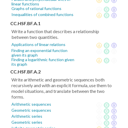
linear functions
Graphs of rational functions
Inequalities of combined functions
CC.HSF.BF.A.1
Write a function that describes a relationship
between two quantities.
Applications of linear relations
Finding an exponential function
given its graph
Finding a logarithmic function given
its graph
CC.HSF.BF.A.2
Write arithmetic and geometric sequences both
recursively and with an explicit formula, use them to
model situations, and translate between the two
forms.
Arithmetic sequences
Geometric sequences
Arithmetic series
Geometric series