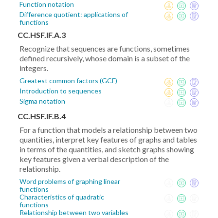
Function notation
Difference quotient: applications of
functions
CC.HSF.IF.A.3
Recognize that sequences are functions, sometimes
defined recursively, whose domain is a subset of the
integers.
Greatest common factors (GCF)
Introduction to sequences
Sigma notation
CC.HSF.IF.B.4
For a function that models a relationship between two
quantities, interpret key features of graphs and tables
in terms of the quantities, and sketch graphs showing
key features given a verbal description of the
relationship.
Word problems of graphing linear
functions
Characteristics of quadratic
functions
Relationship between two variables