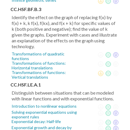
Infinite geometric series
CC.HSF.BF.B.3
Identify the effect on the graph of replacing f(x) by
f(x) + k, k f(x), f(kx), and f(x + k) for specific values of
k (both positive and negative); find the value of k
given the graphs. Experiment with cases and illustrate
an explanation of the effects on the graph using
technology.
Transformations of quadratic
functions
Transformations of functions:
Horizontal translations
Transformations of functions:
Vertical translations
CC.HSF.LE.A.1
Distinguish between situations that can be modeled
with linear functions and with exponential functions.
Introduction to nonlinear equations
Solving exponential equations using
exponent rules
Exponential decay: Half-life
Exponential growth and decay by