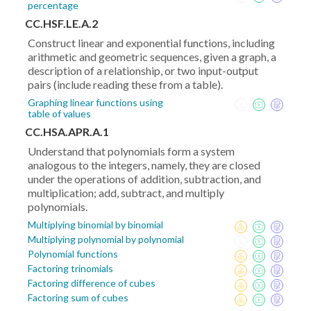
percentage
CC.HSF.LE.A.2
Construct linear and exponential functions, including
arithmetic and geometric sequences, given a graph, a
description of a relationship, or two input-output
pairs (include reading these from a table).
Graphing linear functions using
table of values
CC.HSA.APR.A.1
Understand that polynomials form a system
analogous to the integers, namely, they are closed
under the operations of addition, subtraction, and
multiplication; add, subtract, and multiply
polynomials.
Multiplying binomial by binomial
Multiplying polynomial by polynomial
Polynomial functions
Factoring trinomials
Factoring difference of cubes
Factoring sum of cubes