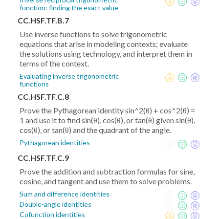
function: finding the exact value
CC.HSF.TF.B.7
Use inverse functions to solve trigonometric
equations that arise in modeling contexts; evaluate
the solutions using technology, and interpret them in
terms of the context.
Evaluating inverse trigonometric
functions
CC.HSF.TF.C.8
Prove the Pythagorean identity sin^2(θ) + cos^2(θ) =
1 and use it to find sin(θ), cos(θ), or tan(θ) given sin(θ),
cos(θ), or tan(θ) and the quadrant of the angle.
Pythagorean identities
CC.HSF.TF.C.9
Prove the addition and subtraction formulas for sine,
cosine, and tangent and use them to solve problems.
Sum and difference identities
Double-angle identities
Cofunction identities