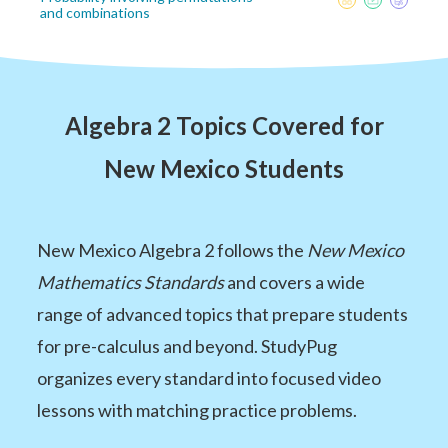
and combinations
Algebra 2 Topics Covered for
New Mexico Students
New Mexico Algebra 2 follows the
New Mexico
Mathematics Standards
and covers a wide
range of advanced topics that prepare students
for pre-calculus and beyond. StudyPug
organizes every standard into focused video
lessons with matching practice problems.