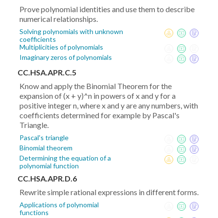
Prove polynomial identities and use them to describe
numerical relationships.
Solving polynomials with unknown
coefficients
Multiplicities of polynomials
Imaginary zeros of polynomials
CC.HSA.APR.C.5
Know and apply the Binomial Theorem for the
expansion of (x + y)^n in powers of x and y for a
positive integer n, where x and y are any numbers, with
coefficients determined for example by Pascal's
Triangle.
Pascal's triangle
Binomial theorem
Determining the equation of a
polynomial function
CC.HSA.APR.D.6
Rewrite simple rational expressions in different forms.
Applications of polynomial
functions