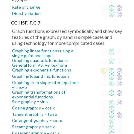
Rate of change
Direct variation
CC.HSF.IF.C.7
Graph functions expressed symbolically and show key
features of the graph, by hand in simple cases and
using technology for more complicated cases.
Graphing linear functions using a
single point and slope
Graphing quadratic functions:
General form VS. Vertex form
Graphing exponential functions
Graphing logarithmic functions
Graphing from slope-intercept form
y=mx+b
Graphing transformations of
exponential functions
Sine graph: y = sin x
Cosine graph: y = cos x
Tangent graph: y = tan x
Cotangent graph: y = cot x
Secant graph: y = sec x
Cosecant graph: y = csc x