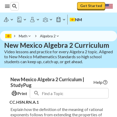
Get Started
NM
Math
Algebra 2
New Mexico Algebra 2 Curriculum
Video lessons and practice for every Algebra 2 topic. Aligned
to New Mexico Mathematics Standards so high school
students can keep up, catch up, or get ahead.
New Mexico Algebra 2 Curriculum |
Help
StudyPug
Print
CC.HSN.RN.A.1
Explain how the definition of the meaning of rational
exponents follows from extending the properties of