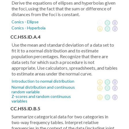
Derive the equations of ellipses and hyperbolas given
the foci, using the fact that the sum or difference of
distances from the foci is constant.
Conics - Ellipse
Conics - Hyperbola
CC.HSS.ID.A.4
Use the mean and standard deviation of a data set to
fit it to a normal distribution and to estimate
population percentages. Recognize that there are
data sets for which such a procedure is not
appropriate. Use calculators, spreadsheets, and tables
to estimate areas under the normal curve.
Introduction to normal distribution
Normal distribution and continuous
random variable
Z-scores and random continuous
variables
CC.HSS.ID.B.5
Summarize categorical data for two categories in
two-way frequency tables. Interpret relative
frequencies in the context of the data (including joint,