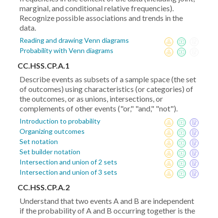
marginal, and conditional relative frequencies).
Recognize possible associations and trends in the
data.
Reading and drawing Venn diagrams
Probability with Venn diagrams
CC.HSS.CP.A.1
Describe events as subsets of a sample space (the set
of outcomes) using characteristics (or categories) of
the outcomes, or as unions, intersections, or
complements of other events ("or," "and," "not").
Introduction to probability
Organizing outcomes
Set notation
Set builder notation
Intersection and union of 2 sets
Intersection and union of 3 sets
CC.HSS.CP.A.2
Understand that two events A and B are independent
if the probability of A and B occurring together is the