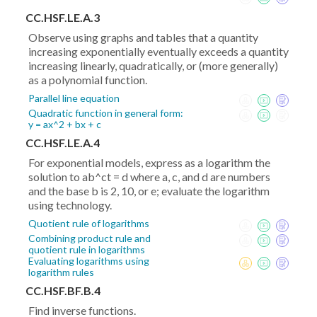
CC.HSF.LE.A.3
Observe using graphs and tables that a quantity
increasing exponentially eventually exceeds a quantity
increasing linearly, quadratically, or (more generally)
as a polynomial function.
Parallel line equation
Quadratic function in general form:
y = ax^2 + bx + c
CC.HSF.LE.A.4
For exponential models, express as a logarithm the
solution to ab^ct = d where a, c, and d are numbers
and the base b is 2, 10, or e; evaluate the logarithm
using technology.
Quotient rule of logarithms
Combining product rule and
quotient rule in logarithms
Evaluating logarithms using
logarithm rules
CC.HSF.BF.B.4
Find inverse functions.