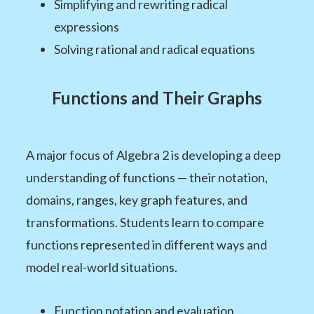
Simplifying and rewriting radical
expressions
Solving rational and radical equations
Functions and Their Graphs
A major focus of Algebra 2 is developing a deep
understanding of functions — their notation,
domains, ranges, key graph features, and
transformations. Students learn to compare
functions represented in different ways and
model real-world situations.
Function notation and evaluation