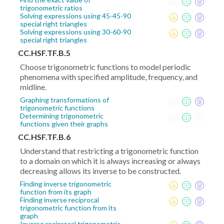
trigonometric ratios
Solving expressions using 45-45-90
special right triangles
Solving expressions using 30-60-90
special right triangles
CC.HSF.TF.B.5
Choose trigonometric functions to model periodic
phenomena with specified amplitude, frequency, and
midline.
Graphing transformations of
trigonometric functions
Determining trigonometric
functions given their graphs
CC.HSF.TF.B.6
Understand that restricting a trigonometric function
to a domain on which it is always increasing or always
decreasing allows its inverse to be constructed.
Finding inverse trigonometric
function from its graph
Finding inverse reciprocal
trigonometric function from its
graph
Inverse reciprocal trigonometric