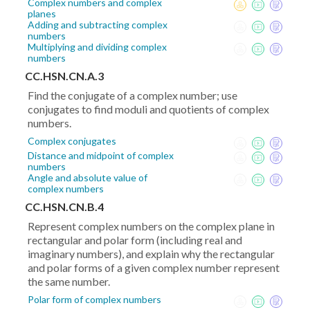
Complex numbers and complex
planes
Adding and subtracting complex
numbers
Multiplying and dividing complex
numbers
CC.HSN.CN.A.3
Find the conjugate of a complex number; use
conjugates to find moduli and quotients of complex
numbers.
Complex conjugates
Distance and midpoint of complex
numbers
Angle and absolute value of
complex numbers
CC.HSN.CN.B.4
Represent complex numbers on the complex plane in
rectangular and polar form (including real and
imaginary numbers), and explain why the rectangular
and polar forms of a given complex number represent
the same number.
Polar form of complex numbers