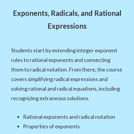
Exponents, Radicals, and Rational
Expressions
Students start by extending integer exponent
rules to rational exponents and connecting
them to radical notation. From there, the course
covers simplifying radical expressions and
solving rational and radical equations, including
recognizing extraneous solutions.
Rational exponents and radical notation
Properties of exponents