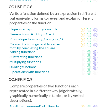
CC.HSF.IF.C.8
Write a function defined by an expression in different
but equivalent forms to reveal and explain different
properties of the function.
Slope intercept form: y = mx + b
General form: Ax + By + C = 0
Point-slope form: y - y_1 = m(x - x_1)
Converting from general to vertex
form by completing the square
Adding functions
Subtracting functions
Multiplying functions
Dividing functions
Operations with functions
CC.HSF.IF.C.9
Compare properties of two functions each
represented in a different way (algebraically,
graphically, numerically in tables, or by verbal
descriptions).
Parallel and perpendicular lines in