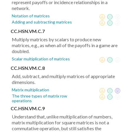
represent payoffs or incidence relationships in a
network.
Notation of matrices
Adding and subtracting matrices
CC.HSN.VM.C.7
Multiply matrices by scalars to produce new
matrices, e.g., as when all of the payoffs in a game are
doubled.
Scalar multiplication of matrices
CC.HSN.VM.C.8
Add, subtract, and multiply matrices of appropriate
dimensions.
Matrix multiplication
The three types of matrix row
operations
CC.HSN.VM.C.9
Understand that, unlike multiplication of numbers,
matrix multiplication for square matrices is not a
commutative operation, but still satisfies the