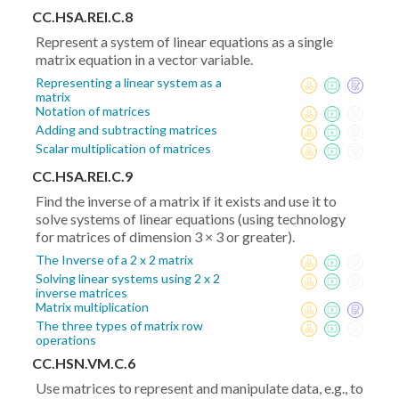
CC.HSA.REI.C.8
Represent a system of linear equations as a single
matrix equation in a vector variable.
Representing a linear system as a
matrix
Notation of matrices
Adding and subtracting matrices
Scalar multiplication of matrices
CC.HSA.REI.C.9
Find the inverse of a matrix if it exists and use it to
solve systems of linear equations (using technology
for matrices of dimension 3 × 3 or greater).
The Inverse of a 2 x 2 matrix
Solving linear systems using 2 x 2
inverse matrices
Matrix multiplication
The three types of matrix row
operations
CC.HSN.VM.C.6
Use matrices to represent and manipulate data, e.g., to