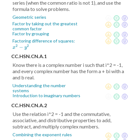
series (when the common ratio is not 1), and use the
formula to solve problems.
Geometric series
Factor by taking out the greatest
common factor
Factor by grouping
x^2
Factoring difference of squares:
2
2
−
-
x
y
y^2
CC.HSN.CN.A.1
Know there is a complex number i such that i^2 = -1,
and every complex number has the form a + bi with a
and b real.
Understanding the number
systems
Introduction to imaginary numbers
CC.HSN.CN.A.2
Use the relation i^2 = -1 and the commutative,
associative, and distributive properties to add,
subtract, and multiply complex numbers.
Combining the exponent rules