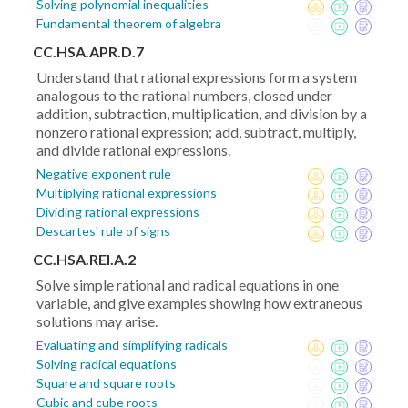
Solving polynomial inequalities
Fundamental theorem of algebra
CC.HSA.APR.D.7
Understand that rational expressions form a system
analogous to the rational numbers, closed under
addition, subtraction, multiplication, and division by a
nonzero rational expression; add, subtract, multiply,
and divide rational expressions.
Negative exponent rule
Multiplying rational expressions
Dividing rational expressions
Descartes' rule of signs
CC.HSA.REI.A.2
Solve simple rational and radical equations in one
variable, and give examples showing how extraneous
solutions may arise.
Evaluating and simplifying radicals
Solving radical equations
Square and square roots
Cubic and cube roots