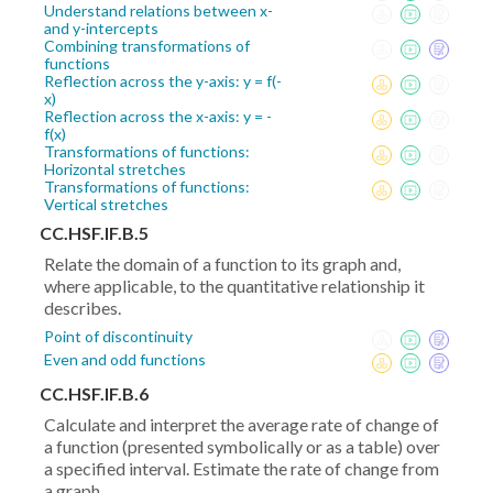
Understand relations between x-
and y-intercepts
Combining transformations of
functions
Reflection across the y-axis: y = f(-
x)
Reflection across the x-axis: y = -
f(x)
Transformations of functions:
Horizontal stretches
Transformations of functions:
Vertical stretches
CC.HSF.IF.B.5
Relate the domain of a function to its graph and,
where applicable, to the quantitative relationship it
describes.
Point of discontinuity
Even and odd functions
CC.HSF.IF.B.6
Calculate and interpret the average rate of change of
a function (presented symbolically or as a table) over
a specified interval. Estimate the rate of change from
a graph.