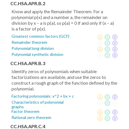
CC.HSA.APR.B.2
Know and apply the Remainder Theorem: For a
polynomial p(x) and a number a, the remainder on
division by x – a is p(a), so p(a) = 0 if and only if (x – a)
is a factor of p(x).
Greatest common factors (GCF)
Remainder theorem
Polynomial long division
Polynomial synthetic division
CC.HSA.APR.B.3
Identify zeros of polynomials when suitable
factorizations are available, and use the zeros to
construct a rough graph of the function defined by the
polynomial.
Factoring polynomials: x^2 + bx + c
Characteristics of polynomial
graphs
Factor theorem
Rational zero theorem
CC.HSA.APR.C.4