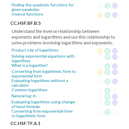
Finding the quadratic functions for
given parabolas
Inverse functions
CC.HSF.BF.B.5
Understand the inverse relationship between
exponents and logarithms and use this relationship to
solve problems involving logarithms and exponents.
Product rule of logarithms
Solving exponential equations with
logarithms
What is a logarithm?
Converting from logarithmic form to
exponential form
Evaluating logarithms without a
calculator
Common logarithms
Natural log: ln
Evaluating logarithms using change-
of-base formula
Converting from exponential form
to logarithmic form
CC.HSF.TF.A.1