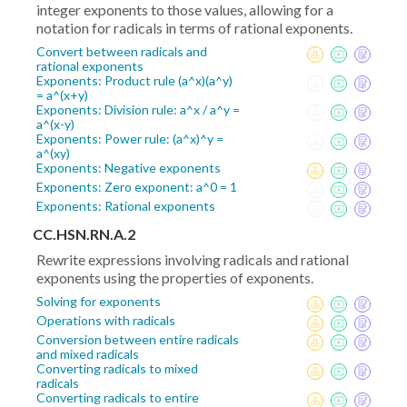
integer exponents to those values, allowing for a
notation for radicals in terms of rational exponents.
Convert between radicals and
rational exponents
Exponents: Product rule (a^x)(a^y)
= a^(x+y)
Exponents: Division rule: a^x / a^y =
a^(x-y)
Exponents: Power rule: (a^x)^y =
a^(xy)
Exponents: Negative exponents
Exponents: Zero exponent: a^0 = 1
Exponents: Rational exponents
CC.HSN.RN.A.2
Rewrite expressions involving radicals and rational
exponents using the properties of exponents.
Solving for exponents
Operations with radicals
Conversion between entire radicals
and mixed radicals
Converting radicals to mixed
radicals
Converting radicals to entire