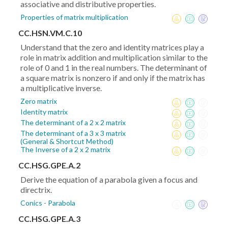
associative and distributive properties.
Properties of matrix multiplication
CC.HSN.VM.C.10
Understand that the zero and identity matrices play a
role in matrix addition and multiplication similar to the
role of 0 and 1 in the real numbers. The determinant of
a square matrix is nonzero if and only if the matrix has
a multiplicative inverse.
Zero matrix
Identity matrix
The determinant of a 2 x 2 matrix
The determinant of a 3 x 3 matrix
(General & Shortcut Method)
The Inverse of a 2 x 2 matrix
CC.HSG.GPE.A.2
Derive the equation of a parabola given a focus and
directrix.
Conics - Parabola
CC.HSG.GPE.A.3