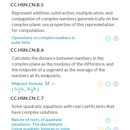
CC.HSN.CN.B.5
Represent addition, subtraction, multiplication, and
conjugation of complex numbers geometrically on the
complex plane; use properties of this representation
for computation.
Operations on complex numbers in
polar form
CC.HSN.CN.B.6
Calculate the distance between numbers in the
complex plane as the modulus of the difference, and
the midpoint of a segment as the average of the
numbers at its endpoints.
M = (
=
Midpoint formula:
M
+
+
\frac{x_1+x_2}2
y
y
(
,
)
x
x
1
2
1
2
2
2
,\frac{y_1+y_2}2)
CC.HSN.CN.C.7
Solve quadratic equations with real coefficients that
have complex solutions.
Nature of roots of quadratic
equations: The discriminant
Using quadratic formula to solve