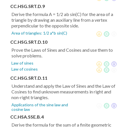
CC.HSG.SRT.D.9
Derive the formula A = 1/2 ab sin(C) for the area of a
triangle by drawing an auxiliary line from a vertex
perpendicular to the opposite side.
Area of triangles: 1/2 a*b sin(C)
CC.HSG.SRT.D.10
Prove the Laws of Sines and Cosines and use them to
solve problems.
Law of sines
Law of cosines
CC.HSG.SRT.D.11
Understand and apply the Law of Sines and the Law of
Cosines to find unknown measurements in right and
non-right triangles.
Applications of the sine law and
cosine law
CC.HSA.SSE.B.4
Derive the formula for the sum of a finite geometric