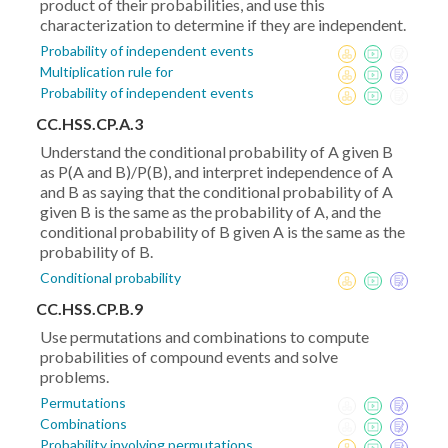
product of their probabilities, and use this
characterization to determine if they are independent.
Probability of independent events
Multiplication rule for
Probability of independent events
CC.HSS.CP.A.3
Understand the conditional probability of A given B
as P(A and B)/P(B), and interpret independence of A
and B as saying that the conditional probability of A
given B is the same as the probability of A, and the
conditional probability of B given A is the same as the
probability of B.
Conditional probability
CC.HSS.CP.B.9
Use permutations and combinations to compute
probabilities of compound events and solve
problems.
Permutations
Combinations
Probability involving permutations