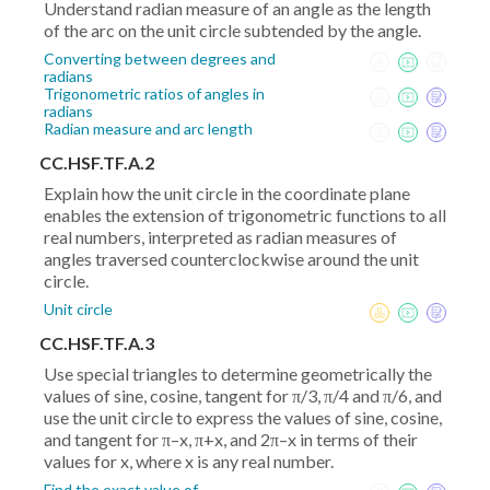
Understand radian measure of an angle as the length
of the arc on the unit circle subtended by the angle.
Converting between degrees and
radians
Trigonometric ratios of angles in
radians
Radian measure and arc length
CC.HSF.TF.A.2
Explain how the unit circle in the coordinate plane
enables the extension of trigonometric functions to all
real numbers, interpreted as radian measures of
angles traversed counterclockwise around the unit
circle.
Unit circle
CC.HSF.TF.A.3
Use special triangles to determine geometrically the
values of sine, cosine, tangent for π/3, π/4 and π/6, and
use the unit circle to express the values of sine, cosine,
and tangent for π–x, π+x, and 2π–x in terms of their
values for x, where x is any real number.
Find the exact value of