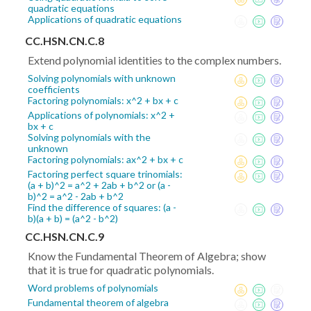
quadratic equations
Applications of quadratic equations
CC.HSN.CN.C.8
Extend polynomial identities to the complex numbers.
Solving polynomials with unknown
coefficients
Factoring polynomials: x^2 + bx + c
Applications of polynomials: x^2 +
bx + c
Solving polynomials with the
unknown
Factoring polynomials: ax^2 + bx + c
Factoring perfect square trinomials:
(a + b)^2 = a^2 + 2ab + b^2 or (a -
b)^2 = a^2 - 2ab + b^2
Find the difference of squares: (a -
b)(a + b) = (a^2 - b^2)
CC.HSN.CN.C.9
Know the Fundamental Theorem of Algebra; show
that it is true for quadratic polynomials.
Word problems of polynomials
Fundamental theorem of algebra