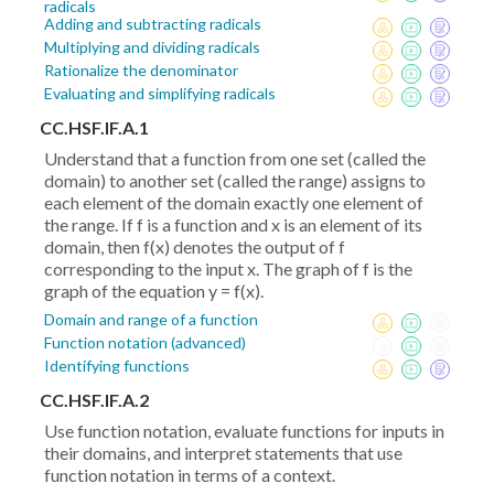
radicals
Adding and subtracting radicals
Multiplying and dividing radicals
Rationalize the denominator
Evaluating and simplifying radicals
CC.HSF.IF.A.1
Understand that a function from one set (called the
domain) to another set (called the range) assigns to
each element of the domain exactly one element of
the range. If f is a function and x is an element of its
domain, then f(x) denotes the output of f
corresponding to the input x. The graph of f is the
graph of the equation y = f(x).
Domain and range of a function
Function notation (advanced)
Identifying functions
CC.HSF.IF.A.2
Use function notation, evaluate functions for inputs in
their domains, and interpret statements that use
function notation in terms of a context.