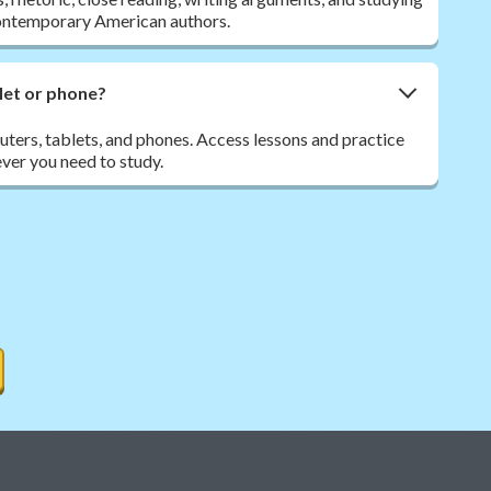
contemporary American authors.
let or phone?
ers, tablets, and phones. Access lessons and practice
ver you need to study.