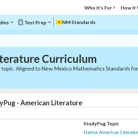
Who It's For
How It
NM Standards
dies
Test Prep
terature Curriculum
e topic. Aligned to New Mexico Mathematics Standards for
yPug - American Literature
StudyPug Topic
Native American Literatur