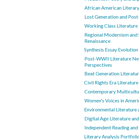
African American Literar
Lost Generation and Post
Working Class Literatur
Regional Modernism and S
Renaissance
Synthesis Essay Evolution
Post-WWII Literature Ne
Perspectives
Beat Generation Literatu
Civil Rights Era Literature
Contemporary Multicultur
Women's Voices in Americ
Environmental Literature
Digital Age Literature a
Independent Reading and
Literary Analysis Portfol