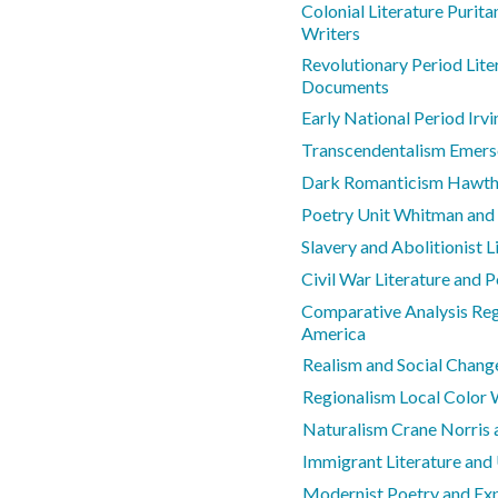
Colonial Literature Purit
Writers
Revolutionary Period Lite
Documents
Early National Period Irv
Transcendentalism Emers
Dark Romanticism Hawtho
Poetry Unit Whitman and
Slavery and Abolitionist L
Civil War Literature and 
Comparative Analysis Regi
America
Realism and Social Chang
Regionalism Local Color 
Naturalism Crane Norris
Immigrant Literature and
Modernist Poetry and Ex