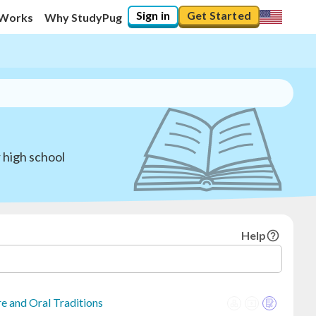
Sign in
Get Started
 Works
Why StudyPug
 high school
Help
e and Oral Traditions