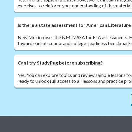
exercises to reinforce your understanding of the material
Is there a state assessment for American Literatur
New Mexico uses the NM-MSSA for ELA assessments. High
toward end-of-course and college-readiness benchmark
Can I try StudyPug before subscribing?
Yes. You can explore topics and review sample lessons fo
ready to unlock full access to all lessons and practice pr