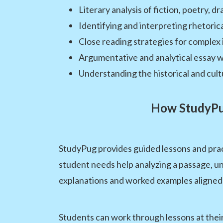
Literary analysis of fiction, poetry, d
Identifying and interpreting rhetoric
Close reading strategies for complex 
Argumentative and analytical essay w
Understanding the historical and cul
How StudyPug
StudyPug provides guided lessons and pra
student needs help analyzing a passage, un
explanations and worked examples aligned
Students can work through lessons at their