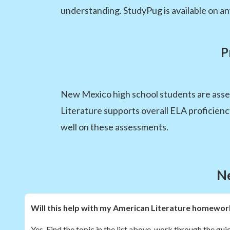
understanding. StudyPug is available on any
P
New Mexico high school students are ass
Literature supports overall ELA proficien
well on these assessments.
N
Will this help with my American Literature homewor
Yes. Find the topic in the list above, work through the gui