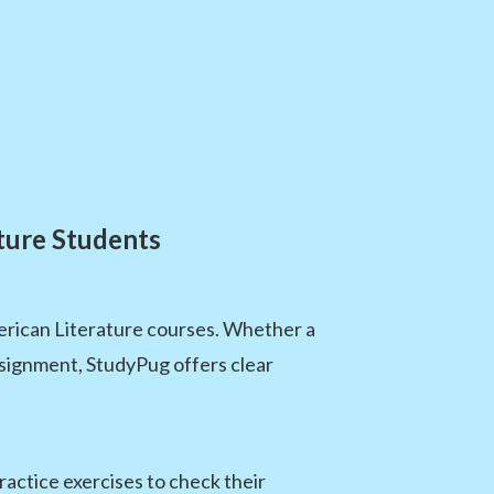
ture Students
erican Literature courses. Whether a
assignment, StudyPug offers clear
actice exercises to check their