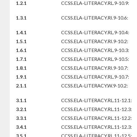
1.2.1
CCSS.ELA-LITERACY.RL.9-10.9:
1.3.1
CCSS.ELA-LITERACY.RI.9-10.6:
1.4.1
CCSS.ELA-LITERACY.RL.9-10.4:
1.5.1
CCSS.ELA-LITERACY.RI.9-10.2:
1.6.1
CCSS.ELA-LITERACY.RL.9-10.3:
1.7.1
CCSS.ELA-LITERACY.RL.9-10.5:
1.8.1
CCSS.ELA-LITERACY.RI.9-10.7:
1.9.1
CCSS.ELA-LITERACY.RL.9-10.7:
2.1.1
CCSS.ELA-LITERACY.W.9-10.2:
3.1.1
CCSS.ELA-LITERACY.RL.11-12.1:
3.2.1
CCSS.ELA-LITERACY.RL.11-12.3:
3.3.1
CCSS.ELA-LITERACY.RL.11-12.2:
3.4.1
CCSS.ELA-LITERACY.RL.11-12.3:
3.5.1
CCSS.ELA-LITERACY.RL.11-12.5: