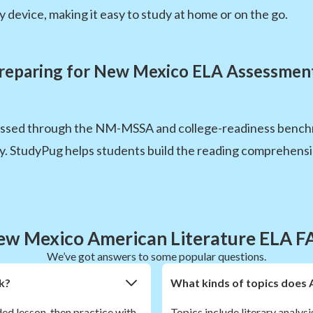
 device, making it easy to study at home or on the go.
reparing for New Mexico ELA Assessmen
essed through the NM-MSSA and college-readiness bench
cy. StudyPug helps students build the reading comprehensi
ew Mexico American Literature ELA F
We’ve got answers to some popular questions.
k?
What kinds of topics does 
ded lesson, then practice with
Topics include literary analysi