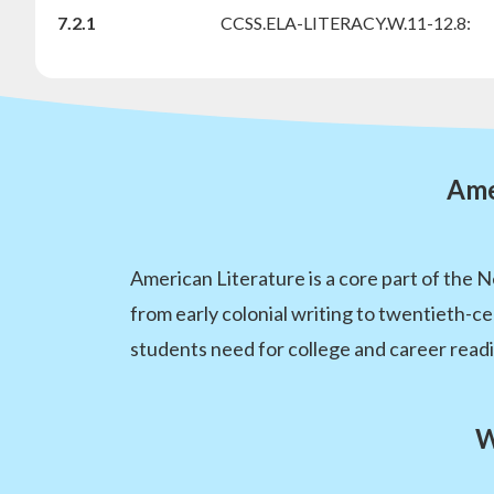
7.2.1
CCSS.ELA-LITERACY.W.11-12.8:
Ame
American Literature is a core part of the 
from early colonial writing to twentieth-ce
students need for college and career read
W