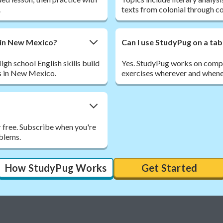
.
texts from colonial through 
e in New Mexico?
Can I use StudyPug on a tab
 school English skills build
Yes. StudyPug works on comput
s in New Mexico.
exercises wherever and whene
r free. Subscribe when you're
oblems.
How StudyPug Works
Get Started