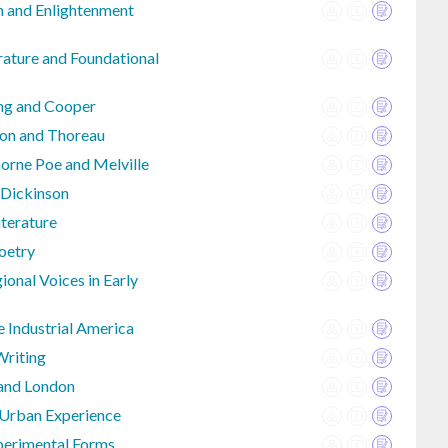
an and Enlightenment
rature and Foundational
ing and Cooper
on and Thoreau
rne Poe and Melville
 Dickinson
iterature
Poetry
onal Voices in Early
e Industrial America
Writing
 and London
 Urban Experience
perimental Forms