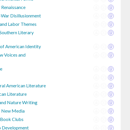
y Renaissance
-War Disillusionment
e and Labor Themes
outhern Literary
 of American Identity
w Voices and
re
al American Literature
an Literature
 and Nature Writing
nd New Media
 Book Clubs
io Development