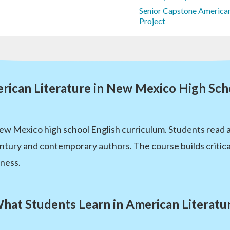
Senior Capstone American
Project
rican Literature in New Mexico High Sch
New Mexico high school English curriculum. Students read a
ntury and contemporary authors. The course builds critical r
iness.
hat Students Learn in American Literatu