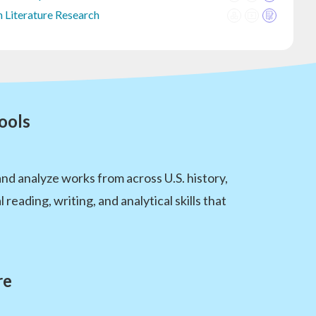
 Literature Research
ools
nd analyze works from across U.S. history,
eading, writing, and analytical skills that
re