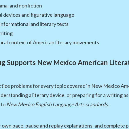
rama, and nonfiction
al devices and figurative language
informational and literary texts
riting
tural context of American literary movements
 Supports New Mexico American Litera
ctice problems for every topic covered in New Mexico Am
derstanding a literary device, or preparing for a writing 
 to
New Mexico English Language Arts standards
.
 own pace, pause and replay explanations, and complete pr