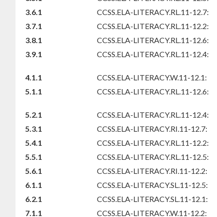
3.6.1
CCSS.ELA-LITERACY.RL.11-12.7:
3.7.1
CCSS.ELA-LITERACY.RL.11-12.2:
3.8.1
CCSS.ELA-LITERACY.RL.11-12.6:
3.9.1
CCSS.ELA-LITERACY.RL.11-12.4:
4.1.1
CCSS.ELA-LITERACY.W.11-12.1:
5.1.1
CCSS.ELA-LITERACY.RL.11-12.6:
5.2.1
CCSS.ELA-LITERACY.RL.11-12.4:
5.3.1
CCSS.ELA-LITERACY.RI.11-12.7:
5.4.1
CCSS.ELA-LITERACY.RL.11-12.2:
5.5.1
CCSS.ELA-LITERACY.RL.11-12.5:
5.6.1
CCSS.ELA-LITERACY.RI.11-12.2:
6.1.1
CCSS.ELA-LITERACY.SL.11-12.5:
6.2.1
CCSS.ELA-LITERACY.SL.11-12.1:
7.1.1
CCSS.ELA-LITERACY.W.11-12.2: