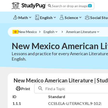
Search or drop an image
Math
English
Science
Social Stu
New Mexico
English
American Literature
New Mexico American Li
Lessons and practice for every American Literatur
English.
New Mexico American Literature | Stud
Print
ID
Standard
1.1.1
CCSS.ELA-LITERACY.RL.9-10.2: