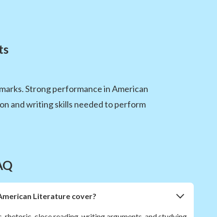
ts
marks. Strong performance in American
on and writing skills needed to perform
AQ
American Literature cover?
s, rhetoric, close reading, writing arguments, and studying