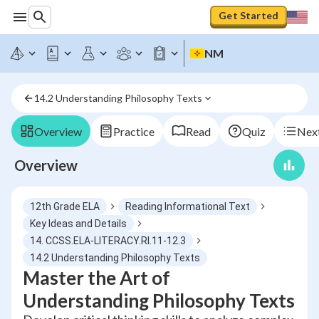
Get Started
NM
14.2 Understanding Philosophy Texts
Overview
Practice
Read
Quiz
Next
Overview
12th Grade ELA
Reading Informational Text
Key Ideas and Details
14. CCSS.ELA-LITERACY.RI.11-12.3
14.2 Understanding Philosophy Texts
Master the Art of
Understanding Philosophy Texts