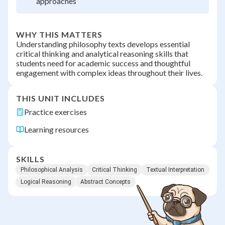
approaches
WHY THIS MATTERS
Understanding philosophy texts develops essential
critical thinking and analytical reasoning skills that
students need for academic success and thoughtful
engagement with complex ideas throughout their lives.
THIS UNIT INCLUDES
Practice exercises
Learning resources
SKILLS
Philosophical Analysis
Critical Thinking
Textual Interpretation
Logical Reasoning
Abstract Concepts