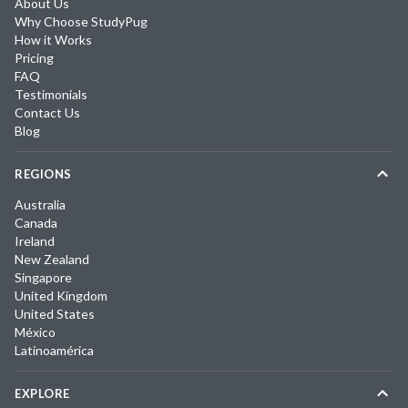
About Us
Why Choose StudyPug
How it Works
Pricing
FAQ
Testimonials
Contact Us
Blog
REGIONS
Australia
Canada
Ireland
New Zealand
Singapore
United Kingdom
United States
México
Latinoamérica
EXPLORE