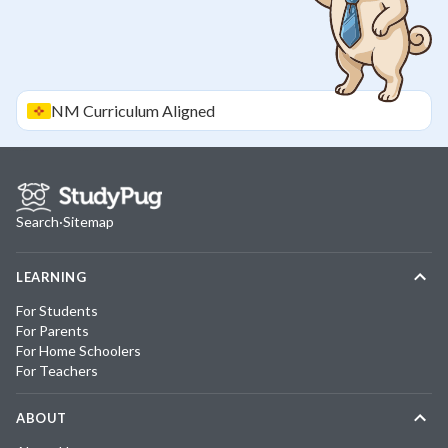
NM
Curriculum Aligned
Search
·
Sitemap
LEARNING
For Students
For Parents
For Home Schoolers
For Teachers
ABOUT