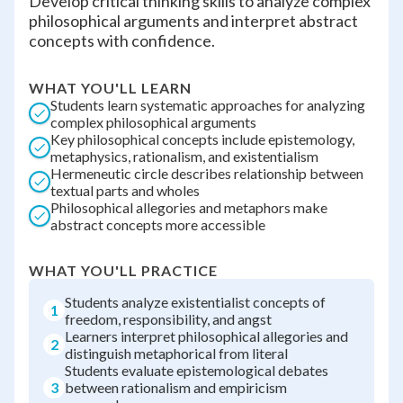
Develop critical thinking skills to analyze complex
philosophical arguments and interpret abstract
concepts with confidence.
WHAT YOU'LL LEARN
Students learn systematic approaches for analyzing
complex philosophical arguments
Key philosophical concepts include epistemology,
metaphysics, rationalism, and existentialism
Hermeneutic circle describes relationship between
textual parts and wholes
Philosophical allegories and metaphors make
abstract concepts more accessible
WHAT YOU'LL PRACTICE
Students analyze existentialist concepts of
1
freedom, responsibility, and angst
Learners interpret philosophical allegories and
2
distinguish metaphorical from literal
Students evaluate epistemological debates
3
between rationalism and empiricism