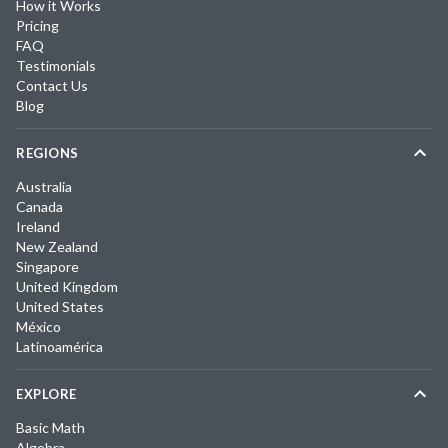
How it Works
Pricing
FAQ
Testimonials
Contact Us
Blog
REGIONS
Australia
Canada
Ireland
New Zealand
Singapore
United Kingdom
United States
México
Latinoamérica
EXPLORE
Basic Math
Algebra