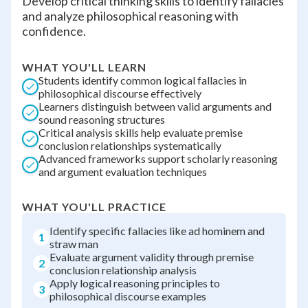
Develop critical thinking skills to identify fallacies
and analyze philosophical reasoning with
confidence.
WHAT YOU'LL LEARN
Students identify common logical fallacies in
philosophical discourse effectively
Learners distinguish between valid arguments and
sound reasoning structures
Critical analysis skills help evaluate premise
conclusion relationships systematically
Advanced frameworks support scholarly reasoning
and argument evaluation techniques
WHAT YOU'LL PRACTICE
Identify specific fallacies like ad hominem and
1
straw man
Evaluate argument validity through premise
2
conclusion relationship analysis
Apply logical reasoning principles to
3
philosophical discourse examples