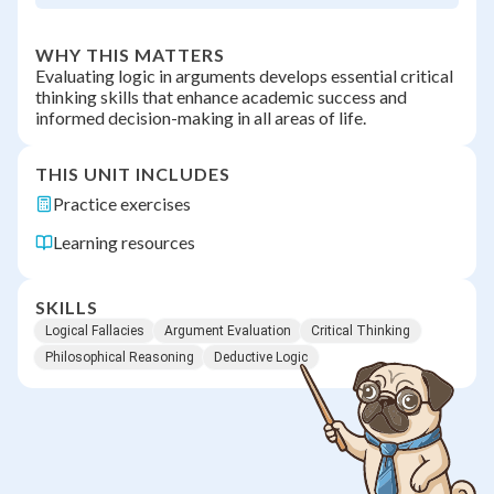
WHY THIS MATTERS
Evaluating logic in arguments develops essential critical
thinking skills that enhance academic success and
informed decision-making in all areas of life.
THIS UNIT INCLUDES
Practice exercises
Learning resources
SKILLS
Logical Fallacies
Argument Evaluation
Critical Thinking
Philosophical Reasoning
Deductive Logic