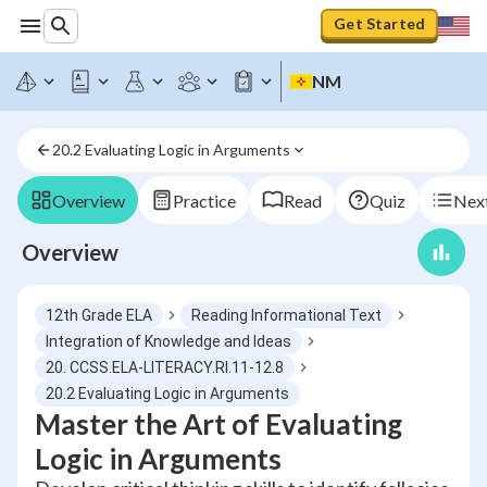
Get Started
NM
20.2 Evaluating Logic in Arguments
Overview
Practice
Read
Quiz
Next
Overview
12th Grade ELA
Reading Informational Text
Integration of Knowledge and Ideas
20. CCSS.ELA-LITERACY.RI.11-12.8
20.2 Evaluating Logic in Arguments
Master the Art of Evaluating
Logic in Arguments