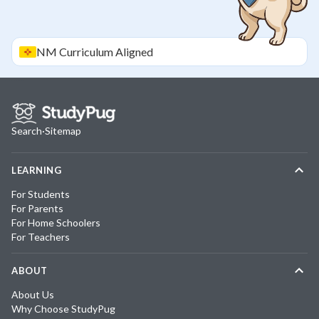
NM
Curriculum Aligned
Search
·
Sitemap
LEARNING
For Students
For Parents
For Home Schoolers
For Teachers
ABOUT
About Us
Why Choose StudyPug