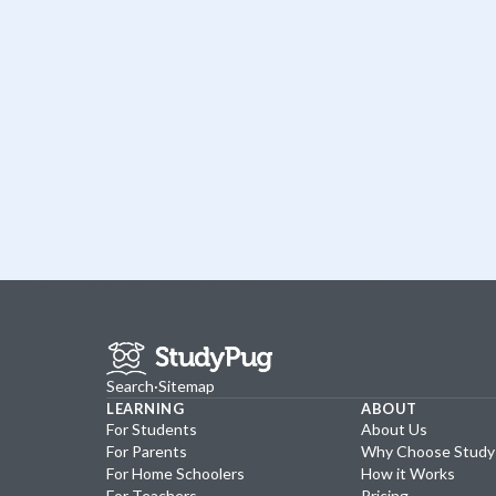
Search
·
Sitemap
LEARNING
ABOUT
For Students
About Us
For Parents
Why Choose Stud
For Home Schoolers
How it Works
For Teachers
Pricing