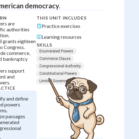
American democracy.
ARN
THIS UNIT INCLUDES
ers are
Practice exercises
fic authorities
tion.
Learning resources
 8 grants eighteen
SKILLS
to Congress.
Enumerated Powers
ude commerce,
nd bankruptcy
Commerce Clause
Congressional Authority
ers support
Constitutional Powers
ent and
Limited Government
wers.
ACTICE
ify and define
ed powers
rms.
yze passages
numerated
gressional