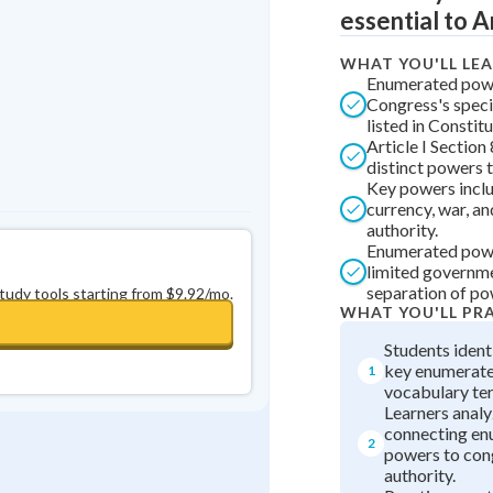
essential to 
0
in a row
+
0
WHAT YOU'LL LE
Enumerated pow
Congress's speci
listed in Constitu
Article I Section
distinct powers 
Key powers incl
currency, war, a
authority.
Enumerated pow
limited governm
separation of po
study tools starting from $9.92/mo.
WHAT YOU'LL PR
Students ident
key enumerat
1
vocabulary te
Learners anal
connecting e
2
powers to con
authority.