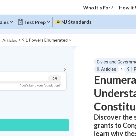
Who It's For
How It
NJ Standards
dies
Test Prep
9.1 Powers Enumerated
. Articles
BACK TO MENU
Civics and Governm
Topic Progress
9. Articles
9.1
Enumera
0
%
Pug Score
"Let's build your foundation!"
Understa
Getting Started
Best Practice
Constitu
Read
Discover the 
Best Quiz
grants to Cong
Best Streak
Study Points
learn why the