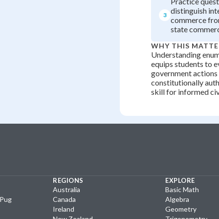
Practice quest
distinguish int
3
commerce from
state commerc
WHY THIS MATTE
Understanding enu
equips students to 
government actions
constitutionally auth
skill for informed ci
REGIONS
EXPLORE
Australia
Basic Math
yPug
Canada
Algebra
Ireland
Geometry
New Zealand
Trigonometry