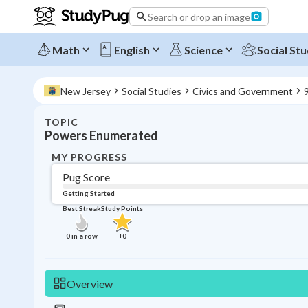
Search or drop an image
Math
English
Science
Social Stu
New Jersey
Social Studies
Civics and Government
9
TOPIC
Powers Enumerated
MY PROGRESS
Pug Score
Getting Started
Best Streak
Study Points
0
in a row
+
0
Overview