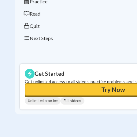
Practice
Read
Quiz
Next Steps
Get Started
Get unlimited access to all videos, practice problems, and 
Try Now
Unlimited practice
Full videos