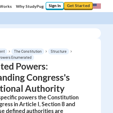
Sign In
Get Started
 Works
Why StudyPug
ent
The Constitution
Structure
 Powers Enumerated
ted Powers:
0
%
nding Congress's
"Let's build your foundation!"
No score
tional Authority
Not viewed
specific powers the Constitution
No attempts
ress in Article I, Section 8 and
se defined authorities are