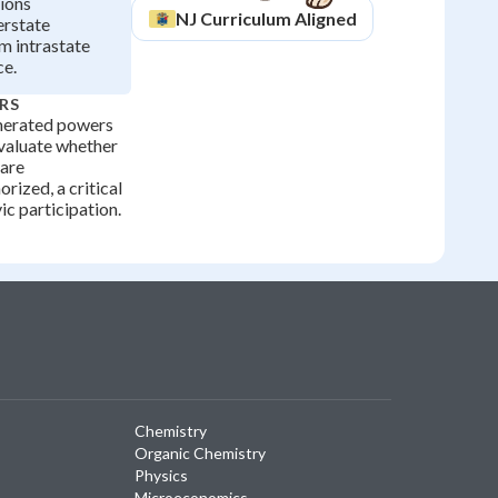
ions
NJ
Curriculum Aligned
erstate
 intrastate
e.
RS
merated powers
evaluate whether
 are
orized, a critical
vic participation.
Chemistry
Organic Chemistry
Physics
Microeconomics