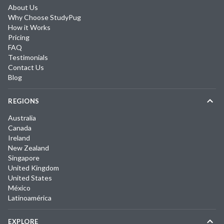
About Us
Why Choose StudyPug
How it Works
Pricing
FAQ
Testimonials
Contact Us
Blog
REGIONS
Australia
Canada
Ireland
New Zealand
Singapore
United Kingdom
United States
México
Latinoamérica
EXPLORE