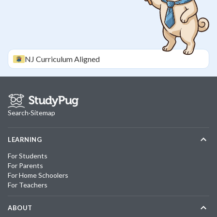
NJ
Curriculum Aligned
Search
·
Sitemap
LEARNING
For Students
For Parents
For Home Schoolers
For Teachers
ABOUT