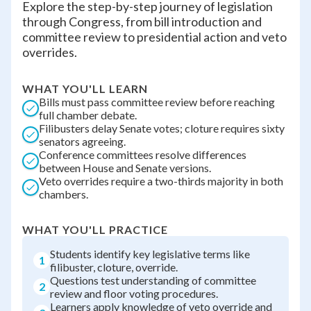
Explore the step-by-step journey of legislation
through Congress, from bill introduction and
committee review to presidential action and veto
overrides.
WHAT YOU'LL LEARN
Bills must pass committee review before reaching
full chamber debate.
Filibusters delay Senate votes; cloture requires sixty
senators agreeing.
Conference committees resolve differences
between House and Senate versions.
Veto overrides require a two-thirds majority in both
chambers.
WHAT YOU'LL PRACTICE
Students identify key legislative terms like
1
filibuster, cloture, override.
Questions test understanding of committee
2
review and floor voting procedures.
Learners apply knowledge of veto override and