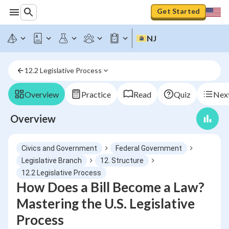
Get Started
NJ
12.2 Legislative Process
Overview
Practice
Read
Quiz
Next
Overview
Civics and Government
Federal Government
Legislative Branch
12. Structure
12.2 Legislative Process
How Does a Bill Become a Law?
Mastering the U.S. Legislative
Process