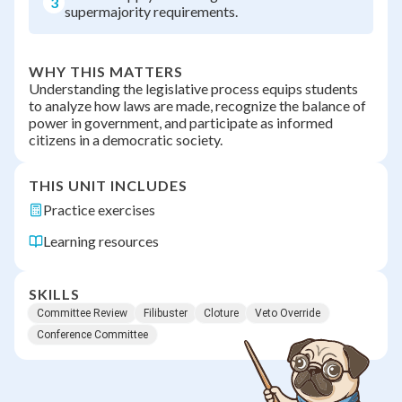
3
supermajority requirements.
WHY THIS MATTERS
Understanding the legislative process equips students
to analyze how laws are made, recognize the balance of
power in government, and participate as informed
citizens in a democratic society.
THIS UNIT INCLUDES
Practice exercises
Learning resources
SKILLS
Committee Review
Filibuster
Cloture
Veto Override
Conference Committee