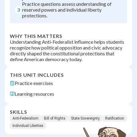
Practice questions assess understanding of
3
reserved powers and individual liberty
protections.
WHY THIS MATTERS
Understanding Anti-Federalist influence helps students
recognize how political opposition and civic advocacy
directly shaped the constitutional protections that
define American democracy today.
THIS UNIT INCLUDES
Practice exercises
Learning resources
SKILLS
Anti-Federalism
Bill of Rights
State Sovereignty
Ratification
Individual Liberties