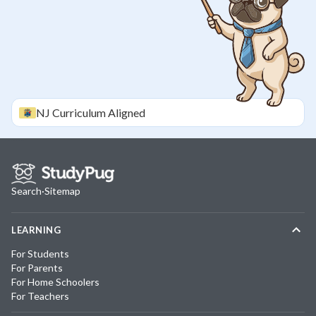
NJ
Curriculum Aligned
Search
·
Sitemap
LEARNING
For Students
For Parents
For Home Schoolers
For Teachers