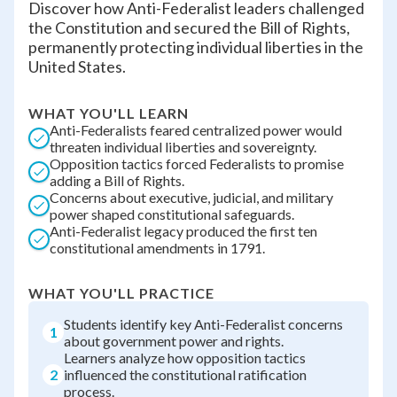
Discover how Anti-Federalist leaders challenged
the Constitution and secured the Bill of Rights,
permanently protecting individual liberties in the
United States.
WHAT YOU'LL LEARN
Anti-Federalists feared centralized power would
threaten individual liberties and sovereignty.
Opposition tactics forced Federalists to promise
adding a Bill of Rights.
Concerns about executive, judicial, and military
power shaped constitutional safeguards.
Anti-Federalist legacy produced the first ten
constitutional amendments in 1791.
WHAT YOU'LL PRACTICE
Students identify key Anti-Federalist concerns
1
about government power and rights.
Learners analyze how opposition tactics
2
influenced the constitutional ratification
process.