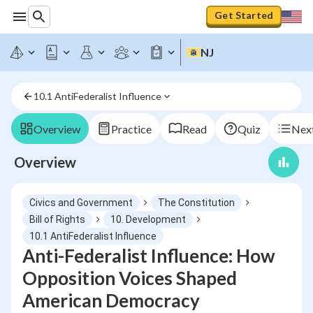
Get Started
NJ
10.1 AntiFederalist Influence
Overview
Practice
Read
Quiz
Next
Overview
Civics and Government
The Constitution
Bill of Rights
10. Development
10.1 AntiFederalist Influence
Anti-Federalist Influence: How
Opposition Voices Shaped
American Democracy