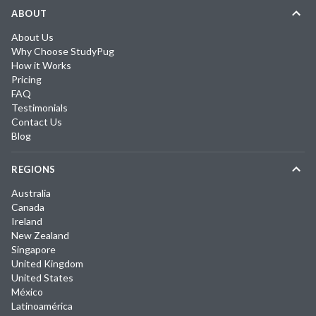
ABOUT
About Us
Why Choose StudyPug
How it Works
Pricing
FAQ
Testimonials
Contact Us
Blog
REGIONS
Australia
Canada
Ireland
New Zealand
Singapore
United Kingdom
United States
México
Latinoamérica