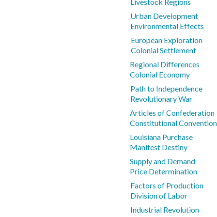
Livestock Regions
Urban Development
Environmental Effects
European Exploration
Colonial Settlement
Regional Differences
Colonial Economy
Path to Independence
Revolutionary War
Articles of Confederation
Constitutional Convention
Louisiana Purchase
Manifest Destiny
Supply and Demand
Price Determination
Factors of Production
Division of Labor
Industrial Revolution