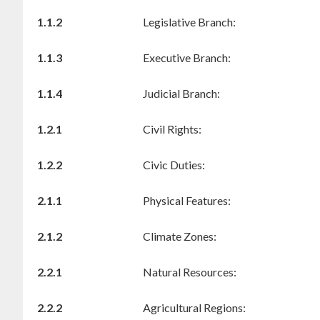
1.1.2
Legislative Branch:
1.1.3
Executive Branch:
1.1.4
Judicial Branch:
1.2.1
Civil Rights:
1.2.2
Civic Duties:
2.1.1
Physical Features:
2.1.2
Climate Zones:
2.2.1
Natural Resources:
2.2.2
Agricultural Regions: