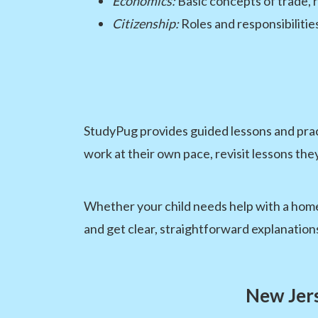
Economics:
Basic concepts of trade,
Citizenship:
Roles and responsibilitie
StudyPug provides guided lessons and pract
work at their own pace, revisit lessons the
Whether your child needs help with a homew
and get clear, straightforward explanation
New Jers