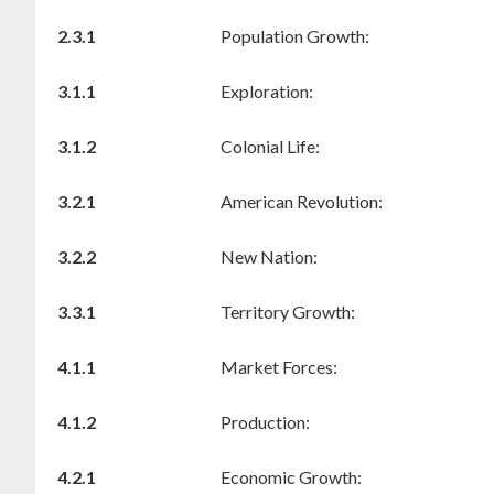
2.3.1
Population Growth:
3.1.1
Exploration:
3.1.2
Colonial Life:
3.2.1
American Revolution:
3.2.2
New Nation:
3.3.1
Territory Growth:
4.1.1
Market Forces:
4.1.2
Production:
4.2.1
Economic Growth: