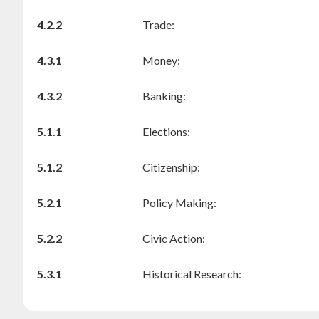
4.2.2
Trade:
4.3.1
Money:
4.3.2
Banking:
5.1.1
Elections:
5.1.2
Citizenship:
5.2.1
Policy Making:
5.2.2
Civic Action:
5.3.1
Historical Research: