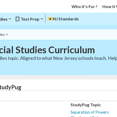
Who It's For
How It
NJ Standards
dies
Test Prep
ies
ial Studies Curriculum
dies topic. Aligned to what New Jersey schools teach. Help
StudyPug
StudyPug Topic
Separation of Powers