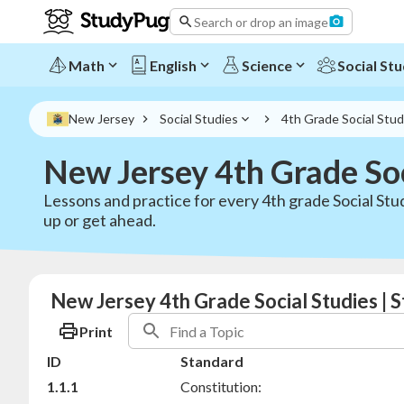
Search or drop an image
Math
English
Science
Social Stu
New Jersey
Social Studies
4th Grade Social Stud
New Jersey 4th Grade Soc
Lessons and practice for every 4th grade Social Stu
up or get ahead.
New Jersey 4th Grade Social Studies | 
Print
ID
Standard
1.1.1
Constitution: