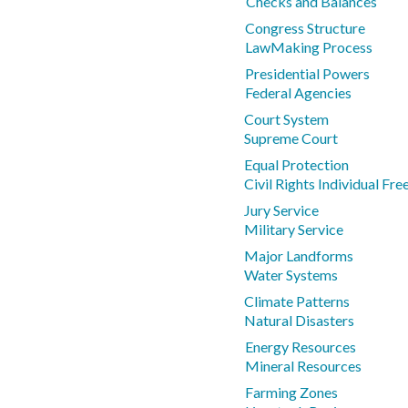
Checks and Balances
Congress Structure
LawMaking Process
Presidential Powers
Federal Agencies
Court System
Supreme Court
Equal Protection
Civil Rights Individual Fr
Jury Service
Military Service
Major Landforms
Water Systems
Climate Patterns
Natural Disasters
Energy Resources
Mineral Resources
Farming Zones