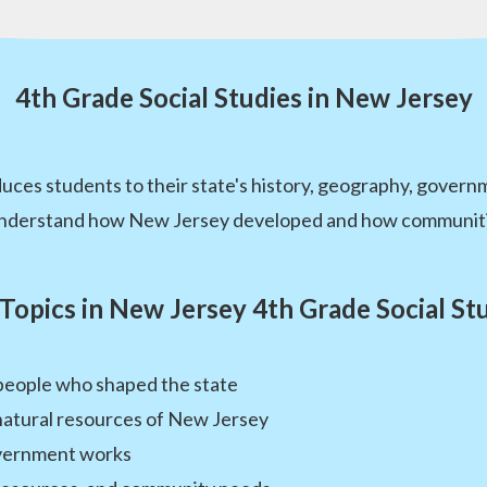
4th Grade Social Studies in New Jersey
duces students to their state's history, geography, gover
 understand how New Jersey developed and how communiti
Topics in New Jersey 4th Grade Social St
people who shaped the state
natural resources of New Jersey
overnment works