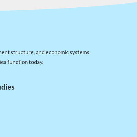
nment structure, and economic systems.
es function today.
udies