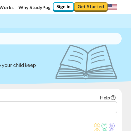
Sign in
Get Started
 Works
Why StudyPug
 your child keep
Help