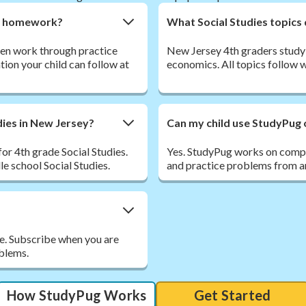
ies homework?
What Social Studies topics
 then work through practice
New Jersey 4th graders study 
tion your child can follow at
economics. All topics follow 
dies in New Jersey?
Can my child use StudyPug 
or 4th grade Social Studies.
Yes. StudyPug works on comput
le school Social Studies.
and practice problems from an
ee. Subscribe when you are
oblems.
How StudyPug Works
Get Started