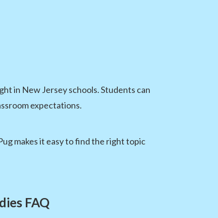
ught in New Jersey schools. Students can
lassroom expectations.
 makes it easy to find the right topic
udies FAQ