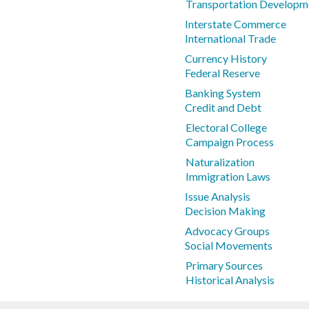
Transportation Developm
Interstate Commerce
International Trade
Currency History
Federal Reserve
Banking System
Credit and Debt
Electoral College
Campaign Process
Naturalization
Immigration Laws
Issue Analysis
Decision Making
Advocacy Groups
Social Movements
Primary Sources
Historical Analysis