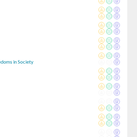
eedoms in Society