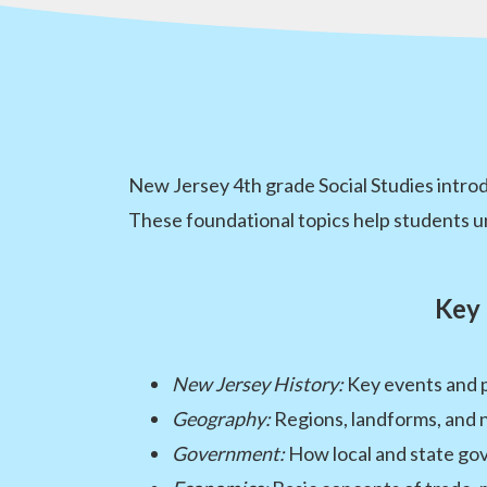
New Jersey 4th grade Social Studies intro
These foundational topics help students
Key 
New Jersey History:
Key events and 
Geography:
Regions, landforms, and 
Government:
How local and state g