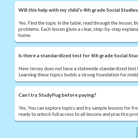
Will this help with my child's 4th grade Social Stud
Yes. Find the topic in the table, read through the lesson,
problems. Each lesson gives a clear, step-by-step explana
home.
Is there a standardized test for 4th grade Social Stu
New Jersey does not have a statewide standardized test f
Learning these topics builds a strong foundation for midd
Can I try StudyPug before paying?
Yes. You can explore topics and try sample lessons for fr
ready to unlock full access to all lessons and practice pr