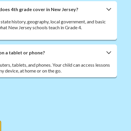
 does 4th grade cover in New Jersey?
state history, geography, local government, and basic
what New Jersey schools teach in Grade 4.
on a tablet or phone?
ers, tablets, and phones. Your child can access lessons
y device, at home or on the go.