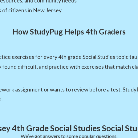
 resources, and community needs
s of citizens in New Jersey
How StudyPug Helps 4th Graders
ice exercises for every 4th grade Social Studies topic ta
y found difficult, and practice with exercises that match c
ork assignment or wants to review before a test, StudyPug
s.
ey 4th Grade Social Studies Social St
We’ve got answers to some popular questions.