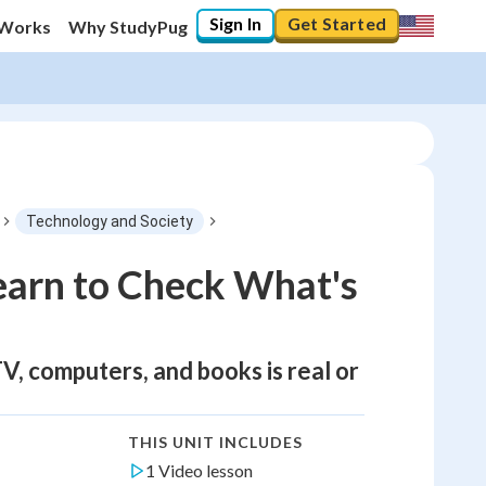
Sign In
Get Started
 Works
Why StudyPug
Technology and Society
earn to Check What's
TV, computers, and books is real or
THIS UNIT INCLUDES
1 Video lesson