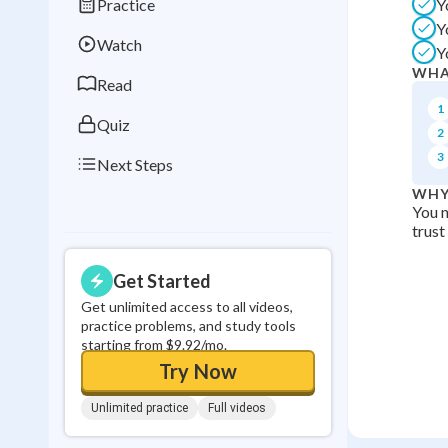
Practice
Y
Best Streak
Study
Y
Watch
Y
0
in a row
WHA
Read
1
Quiz
2
3
Next Steps
WHY
You n
trust
Get Started
Get unlimited access to all videos,
practice problems, and study tools
starting from $9.92/mo.
Try Now
Unlimited practice
Full videos