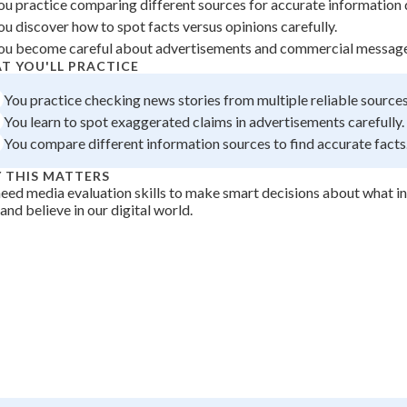
ou practice comparing different sources for accurate information d
 Points
ou discover how to spot facts versus opinions carefully.
ou become careful about advertisements and commercial message
+
0
T YOU'LL PRACTICE
You practice checking news stories from multiple reliable sources
You learn to spot exaggerated claims in advertisements carefully.
You compare different information sources to find accurate facts
 THIS MATTERS
eed media evaluation skills to make smart decisions about what i
 and believe in our digital world.