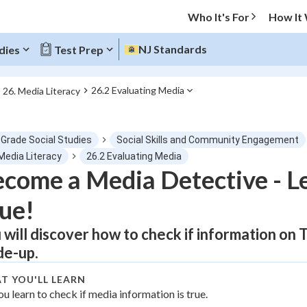
Who It's For
How It
NJ Standards
dies
Test Prep
26.2 Evaluating Media
26. Media Literacy
O MENU
 Grade Social Studies
Social Skills and Community Engagement
Progress
Media Literacy
26.2 Evaluating Media
come a Media Detective - L
0
%
ue!
"Let's build your foundation!"
atched
0/1
 will discover how to check if information on 
e-up.
tice
No score
Not viewed
T YOU'LL LEARN
ou learn to check if media information is true.
z
No attempts