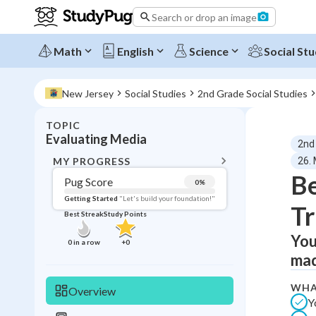
Search or drop an image
Math
English
Science
Social Stu
New Jersey
Social Studies
2nd Grade Social Studies
TOPIC
BACK T
Evaluating Media
2nd
Topic 
MY PROGRESS
26. 
Be
Pug Score
0
%
Pug Score
Getting Started
"Let's build your foundation!"
Tr
Best Streak
Study Points
Getting Started
Videos W
You
0
in a row
+
0
mad
Best Prac
Read
WHA
Overview
Y
Best Qui