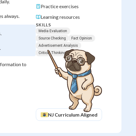
aily.
Practice exercises
s always.
Learning resources
SKILLS
Media Evaluation
.
Source Checking
Fact Opinion
Advertisement Analysis
.
Critical Thinking
nformation to
NJ
Curriculum Aligned