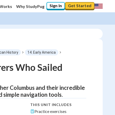
Sign In
Get Started
 Works
Why StudyPug
can History
14. Early America
rers Who Sailed
pher Columbus and their incredible
 simple navigation tools.
THIS UNIT INCLUDES
Practice exercises