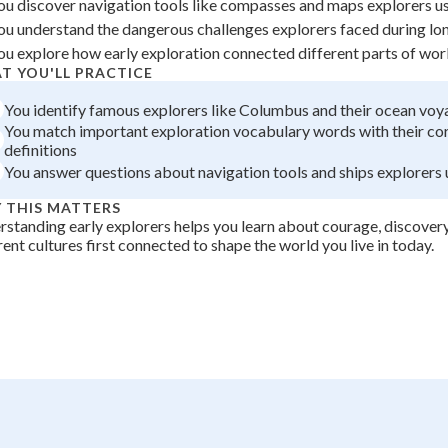
ou discover navigation tools like compasses and maps explorers u
+
0
ou understand the dangerous challenges explorers faced during l
ou explore how early exploration connected different parts of wor
T YOU'LL PRACTICE
You identify famous explorers like Columbus and their ocean voy
You match important exploration vocabulary words with their co
definitions
You answer questions about navigation tools and ships explorers
 THIS MATTERS
standing early explorers helps you learn about courage, discover
rent cultures first connected to shape the world you live in today.