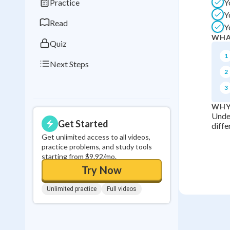
Practice
Y
0
in a row
Y
Read
Y
WHA
Quiz
1
Next Steps
2
3
WHY
Under
Get Started
diffe
Get unlimited access to all videos,
practice problems, and study tools
starting from $9.92/mo.
Try Now
Unlimited practice
Full videos