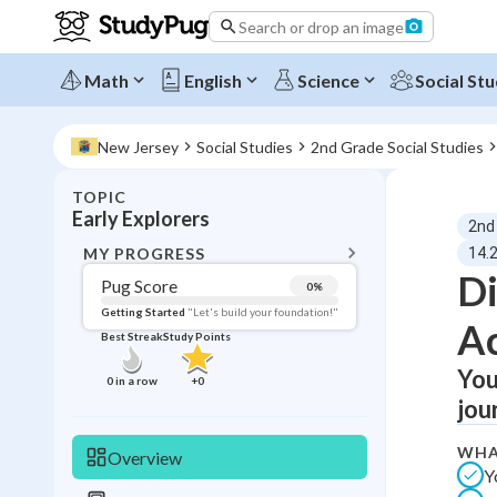
Search or drop an image
Math
English
Science
Social Stu
New Jersey
Social Studies
2nd Grade Social Studies
TOPIC
BACK T
Early Explorers
2nd
Topic 
MY PROGRESS
14.2
Di
Pug Score
0
%
Pug Score
Getting Started
"Let's build your foundation!"
A
Best Streak
Study Points
Getting Started
Best Prac
You
0
in a row
+
0
jou
Read
Best Qui
WHA
Overview
Y
Best Streak
Study