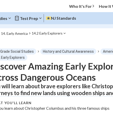
Who It's For
How It
NJ Standards
dies
Test Prep
14.2 Early Explorers
14. Early America
O MENU
 Grade Social Studies
History and Cultural Awareness
Ameri
Progress
 Early Explorers
scover Amazing Early Explo
0
%
cross Dangerous Oceans
"Let's build your foundation!"
tice
No score
 will learn about brave explorers like Christo
rneys to find new lands using wooden ships and
Not viewed
z
No attempts
T YOU'LL LEARN
ou learn about Christopher Columbus and his three famous ships
 Points