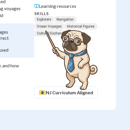
sed
Learning resources
ong voyages
SKILLS
ld
Explorers
Navigation
Ocean Voyages
Historical Figures
ages
Cultural Exchange
rrect
 used
y, and how
NJ
Curriculum Aligned