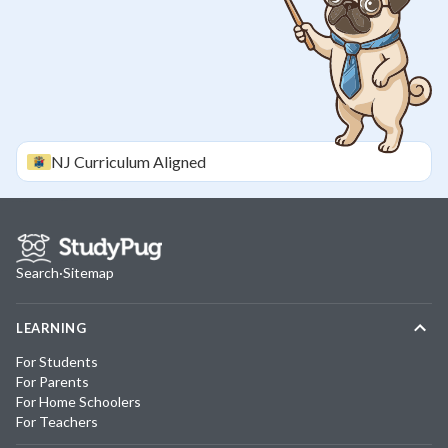
NJ
Curriculum Aligned
Search
·
Sitemap
LEARNING
For Students
For Parents
For Home Schoolers
For Teachers