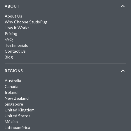
ABOUT
About Us
Why Choose StudyPug
How it Works
Pricing
FAQ
Testimonials
Contact Us
Blog
REGIONS
Australia
Canada
Ireland
New Zealand
Singapore
United Kingdom
United States
México
Latinoamérica