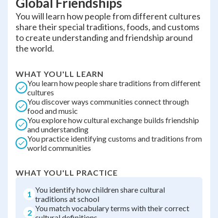
Global Friendships
You will learn how people from different cultures
share their special traditions, foods, and customs
to create understanding and friendship around
the world.
WHAT YOU'LL LEARN
You learn how people share traditions from different
cultures
You discover ways communities connect through
food and music
You explore how cultural exchange builds friendship
and understanding
You practice identifying customs and traditions from
world communities
WHAT YOU'LL PRACTICE
You identify how children share cultural
1
traditions at school
You match vocabulary terms with their correct
2
cultural definitions