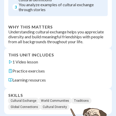
You analyze examples of cultural exchange
3
through stories
WHY THIS MATTERS
Understanding cultural exchange helps you appreciate
diversity and build meaningful friendships with people
from all backgrounds throughout your life.
THIS UNIT INCLUDES
1 Video lesson
Practice exercises
Learning resources
SKILLS
Cultural Exchange
World Communities
Traditions
Global Connections
Cultural Diversity