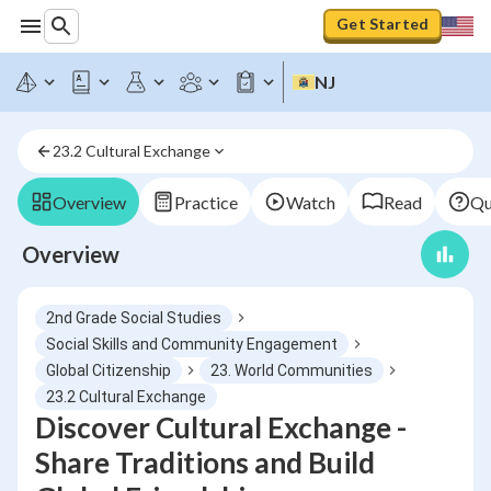
Get Started
NJ
23.2 Cultural Exchange
Overview
Practice
Watch
Read
Qu
Overview
2nd Grade Social Studies
Social Skills and Community Engagement
Global Citizenship
23. World Communities
23.2 Cultural Exchange
Discover Cultural Exchange -
Share Traditions and Build