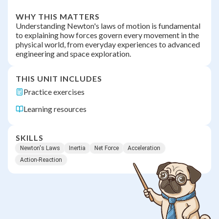
WHY THIS MATTERS
Understanding Newton's laws of motion is fundamental
to explaining how forces govern every movement in the
physical world, from everyday experiences to advanced
engineering and space exploration.
THIS UNIT INCLUDES
Practice exercises
Learning resources
SKILLS
Newton's Laws
Inertia
Net Force
Acceleration
Action-Reaction