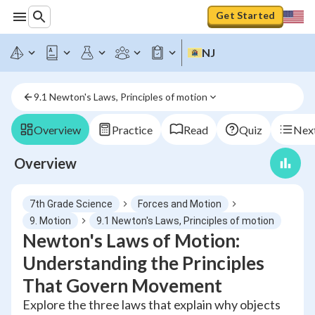
Get Started
NJ
9.1 Newton's Laws, Principles of motion
Overview
Practice
Read
Quiz
Next
Overview
7th Grade Science
Forces and Motion
9. Motion
9.1 Newton's Laws, Principles of motion
Newton's Laws of Motion:
Understanding the Principles
That Govern Movement
Explore the three laws that explain why objects