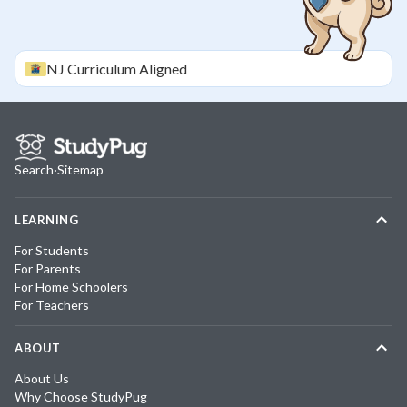
NJ
Curriculum Aligned
Search
·
Sitemap
LEARNING
For Students
For Parents
For Home Schoolers
For Teachers
ABOUT
About Us
Why Choose StudyPug