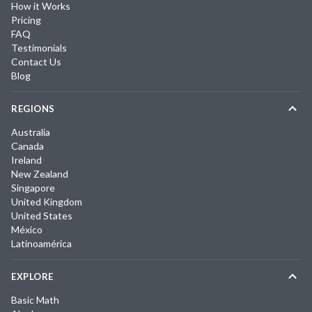
How it Works
Pricing
FAQ
Testimonials
Contact Us
Blog
REGIONS
Australia
Canada
Ireland
New Zealand
Singapore
United Kingdom
United States
México
Latinoamérica
EXPLORE
Basic Math