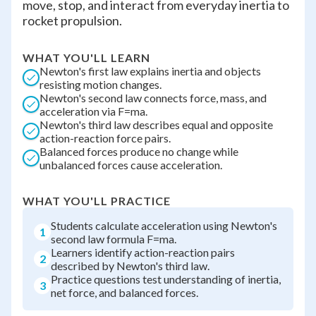
move, stop, and interact from everyday inertia to
rocket propulsion.
WHAT YOU'LL LEARN
Newton's first law explains inertia and objects
resisting motion changes.
Newton's second law connects force, mass, and
acceleration via F=ma.
Newton's third law describes equal and opposite
action-reaction force pairs.
Balanced forces produce no change while
unbalanced forces cause acceleration.
WHAT YOU'LL PRACTICE
Students calculate acceleration using Newton's
1
second law formula F=ma.
Learners identify action-reaction pairs
2
described by Newton's third law.
Practice questions test understanding of inertia,
3
net force, and balanced forces.