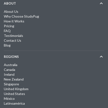
ABOUT
About Us
Why Choose StudyPug
How it Works
Pricing
FAQ
Testimonials
Contact Us
Blog
REGIONS
Australia
Canada
Ireland
New Zealand
Singapore
United Kingdom
United States
México
Latinoamérica