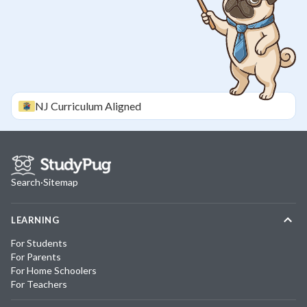
NJ
Curriculum Aligned
Search
·
Sitemap
LEARNING
For Students
For Parents
For Home Schoolers
For Teachers