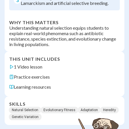
3
Lamarckism and artificial selective breeding.
WHY THIS MATTERS
Understanding natural selection equips students to
explain real-world phenomena such as antibiotic
resistance, species extinction, and evolutionary change
in living populations.
THIS UNIT INCLUDES
1 Video lesson
Practice exercises
Learning resources
SKILLS
Natural Selection
Evolutionary Fitness
Adaptation
Heredity
Genetic Variation