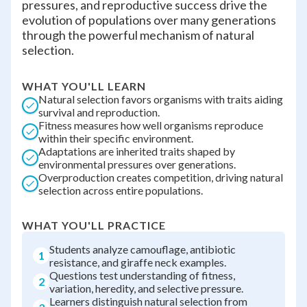
pressures, and reproductive success drive the
evolution of populations over many generations
through the powerful mechanism of natural
selection.
WHAT YOU'LL LEARN
Natural selection favors organisms with traits aiding
survival and reproduction.
Fitness measures how well organisms reproduce
within their specific environment.
Adaptations are inherited traits shaped by
environmental pressures over generations.
Overproduction creates competition, driving natural
selection across entire populations.
WHAT YOU'LL PRACTICE
Students analyze camouflage, antibiotic
1
resistance, and giraffe neck examples.
Questions test understanding of fitness,
2
variation, heredity, and selective pressure.
Learners distinguish natural selection from