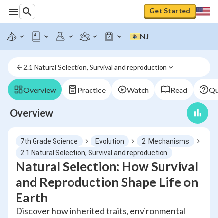
Get Started
NJ
2.1 Natural Selection, Survival and reproduction
Overview
Practice
Watch
Read
Qu
Overview
7th Grade Science
Evolution
2. Mechanisms
2.1 Natural Selection, Survival and reproduction
Natural Selection: How Survival
and Reproduction Shape Life on
Earth
Discover how inherited traits, environmental