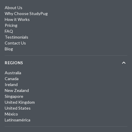
About Us
Why Choose StudyPug
How it Works
Pricing
FAQ
Testimonials
Contact Us
Blog
REGIONS
Australia
Canada
Ireland
New Zealand
Singapore
United Kingdom
United States
México
Latinoamérica