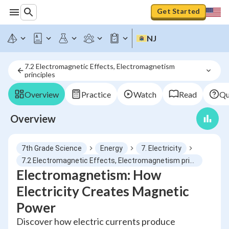
Get Started
NJ
7.2 Electromagnetic Effects, Electromagnetism 
principles
Overview
Practice
Watch
Read
Qu
Overview
7th Grade Science
Energy
7. Electricity
7.2 Electromagnetic Effects, Electromagnetism principles
Electromagnetism: How
Electricity Creates Magnetic
Power
Discover how electric currents produce