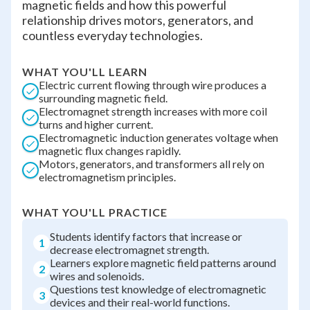
magnetic fields and how this powerful
relationship drives motors, generators, and
countless everyday technologies.
WHAT YOU'LL LEARN
Electric current flowing through wire produces a
surrounding magnetic field.
Electromagnet strength increases with more coil
turns and higher current.
Electromagnetic induction generates voltage when
magnetic flux changes rapidly.
Motors, generators, and transformers all rely on
electromagnetism principles.
WHAT YOU'LL PRACTICE
Students identify factors that increase or
1
decrease electromagnet strength.
Learners explore magnetic field patterns around
2
wires and solenoids.
Questions test knowledge of electromagnetic
3
devices and their real-world functions.