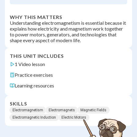
WHY THIS MATTERS
Understanding electromagnetism is essential because it
explains how electricity and magnetism work together
to power motors, generators, and technologies that
shape every aspect of modern life.
THIS UNIT INCLUDES
1 Video lesson
Practice exercises
Learning resources
SKILLS
Electromagnetism
Electromagnets
Magnetic Fields
Electromagnetic Induction
Electric Motors