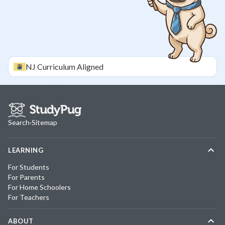
NJ
Curriculum Aligned
Search
·
Sitemap
LEARNING
For Students
For Parents
For Home Schoolers
For Teachers
ABOUT