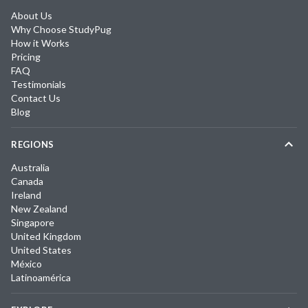
About Us
Why Choose StudyPug
How it Works
Pricing
FAQ
Testimonials
Contact Us
Blog
REGIONS
Australia
Canada
Ireland
New Zealand
Singapore
United Kingdom
United States
México
Latinoamérica