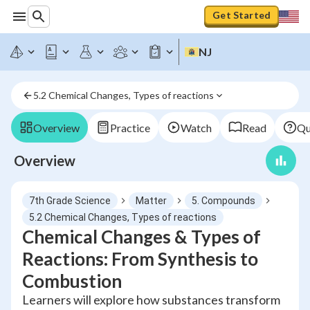
Get Started
NJ
5.2 Chemical Changes, Types of reactions
Overview
Practice
Watch
Read
Qu
Overview
7th Grade Science
Matter
5. Compounds
5.2 Chemical Changes, Types of reactions
Chemical Changes & Types of
Reactions: From Synthesis to
Combustion
Learners will explore how substances transform