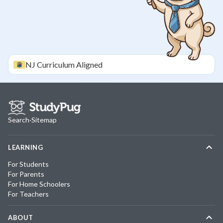
NJ
Curriculum Aligned
Search
·
Sitemap
LEARNING
For Students
For Parents
For Home Schoolers
For Teachers
ABOUT