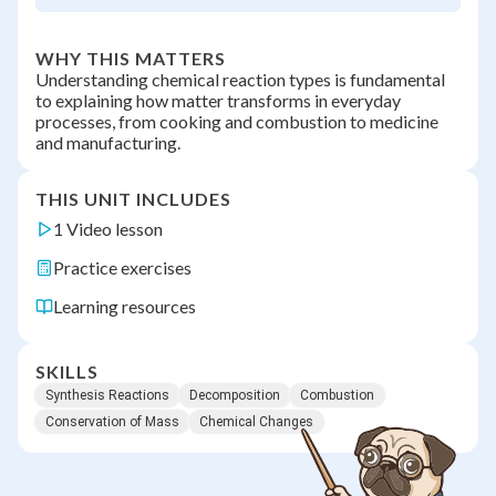
WHY THIS MATTERS
Understanding chemical reaction types is fundamental
to explaining how matter transforms in everyday
processes, from cooking and combustion to medicine
and manufacturing.
THIS UNIT INCLUDES
1 Video lesson
Practice exercises
Learning resources
SKILLS
Synthesis Reactions
Decomposition
Combustion
Conservation of Mass
Chemical Changes