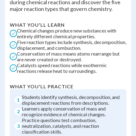
during chemical reactions and discover the five
major reaction types that govern chemistry.
WHAT YOU'LL LEARN
Chemical changes produce new substances with
entirely different chemical properties.
Five reaction types include synthesis, decomposition,
displacement, and combustion.
Conservation of mass means atoms rearrange but
are never created or destroyed.
Catalysts speed reactions while exothermic
reactions release heat to surroundings.
WHAT YOU'LL PRACTICE
Students identify synthesis, decomposition, and
1
displacement reactions from descriptions.
Learners apply conservation of mass and
2
recognize evidence of chemical changes.
Practice questions test combustion,
3
neutralization, catalysts, and reaction
classification skills.