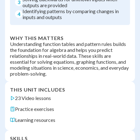
3
outputs are provided
Identifying patterns by comparing changes in
4
inputs and outputs
WHY THIS MATTERS
Understanding function tables and pattern rules builds
the foundation for algebra and helps you predict
relationships in real-world data. These skills are
essential for solving equations, graphing functions, and
modeling situations in science, economics, and everyday
problem-solving.
THIS UNIT INCLUDES
23 Video lessons
Practice exercises
Learning resources
SKILLS