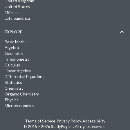
United Kingdom
United States
México
Latinoamérica
EXPLORE
Basic Math
Algebra
Geometry
Trigonometry
Calculus
Linear Algebra
Differential Equations
Statistics
Chemistry
Organic Chemistry
Physics
Microeconomics
Terms of Service
·
Privacy Policy
·
Accessibility
© 2015 –
2026
StudyPug Inc.
All rights reserved.