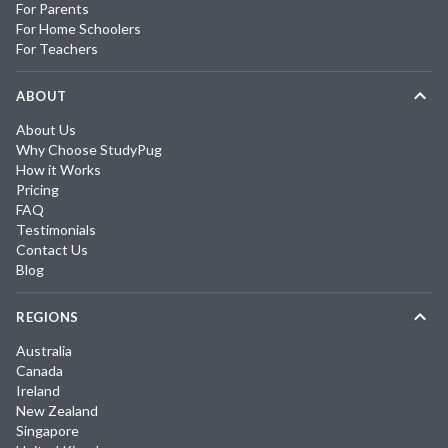
For Parents
For Home Schoolers
For Teachers
ABOUT
About Us
Why Choose StudyPug
How it Works
Pricing
FAQ
Testimonials
Contact Us
Blog
REGIONS
Australia
Canada
Ireland
New Zealand
Singapore