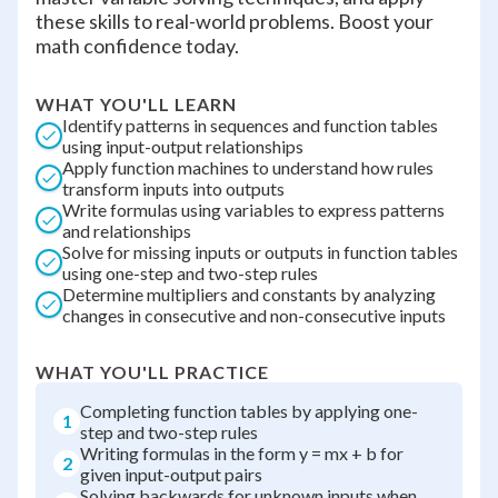
these skills to real-world problems. Boost your
math confidence today.
WHAT YOU'LL LEARN
Identify patterns in sequences and function tables
using input-output relationships
Apply function machines to understand how rules
transform inputs into outputs
Write formulas using variables to express patterns
and relationships
Solve for missing inputs or outputs in function tables
using one-step and two-step rules
Determine multipliers and constants by analyzing
changes in consecutive and non-consecutive inputs
WHAT YOU'LL PRACTICE
Completing function tables by applying one-
1
step and two-step rules
Writing formulas in the form y = mx + b for
2
given input-output pairs
Solving backwards for unknown inputs when