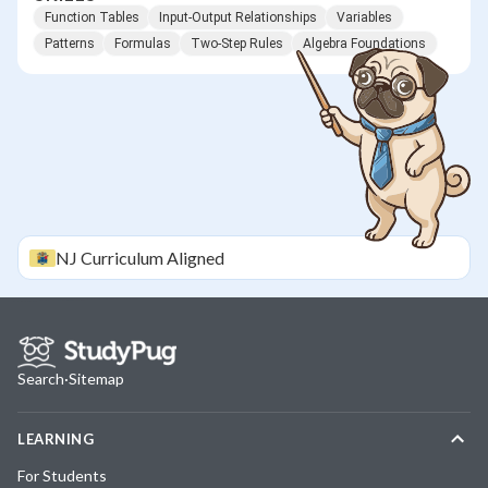
Function Tables
Input-Output Relationships
Variables
Patterns
Formulas
Two-Step Rules
Algebra Foundations
NJ
Curriculum Aligned
Search
·
Sitemap
LEARNING
For Students