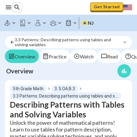
Get Started
NJ
3.3 Patterns: Describing patterns using tables and 
solving variables
Overview
Practice
Watch
Read
Qu
Overview
5th Grade Math
3. 5.OA.B.3
3.3 Patterns: Describing patterns using tables and solving variables
Describing Patterns with Tables
and Solving Variables
Unlock the power of mathematical patterns!
Learn to use tables for pattern description,
master variable solving techniques, and apply