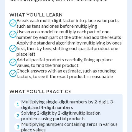
WHAT YOU'LL LEARN
Break each multi-digit factor into place value parts
such as tens and ones before multiplying
Use an area model to multiply each part of one
number by each part of the other and add the results
Apply the standard algorithm by multiplying by ones
first, then by tens, shifting each partial product one
place left
Add all partial products carefully, lining up place
values, to find the final product
Check answers with an estimate, such as rounding
factors, to see if the exact product is reasonable
WHAT YOU'LL PRACTICE
Multiplying single-digit numbers by 2-digit, 3-
1
digit, and 4-digit numbers
Solving 2-digit by 2-digit multiplication
2
problems using partial products
Multiplying numbers containing zeros in various
3
place values