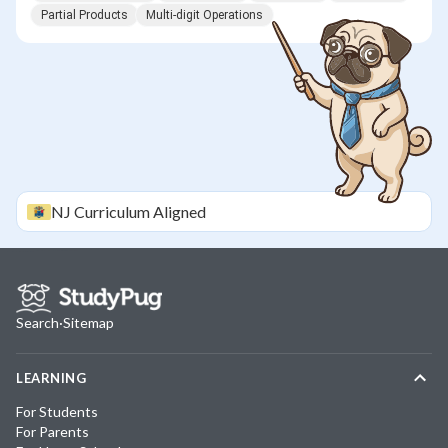
Partial Products
Multi-digit Operations
NJ
Curriculum Aligned
Search
·
Sitemap
LEARNING
For Students
For Parents