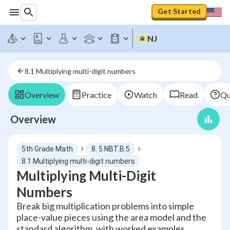
Get Started
NJ
8.1 Multiplying multi-digit numbers
Overview
Practice
Watch
Read
Qu
Overview
5th Grade Math
8. 5.NBT.B.5
8.1 Multiplying multi-digit numbers
Multiplying Multi-Digit
Numbers
Break big multiplication problems into simple
place-value pieces using the area model and the
standard algorithm, with worked examples.