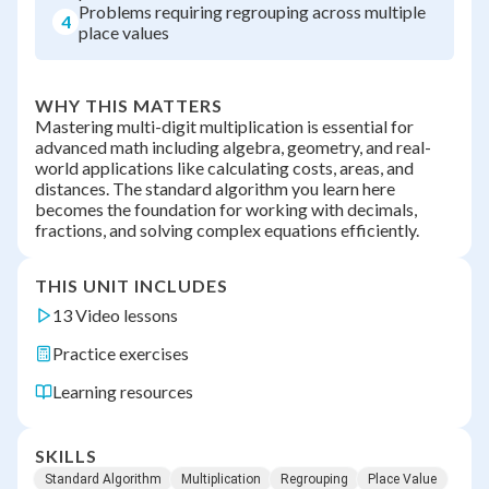
Problems requiring regrouping across multiple
4
place values
WHY THIS MATTERS
Mastering multi-digit multiplication is essential for
advanced math including algebra, geometry, and real-
world applications like calculating costs, areas, and
distances. The standard algorithm you learn here
becomes the foundation for working with decimals,
fractions, and solving complex equations efficiently.
THIS UNIT INCLUDES
13 Video lessons
Practice exercises
Learning resources
SKILLS
Standard Algorithm
Multiplication
Regrouping
Place Value