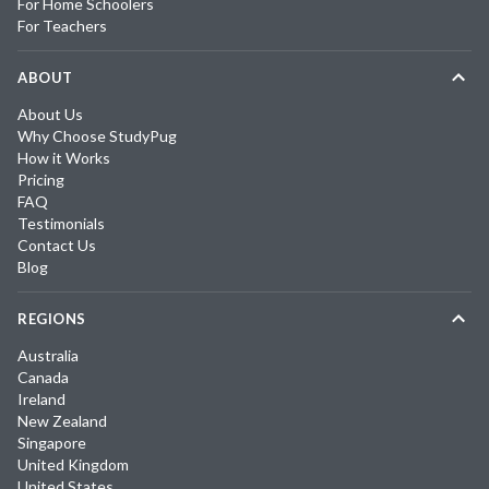
For Home Schoolers
For Teachers
ABOUT
About Us
Why Choose StudyPug
How it Works
Pricing
FAQ
Testimonials
Contact Us
Blog
REGIONS
Australia
Canada
Ireland
New Zealand
Singapore
United Kingdom
United States