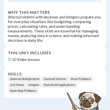
WHY THIS MATTERS
Word problems with decimals and integers prepare you
for everyday situations like budgeting, comparing
prices, calculating rates, and understanding
measurements. These skills are essential for managing
money, analyzing data in science, and making informed
decisions in daily life.
THIS UNIT INCLUDES
10 Video lessons
SKILLS
Decimal Multiplication
Decimal Division
Word Problems
Unit Rates
Integers
Real-World Applications
Multi-Step Problems