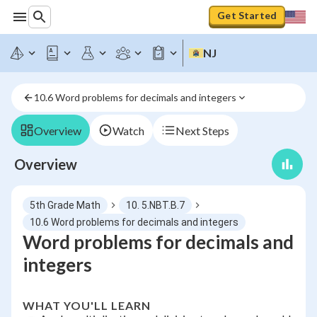
Get Started
NJ
10.6 Word problems for decimals and integers
Overview
Watch
Next Steps
Overview
5th Grade Math
10. 5.NBT.B.7
10.6 Word problems for decimals and integers
Word problems for decimals and
integers
WHAT YOU'LL LEARN