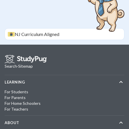
NJ
Curriculum Aligned
Search
·
Sitemap
LEARNING
For Students
For Parents
For Home Schoolers
For Teachers
ABOUT