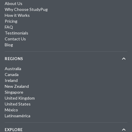
About Us
Why Choose StudyPug
How it Works
Pricing
FAQ
Testimonials
Contact Us
Blog
REGIONS
Australia
Canada
Ireland
New Zealand
Singapore
United Kingdom
United States
México
Latinoamérica
EXPLORE