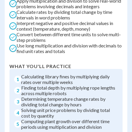
Apply multiplication and division to solve real-world
problems involving decimals and integers
Calculate rates by dividing total change by time
intervals in word problems
Interpret negative and positive decimal values in
context (temperature, depth, money)
Convert between different time units to solve multi-
step problems
Use long multiplication and division with decimals to
find unit rates and totals
WHAT YOU'LL PRACTICE
Calculating library fines by multiplying daily
1
rates over multiple weeks
Finding total depth by multiplying rope lengths
2
across multiple robots
Determining temperature change rates by
3
dividing total change by hours
Solving unit price problems by dividing total
4
cost by quantity
Computing plant growth over different time
5
periods using multiplication and division