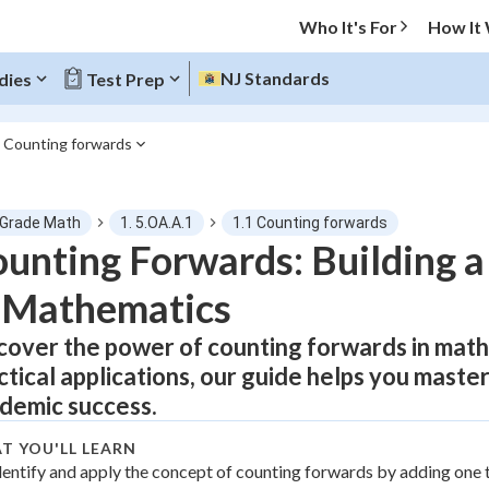
Who It's For
How It
NJ Standards
dies
Test Prep
1 Counting forwards
O MENU
 Grade Math
1. 5.OA.A.1
1.1 Counting forwards
Progress
unting Forwards: Building a
 Mathematics
0
%
cover the power of counting forwards in mat
"Let's build your foundation!"
atched
0/21
ctical applications, our guide helps you master
tice
No score
demic success.
Not viewed
T YOU'LL LEARN
z
dentify and apply the concept of counting forwards by adding one 
No attempts