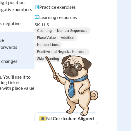
igit position
Practice exercises
negative numbers
Learning resources
s negative
SKILLS
Counting
Number Sequences
Place Value
Addition
ue
Number Lines
 forwards
Positive and Negative Numbers
Skip Counting
e changes
You'll use it to
king ticket
e with place value
NJ
Curriculum Aligned