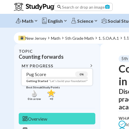
Search or drop an image
Math
English
Science
Social Stu
1.
New Jersey
Math
5th Grade Math
1. 5.OA.A.1
TOPIC
BACK T
Counting forwards
5th
Topic 
Co
MY PROGRESS
Pug Score
0
%
in
Pug Score
Getting Started
"Let's build your foundation!"
Best Streak
Study Points
Dis
Getting Started
Videos W
pra
0
in a row
+
0
Best Prac
aca
Read
WHA
Overview
Best Qui
I