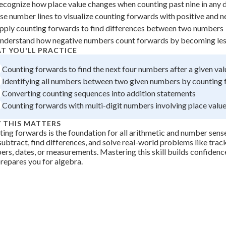
ecognize how place value changes when counting past nine in any d
 Points
se number lines to visualize counting forwards with positive and 
+
0
pply counting forwards to find differences between two numbers
nderstand how negative numbers count forwards by becoming les
T YOU'LL PRACTICE
Counting forwards to find the next four numbers after a given val
Identifying all numbers between two given numbers by counting
Converting counting sequences into addition statements
Counting forwards with multi-digit numbers involving place valu
 THIS MATTERS
ing forwards is the foundation for all arithmetic and number sense. 
subtract, find differences, and solve real-world problems like trac
rs, dates, or measurements. Mastering this skill builds confidenc
repares you for algebra.