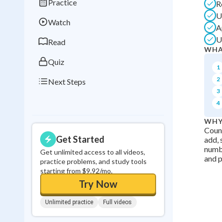
Practice
R
Best Streak
Study
U
Watch
0
in a row
A
U
Read
WHA
Quiz
1
2
Next Steps
3
4
WHY
Count
Get Started
add, 
numbe
Get unlimited access to all videos,
and p
practice problems, and study tools
starting from $9.92/mo.
Try Now
Unlimited practice
Full videos