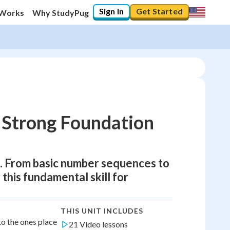
Sign In
Get Started
 Works
Why StudyPug
 Strong Foundation
h. From basic number sequences to
 this fundamental skill for
THIS UNIT INCLUDES
to the ones place
21 Video lessons