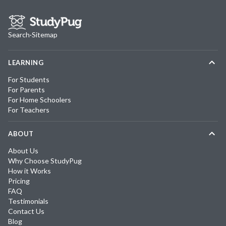
Search
·
Sitemap
LEARNING
For Students
For Parents
For Home Schoolers
For Teachers
ABOUT
About Us
Why Choose StudyPug
How it Works
Pricing
FAQ
Testimonials
Contact Us
Blog