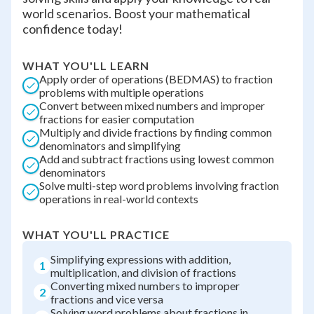
world scenarios. Boost your mathematical
confidence today!
WHAT YOU'LL LEARN
Apply order of operations (BEDMAS) to fraction
problems with multiple operations
Convert between mixed numbers and improper
fractions for easier computation
Multiply and divide fractions by finding common
denominators and simplifying
Add and subtract fractions using lowest common
denominators
Solve multi-step word problems involving fraction
operations in real-world contexts
WHAT YOU'LL PRACTICE
Simplifying expressions with addition,
1
multiplication, and division of fractions
Converting mixed numbers to improper
2
fractions and vice versa
Solving word problems about fractions in