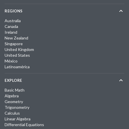
REGIONS
Australia
Canada
Ireland
New Zealand
Singapore
United Kingdom
United States
México
Latinoamérica
EXPLORE
Basic Math
Algebra
Geometry
Trigonometry
Calculus
Linear Algebra
Differential Equations