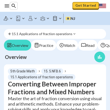
Get Started
NJ
15.1 Applications of fraction operations
Overview
Practice
Watch
Read
Qu
Overview
5th Grade Math
15. 5.NF.B.6
15.1 Applications of fraction operations
Converting Between Improper
Fractions and Mixed Numbers
Master the art of fraction conversion using visual
and arithmetic methods. Enhance your problem-
solving skills and apply your knowledge to real-