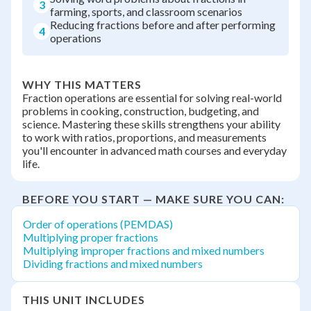
3
farming, sports, and classroom scenarios
Reducing fractions before and after performing
4
operations
WHY THIS MATTERS
Fraction operations are essential for solving real-world
problems in cooking, construction, budgeting, and
science. Mastering these skills strengthens your ability
to work with ratios, proportions, and measurements
you'll encounter in advanced math courses and everyday
life.
BEFORE YOU START — MAKE SURE YOU CAN:
Order of operations (PEMDAS)
Multiplying proper fractions
Multiplying improper fractions and mixed numbers
Dividing fractions and mixed numbers
THIS UNIT INCLUDES