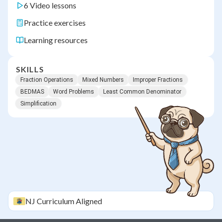
6 Video lessons
Practice exercises
Learning resources
SKILLS
Fraction Operations
Mixed Numbers
Improper Fractions
BEDMAS
Word Problems
Least Common Denominator
Simplification
NJ
Curriculum Aligned