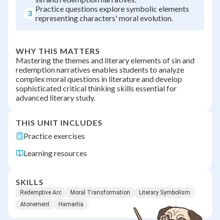
Practice questions explore symbolic elements
3
representing characters' moral evolution.
WHY THIS MATTERS
Mastering the themes and literary elements of sin and
redemption narratives enables students to analyze
complex moral questions in literature and develop
sophisticated critical thinking skills essential for
advanced literary study.
THIS UNIT INCLUDES
Practice exercises
Learning resources
SKILLS
Redemptive Arc
Moral Transformation
Literary Symbolism
Atonement
Hamartia