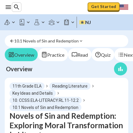
Get Started
NJ
10.1 Novels of Sin and Redemption
Overview
Practice
Read
Quiz
Next
Overview
11th Grade ELA
Reading Literature
Key Ideas and Details
10. CCSS.ELA-LITERACY.RL.11-12.2
10.1 Novels of Sin and Redemption
Novels of Sin and Redemption:
Exploring Moral Transformation