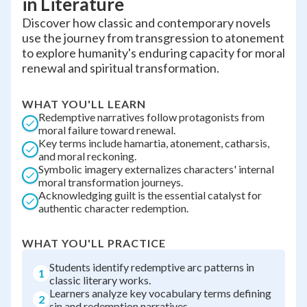
in Literature
Discover how classic and contemporary novels
use the journey from transgression to atonement
to explore humanity's enduring capacity for moral
renewal and spiritual transformation.
WHAT YOU'LL LEARN
Redemptive narratives follow protagonists from
moral failure toward renewal.
Key terms include hamartia, atonement, catharsis,
and moral reckoning.
Symbolic imagery externalizes characters' internal
moral transformation journeys.
Acknowledging guilt is the essential catalyst for
authentic character redemption.
WHAT YOU'LL PRACTICE
Students identify redemptive arc patterns in
1
classic literary works.
Learners analyze key vocabulary terms defining
2
sin and redemption narratives.