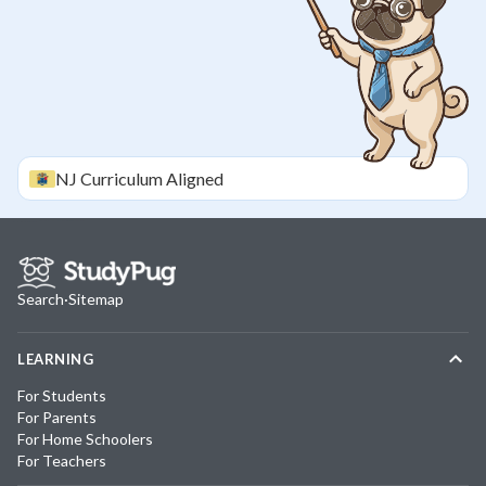
NJ
Curriculum Aligned
Search
·
Sitemap
LEARNING
For Students
For Parents
For Home Schoolers
For Teachers