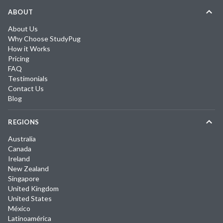
ABOUT
About Us
Why Choose StudyPug
How it Works
Pricing
FAQ
Testimonials
Contact Us
Blog
REGIONS
Australia
Canada
Ireland
New Zealand
Singapore
United Kingdom
United States
México
Latinoamérica