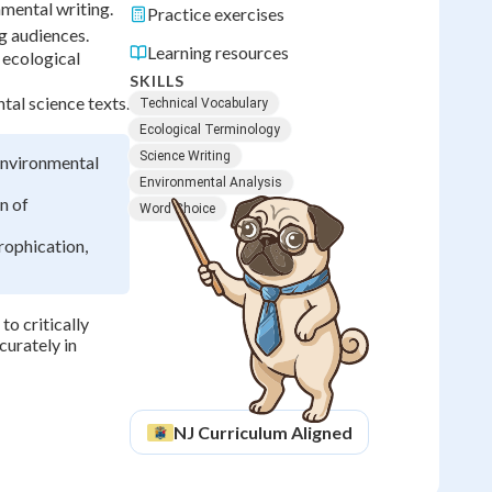
mental writing.
Practice exercises
ng audiences.
Learning resources
 ecological
SKILLS
tal science texts.
Technical Vocabulary
Ecological Terminology
Science Writing
 environmental
Environmental Analysis
n of
Word Choice
rophication,
to critically
curately in
NJ
Curriculum Aligned