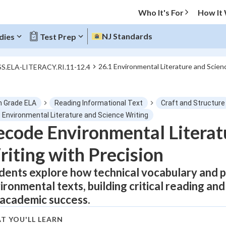
Who It's For
How It
NJ Standards
dies
Test Prep
26.1 Environmental Literature and Scien
SS.ELA-LITERACY.RI.11-12.4
O MENU
h Grade ELA
Reading Informational Text
Craft and Structure
Progress
1 Environmental Literature and Science Writing
code Environmental Literat
0
%
iting with Precision
"Let's build your foundation!"
tice
No score
dents explore how technical vocabulary and 
ironmental texts, building critical reading and 
Not viewed
 academic success.
z
No attempts
 Points
T YOU'LL LEARN