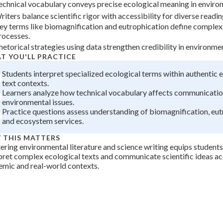
echnical vocabulary conveys precise ecological meaning in environ
+
0
riters balance scientific rigor with accessibility for diverse readi
ey terms like biomagnification and eutrophication define complex
rocesses.
hetorical strategies using data strengthen credibility in environmen
T YOU'LL PRACTICE
Students interpret specialized ecological terms within authentic
text contexts.
Learners analyze how technical vocabulary affects communicatio
environmental issues.
Practice questions assess understanding of biomagnification, eut
and ecosystem services.
 THIS MATTERS
ring environmental literature and science writing equips students 
pret complex ecological texts and communicate scientific ideas ac
mic and real-world contexts.