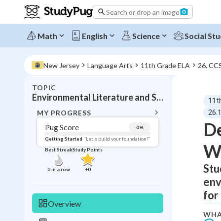
Search or drop an image
Math
English
Science
Social Stu
New Jersey
Language Arts
11th Grade ELA
26. CC
TOPIC
BACK T
Environmental Literature and Science Writing
11t
Topic 
MY PROGRESS
26.
De
Pug Score
0
%
Pug Score
Getting Started
"Let's build your foundation!"
Wr
Best Streak
Study Points
Getting Started
Best Prac
Stu
0
in a row
+
0
env
Read
for
Best Qui
Overview
Best Streak
Study
WHA