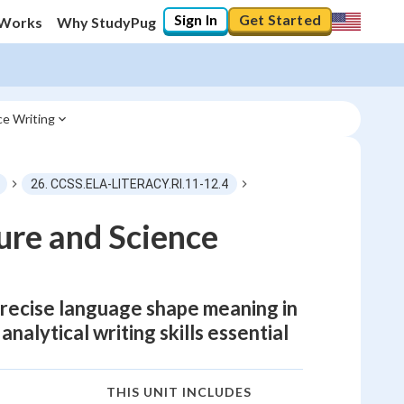
Sign In
Get Started
 Works
Why StudyPug
ce Writing
26. CCSS.ELA-LITERACY.RI.11-12.4
ure and Science
precise language shape meaning in
analytical writing skills essential
THIS UNIT INCLUDES