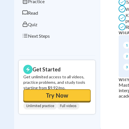
Practice
T
0
in a row
W
Read
K
p
Quiz
R
WHA
Next Steps
1
2
3
Get Started
Get unlimited access to all videos,
WHY
practice problems, and study tools
Maste
starting from $9.92/mo.
inter
Try Now
acade
Unlimited practice
Full videos