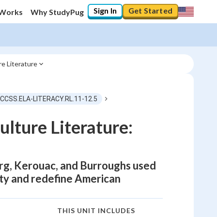
Sign In
Get Started
 Works
Why StudyPug
e Literature
 CCSS.ELA-LITERACY.RL.11-12.5
lture Literature:
erg, Kerouac, and Burroughs used
ity and redefine American
THIS UNIT INCLUDES