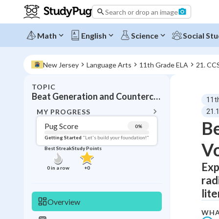
Search or drop an image
Math
English
Science
Social Stu
New Jersey
Language Arts
11th Grade ELA
21. CC
TOPIC
BACK T
Beat Generation and Counterculture Literature
11t
Topic 
MY PROGRESS
21.
Be
Pug Score
0
%
Pug Score
Getting Started
"Let's build your foundation!"
Vo
Best Streak
Study Points
Getting Started
Best Prac
Exp
0
in a row
+
0
rad
Read
lit
Best Qui
Overview
Best Streak
Study
WHA