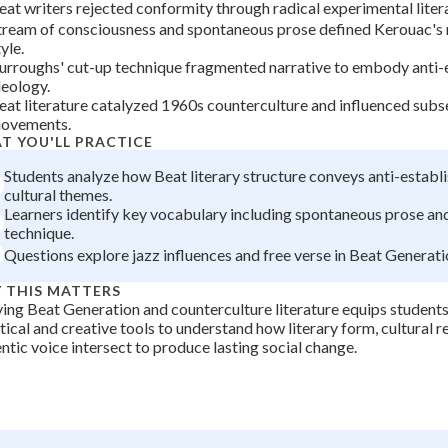
eat writers rejected conformity through radical experimental liter
+
0
tream of consciousness and spontaneous prose defined Kerouac's 
yle.
urroughs' cut-up technique fragmented narrative to embody anti-
deology.
eat literature catalyzed 1960s counterculture and influenced subs
ovements.
T YOU'LL PRACTICE
Students analyze how Beat literary structure conveys anti-estab
cultural themes.
Learners identify key vocabulary including spontaneous prose an
technique.
Questions explore jazz influences and free verse in Beat Generati
 THIS MATTERS
ing Beat Generation and counterculture literature equips students
tical and creative tools to understand how literary form, cultural r
ntic voice intersect to produce lasting social change.