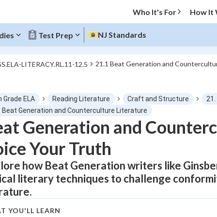
Who It's For
How It
NJ Standards
dies
Test Prep
21.1 Beat Generation and Countercultur
SS.ELA-LITERACY.RL.11-12.5
O MENU
h Grade ELA
Reading Literature
Craft and Structure
21.
Progress
1 Beat Generation and Counterculture Literature
at Generation and Countercu
0
%
ice Your Truth
"Let's build your foundation!"
tice
No score
lore how Beat Generation writers like Ginsb
ical literary techniques to challenge conform
Not viewed
erature.
z
No attempts
 Points
T YOU'LL LEARN