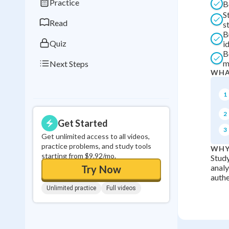
Practice
B
0
in a row
S
Read
st
B
Quiz
i
B
m
Next Steps
WHA
1
2
Get Started
3
Get unlimited access to all videos,
practice problems, and study tools
WHY
starting from $9.92/mo.
Study
analy
Try Now
authe
Unlimited practice
Full videos