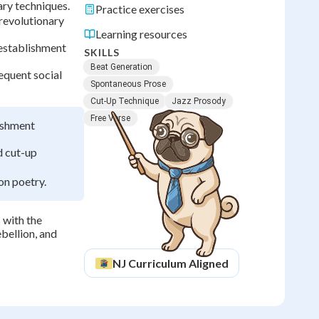
ary techniques.
Practice exercises
revolutionary
Learning resources
establishment
SKILLS
Beat Generation
equent social
Spontaneous Prose
Cut-Up Technique
Jazz Prosody
Free Verse
lishment
d cut-up
on poetry.
 with the
ebellion, and
NJ
Curriculum Aligned