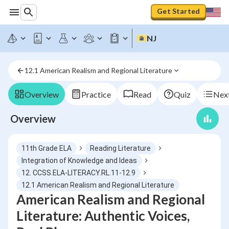
Get Started
NJ
12.1 American Realism and Regional Literature
Overview
Practice
Read
Quiz
Next
Overview
11th Grade ELA
Reading Literature
Integration of Knowledge and Ideas
12. CCSS.ELA-LITERACY.RL.11-12.9
12.1 American Realism and Regional Literature
American Realism and Regional
Literature: Authentic Voices,