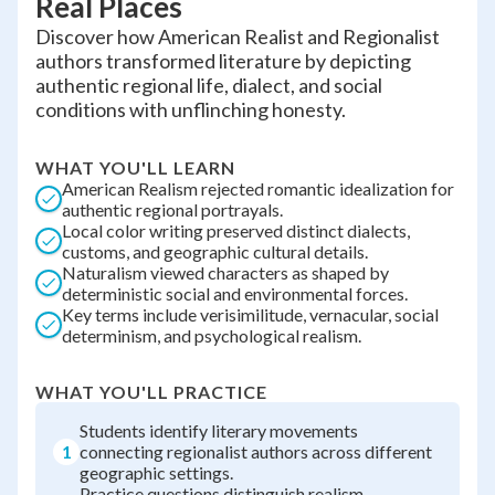
Real Places
Discover how American Realist and Regionalist
authors transformed literature by depicting
authentic regional life, dialect, and social
conditions with unflinching honesty.
WHAT YOU'LL LEARN
American Realism rejected romantic idealization for
authentic regional portrayals.
Local color writing preserved distinct dialects,
customs, and geographic cultural details.
Naturalism viewed characters as shaped by
deterministic social and environmental forces.
Key terms include verisimilitude, vernacular, social
determinism, and psychological realism.
WHAT YOU'LL PRACTICE
Students identify literary movements
1
connecting regionalist authors across different
geographic settings.
Practice questions distinguish realism,