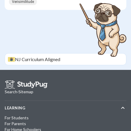
Verisimilitude
NJ
Curriculum Aligned
Search
·
Sitemap
LEARNING
For Students
For Parents
For Home Schoolers