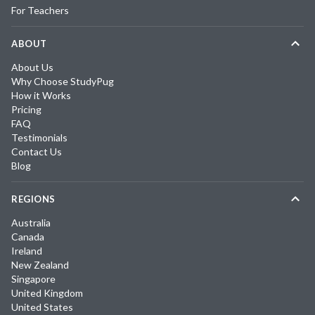
For Teachers
ABOUT
About Us
Why Choose StudyPug
How it Works
Pricing
FAQ
Testimonials
Contact Us
Blog
REGIONS
Australia
Canada
Ireland
New Zealand
Singapore
United Kingdom
United States