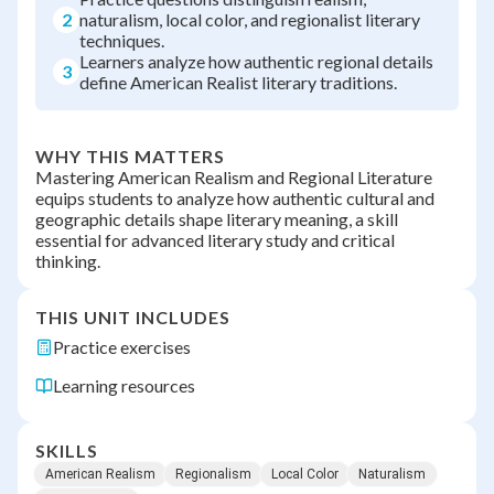
2
naturalism, local color, and regionalist literary
techniques.
Learners analyze how authentic regional details
3
define American Realist literary traditions.
WHY THIS MATTERS
Mastering American Realism and Regional Literature
equips students to analyze how authentic cultural and
geographic details shape literary meaning, a skill
essential for advanced literary study and critical
thinking.
THIS UNIT INCLUDES
Practice exercises
Learning resources
SKILLS
American Realism
Regionalism
Local Color
Naturalism