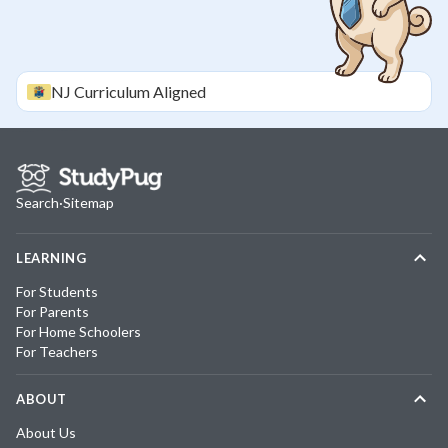
NJ
Curriculum Aligned
Search
·
Sitemap
LEARNING
For Students
For Parents
For Home Schoolers
For Teachers
ABOUT
About Us