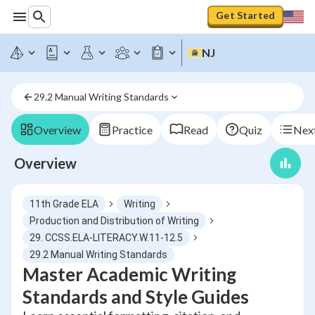
Get Started
NJ
29.2 Manual Writing Standards
Overview
Practice
Read
Quiz
Next
Overview
11th Grade ELA
Writing
Production and Distribution of Writing
29. CCSS.ELA-LITERACY.W.11-12.5
29.2 Manual Writing Standards
Master Academic Writing
Standards and Style Guides