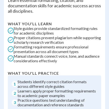
Learn essential formatting, citation, and
documentation skills for academic success across
all disciplines.
WHAT YOU'LL LEARN
Style guides provide standardized formatting rules
for academic disciplines
Proper citations prevent plagiarism while supporting
scholarly research verification
Formatting requirements ensure professional
presentation across all document types
Manual standards connect voice, tone, and audience
considerations effectively
WHAT YOU'LL PRACTICE
Students identify correct citation formats
1
across different style guides
Learners apply proper formatting requirements
2
to academic paper examples
Practice questions test understanding of
3
documentation and reference standards