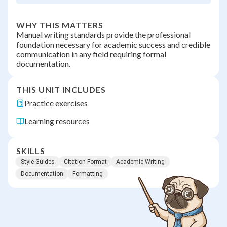
WHY THIS MATTERS
Manual writing standards provide the professional
foundation necessary for academic success and credible
communication in any field requiring formal
documentation.
THIS UNIT INCLUDES
Practice exercises
Learning resources
SKILLS
Style Guides
Citation Format
Academic Writing
Documentation
Formatting