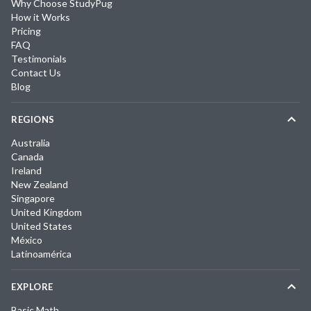
Why Choose StudyPug
How it Works
Pricing
FAQ
Testimonials
Contact Us
Blog
REGIONS
Australia
Canada
Ireland
New Zealand
Singapore
United Kingdom
United States
México
Latinoamérica
EXPLORE
Basic Math