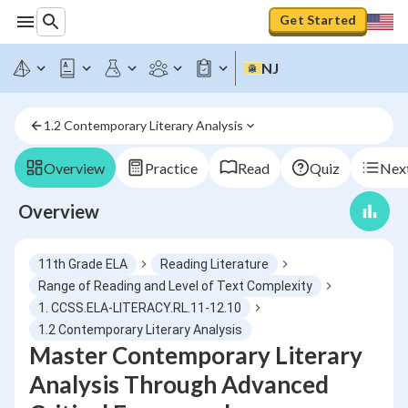
Get Started
NJ
1.2 Contemporary Literary Analysis
Overview
Practice
Read
Quiz
Next
Overview
11th Grade ELA
Reading Literature
Range of Reading and Level of Text Complexity
1. CCSS.ELA-LITERACY.RL.11-12.10
1.2 Contemporary Literary Analysis
Master Contemporary Literary
Analysis Through Advanced