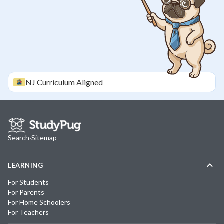
NJ
Curriculum Aligned
Search
·
Sitemap
LEARNING
For Students
For Parents
For Home Schoolers
For Teachers