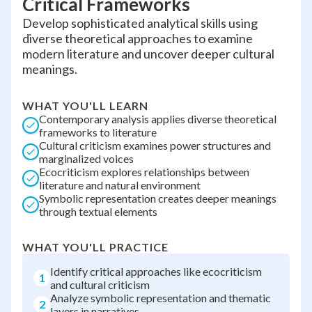
Critical Frameworks
Develop sophisticated analytical skills using
diverse theoretical approaches to examine
modern literature and uncover deeper cultural
meanings.
WHAT YOU'LL LEARN
Contemporary analysis applies diverse theoretical
frameworks to literature
Cultural criticism examines power structures and
marginalized voices
Ecocriticism explores relationships between
literature and natural environment
Symbolic representation creates deeper meanings
through textual elements
WHAT YOU'LL PRACTICE
Identify critical approaches like ecocriticism
1
and cultural criticism
Analyze symbolic representation and thematic
2
layers in narratives