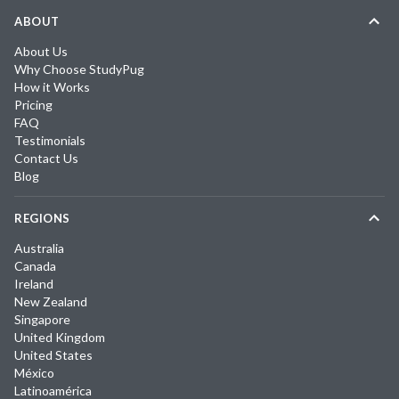
ABOUT
About Us
Why Choose StudyPug
How it Works
Pricing
FAQ
Testimonials
Contact Us
Blog
REGIONS
Australia
Canada
Ireland
New Zealand
Singapore
United Kingdom
United States
México
Latinoamérica