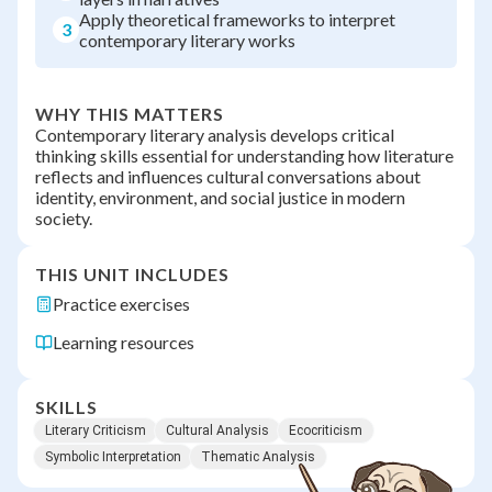
Apply theoretical frameworks to interpret
3
contemporary literary works
WHY THIS MATTERS
Contemporary literary analysis develops critical
thinking skills essential for understanding how literature
reflects and influences cultural conversations about
identity, environment, and social justice in modern
society.
THIS UNIT INCLUDES
Practice exercises
Learning resources
SKILLS
Literary Criticism
Cultural Analysis
Ecocriticism
Symbolic Interpretation
Thematic Analysis