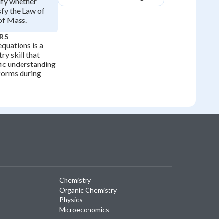
ify whether
sfy the Law of
of Mass.
RS
quations is a
ry skill that
ific understanding
forms during
Chemistry
Organic Chemistry
Physics
Microeconomics