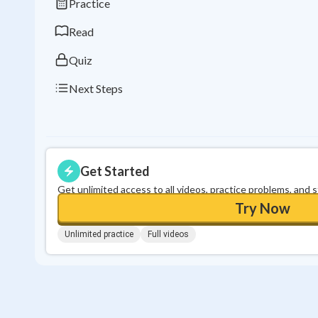
Practice
Read
Quiz
Next Steps
Get Started
Get unlimited access to all videos, practice problems, and 
Try Now
Unlimited practice
Full videos