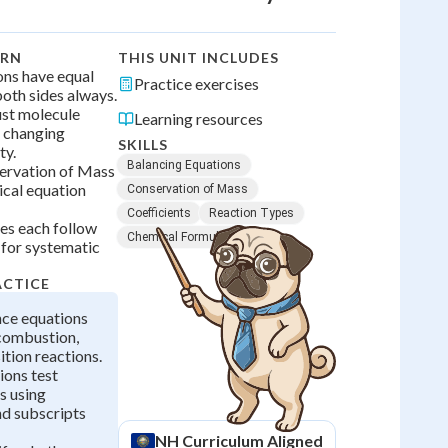
ARN
THIS UNIT INCLUDES
ons have equal
Practice exercises
oth sides always.
ust molecule
Learning resources
 changing
SKILLS
ty.
Balancing Equations
ervation of Mass
ical equation
Conservation of Mass
Coefficients
Reaction Types
pes each follow
Chemical Formulas
 for systematic
ACTICE
nce equations
 combustion,
tion reactions.
ions test
s using
nd subscripts
NH
Curriculum Aligned