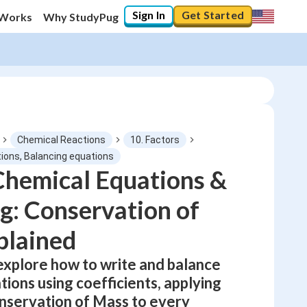
Sign In
Get Started
 Works
Why StudyPug
Chemical Reactions
10. Factors
ions, Balancing equations
Chemical Equations &
0
%
g: Conservation of
"Let's build your foundation!"
No score
plained
Not viewed
 explore how to write and balance
No attempts
ions using coefficients, applying
nservation of Mass to every