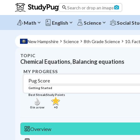
Search or drop an image
Math
English
Science
Social Stu
New Hampshire
Science
8th Grade Science
10. Fac
TOPIC
Chemical Equations, Balancing equations
MY PROGRESS
Pug Score
Getting Started
Best Streak
Study Points
0
in a row
+
0
Overview