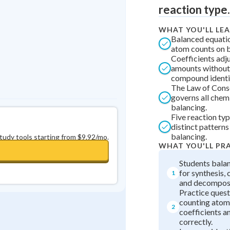
reaction type.
0
in a row
+
0
WHAT YOU'LL LE
Balanced equati
atom counts on b
Coefficients adj
amounts without
compound identi
The Law of Cons
governs all chem
balancing.
Five reaction ty
distinct patterns
balancing.
study tools starting from $9.92/mo.
WHAT YOU'LL PR
Students bala
for synthesis,
1
and decomposi
Practice quest
counting atom
2
coefficients a
correctly.