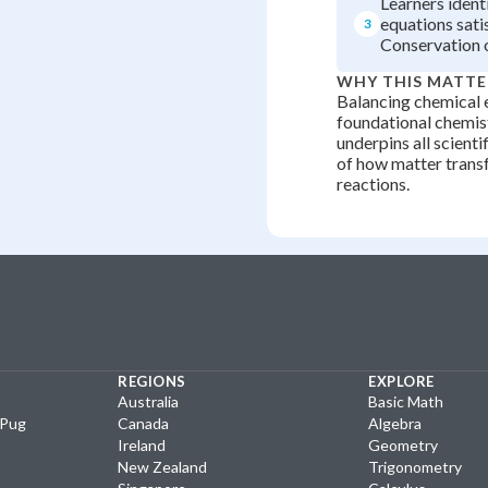
Learners ident
equations sati
3
Conservation 
WHY THIS MATTE
Balancing chemical e
foundational chemist
underpins all scient
of how matter trans
reactions.
REGIONS
EXPLORE
Australia
Basic Math
yPug
Canada
Algebra
Ireland
Geometry
New Zealand
Trigonometry