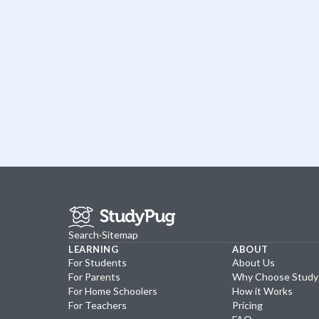
Search
·
Sitemap
LEARNING
ABOUT
For Students
About Us
For Parents
Why Choose Stud
For Home Schoolers
How it Works
For Teachers
Pricing