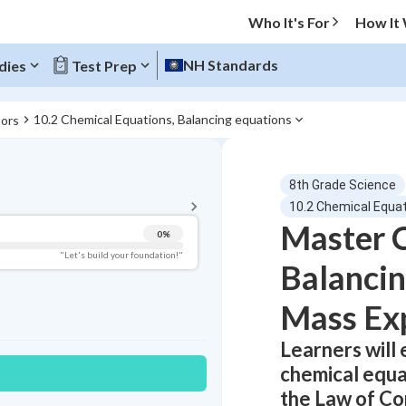
Who It's For
How It
NH Standards
dies
Test Prep
10.2 Chemical Equations, Balancing equations
tors
BACK TO MENU
8th Grade Science
Topic Progress
10.2 Chemical Equat
Master 
0
%
Pug Score
"Let's build your foundation!"
Balancin
Getting Started
Best Practice
Mass Ex
Read
Learners will
Best Quiz
chemical equat
Best Streak
Study Points
the Law of Co