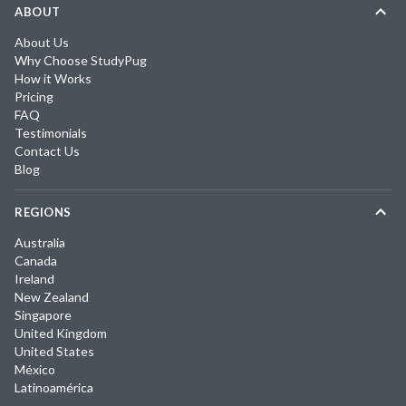
ABOUT
About Us
Why Choose StudyPug
How it Works
Pricing
FAQ
Testimonials
Contact Us
Blog
REGIONS
Australia
Canada
Ireland
New Zealand
Singapore
United Kingdom
United States
México
Latinoamérica