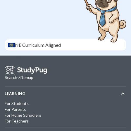
NE
Curriculum Aligned
Search
·
Sitemap
LEARNING
For Students
For Parents
For Home Schoolers
For Teachers