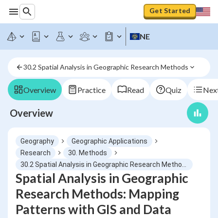
Get Started
NE
30.2 Spatial Analysis in Geographic Research Methods
Overview
Practice
Read
Quiz
Next
Overview
Geography
Geographic Applications
Research
30. Methods
30.2 Spatial Analysis in Geographic Research Methods
Spatial Analysis in Geographic
Research Methods: Mapping
Patterns with GIS and Data