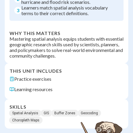
hurricane and flood risk scenarios.
Learners match spatial analysis vocabulary
3
terms to their correct definitions.
WHY THIS MATTERS
Mastering spatial analysis equips students with essential
geographic research skills used by scientists, planners,
and policymakers to solve real-world environmental and
community challenges.
THIS UNIT INCLUDES
Practice exercises
Learning resources
SKILLS
Spatial Analysis
GIS
Buffer Zones
Geocoding
Choropleth Maps