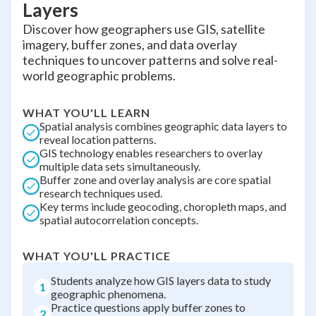
Layers
Discover how geographers use GIS, satellite
imagery, buffer zones, and data overlay
techniques to uncover patterns and solve real-
world geographic problems.
WHAT YOU'LL LEARN
Spatial analysis combines geographic data layers to
reveal location patterns.
GIS technology enables researchers to overlay
multiple data sets simultaneously.
Buffer zone and overlay analysis are core spatial
research techniques used.
Key terms include geocoding, choropleth maps, and
spatial autocorrelation concepts.
WHAT YOU'LL PRACTICE
Students analyze how GIS layers data to study
1
geographic phenomena.
Practice questions apply buffer zones to
2