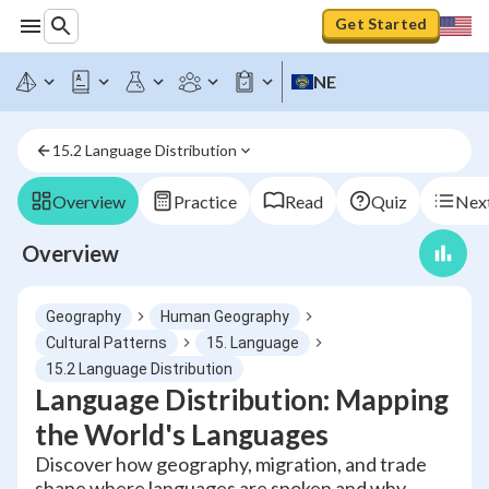
Get Started
NE
15.2 Language Distribution
Overview
Practice
Read
Quiz
Next
Overview
Geography
Human Geography
Cultural Patterns
15. Language
15.2 Language Distribution
Language Distribution: Mapping
the World's Languages
Discover how geography, migration, and trade
shape where languages are spoken and why