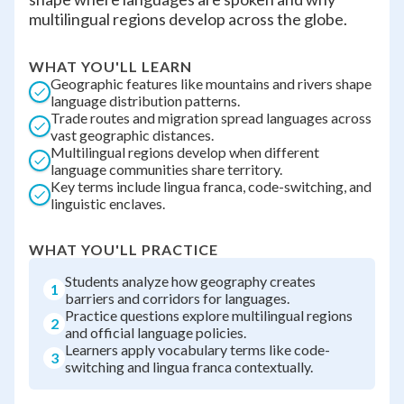
multilingual regions develop across the globe.
WHAT YOU'LL LEARN
Geographic features like mountains and rivers shape
language distribution patterns.
Trade routes and migration spread languages across
vast geographic distances.
Multilingual regions develop when different
language communities share territory.
Key terms include lingua franca, code-switching, and
linguistic enclaves.
WHAT YOU'LL PRACTICE
Students analyze how geography creates
1
barriers and corridors for languages.
Practice questions explore multilingual regions
2
and official language policies.
Learners apply vocabulary terms like code-
3
switching and lingua franca contextually.