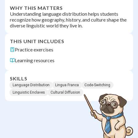
WHY THIS MATTERS
Understanding language distribution helps students
recognize how geography, history, and culture shape the
diverse linguistic world they live in.
THIS UNIT INCLUDES
Practice exercises
Learning resources
SKILLS
Language Distribution
Lingua Franca
Code-Switching
Linguistic Enclaves
Cultural Diffusion