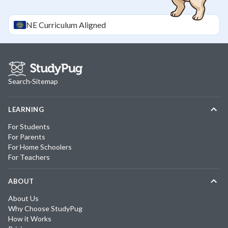
NE
Curriculum Aligned
Search
·
Sitemap
LEARNING
For Students
For Parents
For Home Schoolers
For Teachers
ABOUT
About Us
Why Choose StudyPug
How it Works