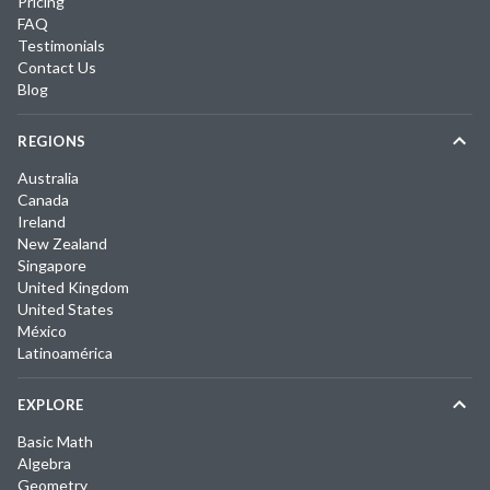
Pricing
FAQ
Testimonials
Contact Us
Blog
REGIONS
Australia
Canada
Ireland
New Zealand
Singapore
United Kingdom
United States
México
Latinoamérica
EXPLORE
Basic Math
Algebra
Geometry