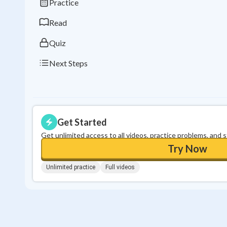
Practice
Read
Quiz
Next Steps
Get Started
Get unlimited access to all videos, practice problems, and 
Try Now
Unlimited practice
Full videos