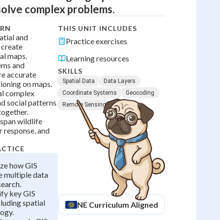
solve complex problems.
ARN
THIS UNIT INCLUDES
tial and
Practice exercises
 create
tal maps.
Learning resources
ems and
SKILLS
re accurate
Spatial Data
Data Layers
ioning on maps.
al complex
Coordinate Systems
Geocoding
d social patterns
Remote Sensing
ogether.
span wildlife
r response, and
ACTICE
yze how GIS
 multiple data
search.
ify key GIS
luding spatial
NE
Curriculum Aligned
ogy.