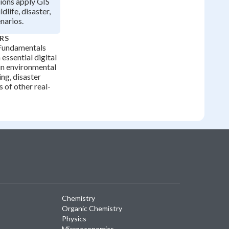
ions apply GIS
dlife, disaster,
narios.
RS
Fundamentals
essential digital
in environmental
ing, disaster
 of other real-
Chemistry
Organic Chemistry
Physics
Microeconomics