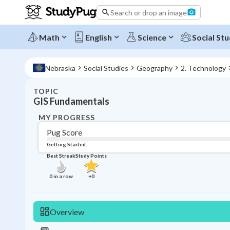
Search or drop an image
Math
English
Science
Social Stu
Nebraska
Social Studies
Geography
2. Technology
TOPIC
GIS Fundamentals
MY PROGRESS
Pug Score
Getting Started
Best Streak
Study Points
0
in a row
+
0
Overview