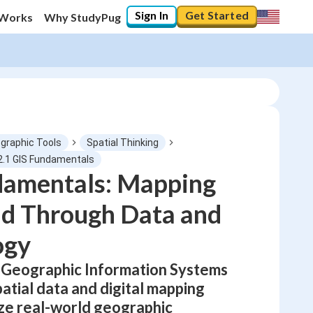
Sign In
Get Started
 Works
Why StudyPug
graphic Tools
Spatial Thinking
2.1 GIS Fundamentals
damentals: Mapping
0
%
ld Through Data and
"Let's build your foundation!"
No score
ogy
Not viewed
 Geographic Information Systems
No attempts
atial data and digital mapping
yze real-world geographic