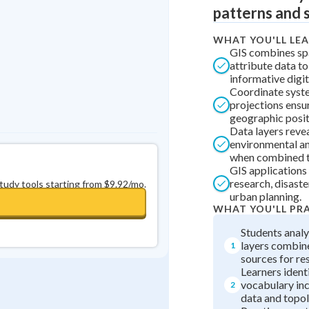
patterns and 
0
in a row
+
0
WHAT YOU'LL LE
GIS combines spa
attribute data to
informative digi
Coordinate syst
projections ensu
geographic posit
Data layers reve
environmental an
when combined t
GIS applications 
research, disaste
study tools starting from $9.92/mo.
urban planning.
WHAT YOU'LL PR
Students anal
layers combine
1
sources for re
Learners ident
vocabulary inc
2
data and topol