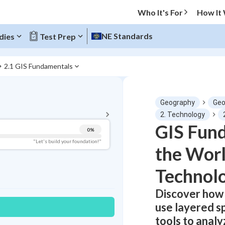
Who It's For
How It
NE Standards
dies
Test Prep
2.1 GIS Fundamentals
BACK TO MENU
Geography
Geo
Topic Progress
2. Technology
GIS Fun
0
%
Pug Score
"Let's build your foundation!"
the Wor
Getting Started
Best Practice
Technol
Read
Discover how
Best Quiz
use layered sp
Best Streak
Study Points
tools to anal