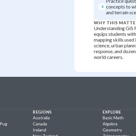
Practice quest
concepts to wil
3
and terrain sce
WHY THIS MATTE
Understanding GIS 
equips students with 
mapping skills used 
science, urban plann
response, and dozens
world careers.
REGIONS
EXPLORE
Australia
Basic Math
yPug
Canada
Algebra
Ireland
Geometry
New Zealand
Trigonometry