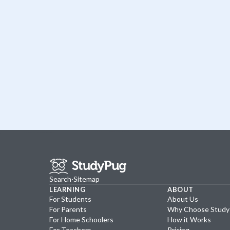
Search
·
Sitemap
LEARNING
ABOUT
For Students
About Us
For Parents
Why Choose Stud
For Home Schoolers
How it Works
For Teachers
Pricing