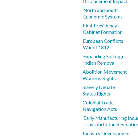
Displacement Impact
North and South
Economic Systems
First Presidency
Cabinet Formation
European Conflicts
War of 1812
Expanding Suffrage
Indian Removal
Abolition Movement
Womens Rights
Slavery Debate
States Rights
Colonial Trade
Navigation Acts
Early Manufacturing Indu
Transportation Revolutio
Industry Development