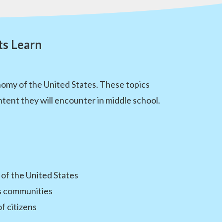
ts Learn
nomy of the United States. These topics
tent they will encounter in middle school.
 of the United States
es communities
f citizens