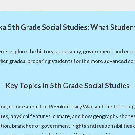
a 5th Grade Social Studies: What Studen
dents explore the history, geography, government, and eco
arlier grades, preparing students for the more advanced con
Key Topics in 5th Grade Social Studies
on, colonization, the Revolutionary War, and the founding
ates, physical features, climate, and how geography shap
ion, branches of government, rights and responsibilities o