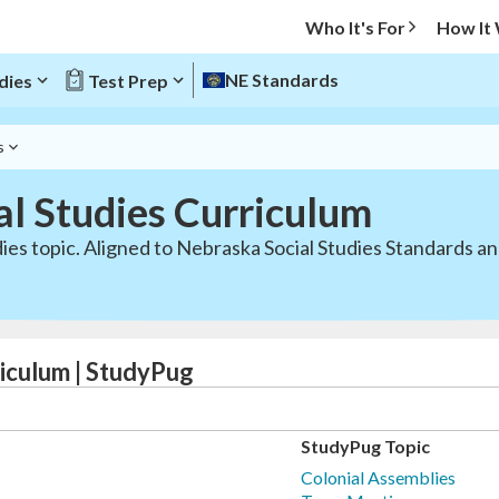
Who It's For
How It
NE Standards
dies
Test Prep
s
al Studies Curriculum
dies topic. Aligned to Nebraska Social Studies Standards 
iculum | StudyPug
StudyPug Topic
Colonial Assemblies