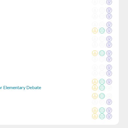
s
or Elementary Debate