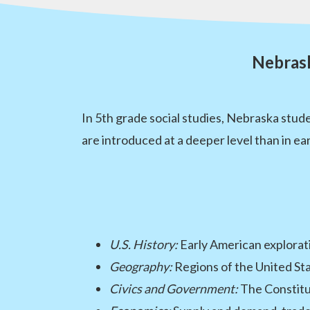
Nebrask
In 5th grade social studies, Nebraska stu
are introduced at a deeper level than in e
U.S. History:
Early American explorati
Geography:
Regions of the United St
Civics and Government:
The Constitut