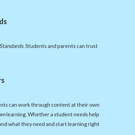
rds
 Standards
. Students and parents can trust
rs
dents can work through content at their own
room learning. Whether a student needs help
ind what they need and start learning right