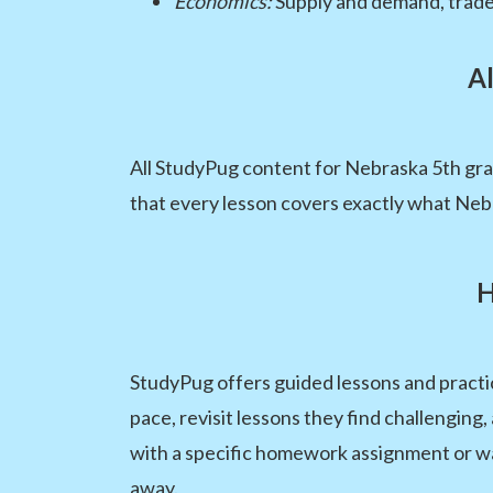
Economics:
Supply and demand, trade
Al
All StudyPug content for Nebraska 5th grad
that every lesson covers exactly what Nebr
H
StudyPug offers guided lessons and practic
pace, revisit lessons they find challengin
with a specific homework assignment or wan
away.