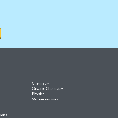
Chemistry
Organic Chemistry
Physics
Microeconomics
tions