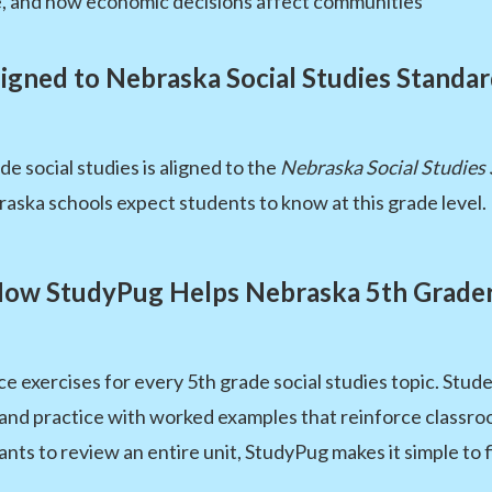
, and how economic decisions affect communities
igned to Nebraska Social Studies Standa
e social studies is aligned to the
Nebraska Social Studies
aska schools expect students to know at this grade level.
ow StudyPug Helps Nebraska 5th Grade
e exercises for every 5th grade social studies topic. Stu
g, and practice with worked examples that reinforce class
ts to review an entire unit, StudyPug makes it simple to f