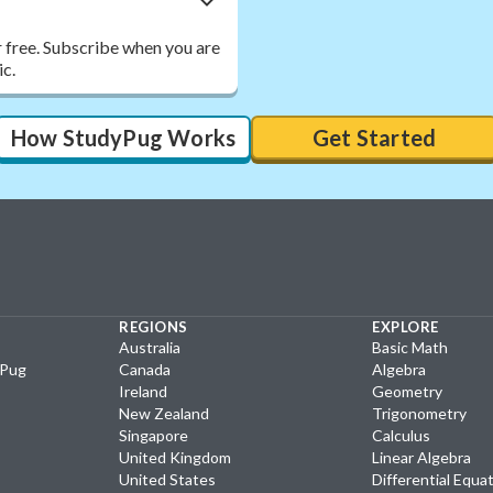
r free. Subscribe when you are
ic.
How StudyPug Works
Get Started
REGIONS
EXPLORE
Australia
Basic Math
yPug
Canada
Algebra
Ireland
Geometry
New Zealand
Trigonometry
Singapore
Calculus
United Kingdom
Linear Algebra
United States
Differential Equa