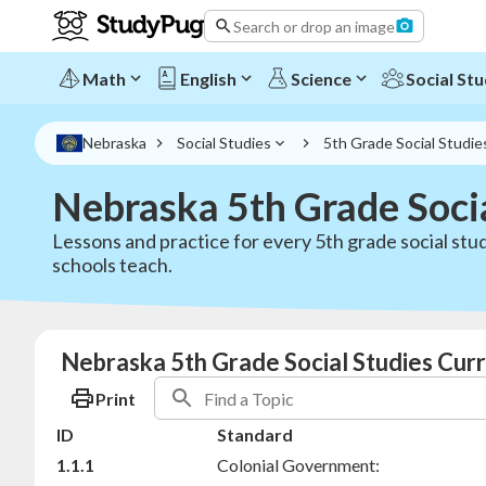
Search or drop an image
Math
English
Science
Social Stu
Nebraska
Social Studies
5th Grade Social Studie
Nebraska 5th Grade Soci
Lessons and practice for every 5th grade social stu
schools teach.
Nebraska 5th Grade Social Studies Curr
Print
ID
Standard
1.1.1
Colonial Government: