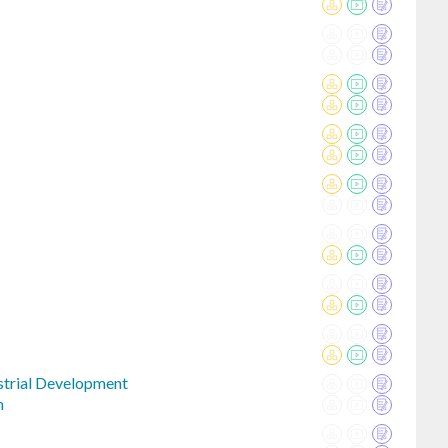
strial Development
n