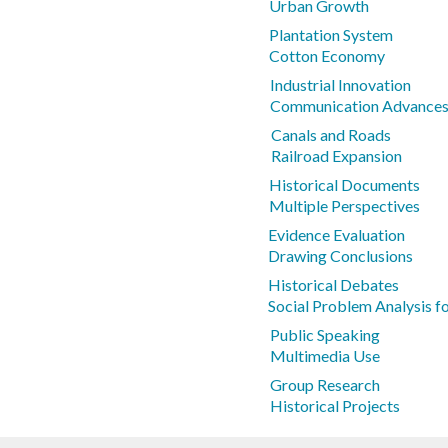
Urban Growth
Plantation System
Cotton Economy
Industrial Innovation
Communication Advance
Canals and Roads
Railroad Expansion
Historical Documents
Multiple Perspectives
Evidence Evaluation
Drawing Conclusions
Historical Debates
Social Problem Analysis f
Public Speaking
Multimedia Use
Group Research
Historical Projects