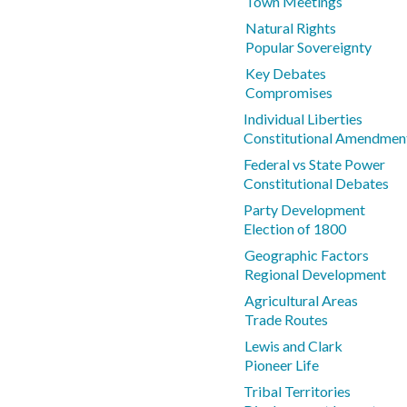
Town Meetings
Natural Rights
Popular Sovereignty
Key Debates
Compromises
Individual Liberties
Constitutional Amendmen
Federal vs State Power
Constitutional Debates
Party Development
Election of 1800
Geographic Factors
Regional Development
Agricultural Areas
Trade Routes
Lewis and Clark
Pioneer Life
Tribal Territories