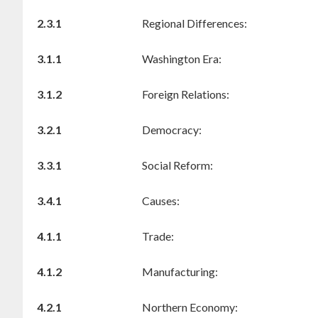
2.3.1
Regional Differences:
3.1.1
Washington Era:
3.1.2
Foreign Relations:
3.2.1
Democracy:
3.3.1
Social Reform:
3.4.1
Causes:
4.1.1
Trade:
4.1.2
Manufacturing:
4.2.1
Northern Economy: