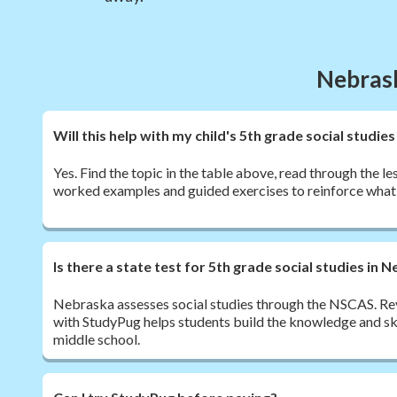
Nebrask
Will this help with my child's 5th grade social stud
Yes. Find the topic in the table above, read through the le
worked examples and guided exercises to reinforce what 
Is there a state test for 5th grade social studies in 
Nebraska assesses social studies through the NSCAS. Re
with StudyPug helps students build the knowledge and ski
middle school.