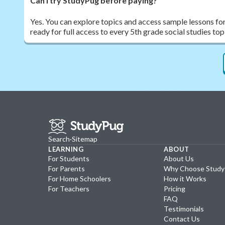
Can I try StudyPug before paying?
Yes. You can explore topics and access sample lessons fo
ready for full access to every 5th grade social studies top
Search
·
Sitemap
LEARNING
ABOUT
For Students
About Us
For Parents
Why Choose Stud
For Home Schoolers
How it Works
For Teachers
Pricing
FAQ
Testimonials
Contact Us