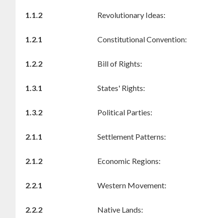
1.1.2
Revolutionary Ideas:
1.2.1
Constitutional Convention:
1.2.2
Bill of Rights:
1.3.1
States' Rights:
1.3.2
Political Parties:
2.1.1
Settlement Patterns:
2.1.2
Economic Regions:
2.2.1
Western Movement:
2.2.2
Native Lands: