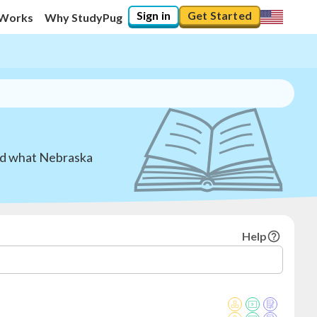
Sign in
Get Started
 Works
Why StudyPug
and what Nebraska
Help