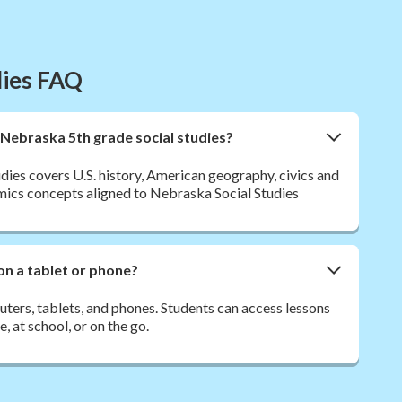
dies FAQ
 Nebraska 5th grade social studies?
dies covers U.S. history, American geography, civics and
ics concepts aligned to Nebraska Social Studies
on a tablet or phone?
ers, tablets, and phones. Students can access lessons
 at school, or on the go.