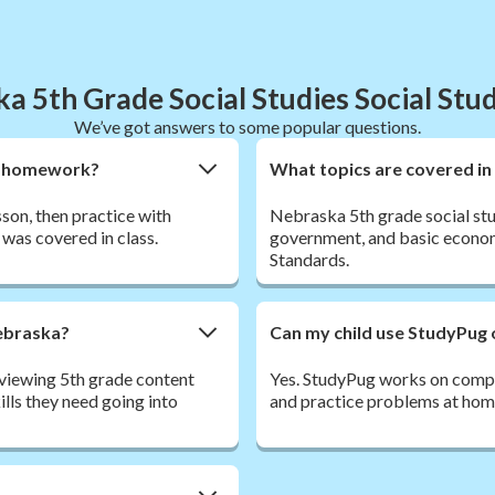
a 5th Grade Social Studies Social Stu
We’ve got answers to some popular questions.
ies homework?
What topics are covered in
sson, then practice with
Nebraska 5th grade social stu
was covered in class.
government, and basic econom
Standards.
Nebraska?
Can my child use StudyPug 
viewing 5th grade content
Yes. StudyPug works on comput
lls they need going into
and practice problems at home,