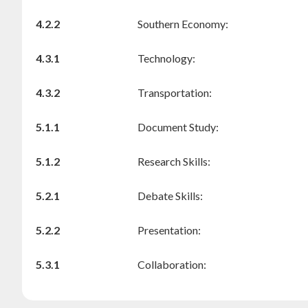
4.2.2
Southern Economy:
4.3.1
Technology:
4.3.2
Transportation:
5.1.1
Document Study:
5.1.2
Research Skills:
5.2.1
Debate Skills:
5.2.2
Presentation:
5.3.1
Collaboration: