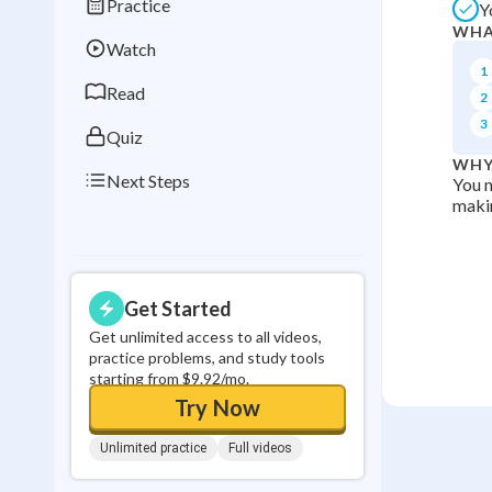
Practice
Y
Best Streak
Study
WHA
Watch
0
in a row
1
Read
2
3
Quiz
WHY
Next Steps
You n
makin
Get Started
Get unlimited access to all videos,
practice problems, and study tools
starting from $9.92/mo.
Try Now
Unlimited practice
Full videos