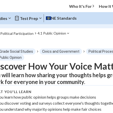
Who It's For
How It
NE Standards
dies
Test Prep
4.1 Public Opinion
 Political Participation
O MENU
 Grade Social Studies
Civics and Government
Political Proce
Progress
Public Opinion
scover How Your Voice Matte
0
%
 will learn how sharing your thoughts helps gr
"Let's build your foundation!"
k for everyone in your community.
atched
0/1
T YOU'LL LEARN
tice
No score
ou learn how public opinion helps groups make decisions
Not viewed
ou discover voting and surveys collect everyone's thoughts togeth
z
No attempts
ou understand why majority opinions help make fair choices