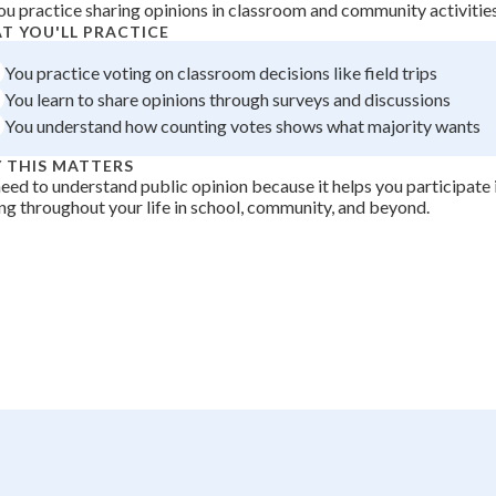
ou practice sharing opinions in classroom and community activitie
 Points
T YOU'LL PRACTICE
+
0
You practice voting on classroom decisions like field trips
You learn to share opinions through surveys and discussions
You understand how counting votes shows what majority wants
 THIS MATTERS
eed to understand public opinion because it helps you participate i
g throughout your life in school, community, and beyond.