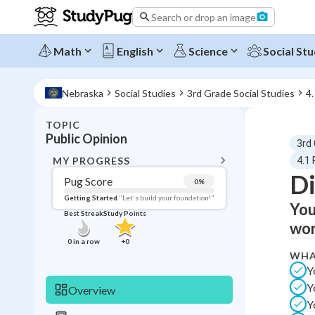
Search or drop an image
Math
English
Science
Social Stu
Nebraska
Social Studies
3rd Grade Social Studies
4.
TOPIC
BACK T
Public Opinion
3rd
Topic 
MY PROGRESS
4.1 
Di
Pug Score
0
%
Pug Score
Getting Started
"Let's build your foundation!"
You
Best Streak
Study Points
Getting Started
wor
Videos W
0
in a row
+
0
WHA
Best Prac
Y
Read
Y
Overview
Best Qui
Y