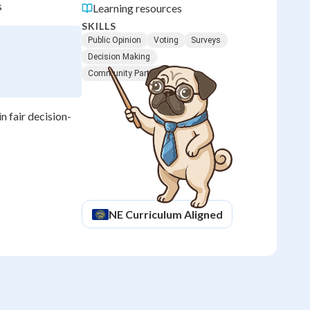
s
Learning resources
SKILLS
Public Opinion
Voting
Surveys
Decision Making
Community Participation
n fair decision-
NE
Curriculum Aligned