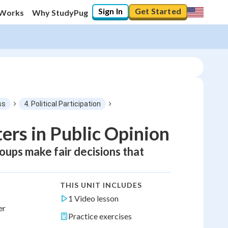
Sign In
Get Started
 Works
Why StudyPug
ss
4. Political Participation
rs in Public Opinion
oups make fair decisions that
THIS UNIT INCLUDES
1 Video lesson
er
Practice exercises