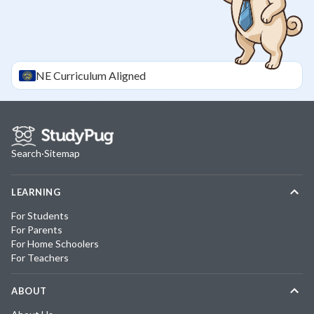
NE
Curriculum Aligned
Search
·
Sitemap
LEARNING
For Students
For Parents
For Home Schoolers
For Teachers
ABOUT