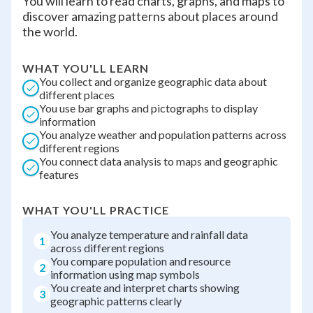
You will learn to read charts, graphs, and maps to
discover amazing patterns about places around
the world.
WHAT YOU'LL LEARN
You collect and organize geographic data about
different places
You use bar graphs and pictographs to display
information
You analyze weather and population patterns across
different regions
You connect data analysis to maps and geographic
features
WHAT YOU'LL PRACTICE
You analyze temperature and rainfall data
1
across different regions
You compare population and resource
2
information using map symbols
You create and interpret charts showing
3
geographic patterns clearly