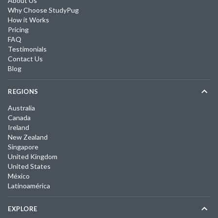
About Us
Why Choose StudyPug
How it Works
Pricing
FAQ
Testimonials
Contact Us
Blog
REGIONS
Australia
Canada
Ireland
New Zealand
Singapore
United Kingdom
United States
México
Latinoamérica
EXPLORE