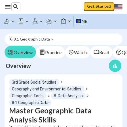
Get Started
NE
8.1 Geographic Data
Overview
Practice
Watch
Read
Qu
Overview
3rd Grade Social Studies
Geography and Environmental Studies
Geographic Tools
8. Data Analysis
8.1 Geographic Data
Master Geographic Data
Analysis Skills