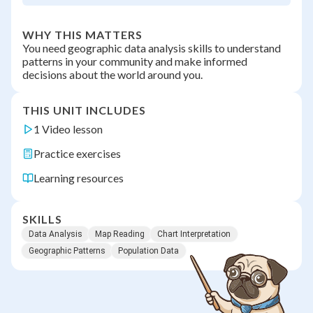
WHY THIS MATTERS
You need geographic data analysis skills to understand
patterns in your community and make informed
decisions about the world around you.
THIS UNIT INCLUDES
1 Video lesson
Practice exercises
Learning resources
SKILLS
Data Analysis
Map Reading
Chart Interpretation
Geographic Patterns
Population Data