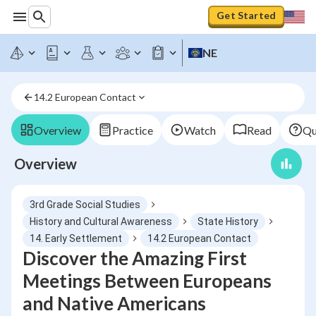
Get Started
NE
14.2 European Contact
Overview
Practice
Watch
Read
Qu
Overview
3rd Grade Social Studies
History and Cultural Awareness
State History
14. Early Settlement
14.2 European Contact
Discover the Amazing First
Meetings Between Europeans
and Native Americans