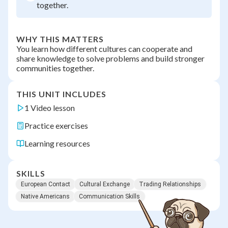
together.
WHY THIS MATTERS
You learn how different cultures can cooperate and
share knowledge to solve problems and build stronger
communities together.
THIS UNIT INCLUDES
1 Video lesson
Practice exercises
Learning resources
SKILLS
European Contact
Cultural Exchange
Trading Relationships
Native Americans
Communication Skills