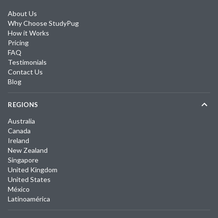
About Us
Why Choose StudyPug
How it Works
Pricing
FAQ
Testimonials
Contact Us
Blog
REGIONS
Australia
Canada
Ireland
New Zealand
Singapore
United Kingdom
United States
México
Latinoamérica