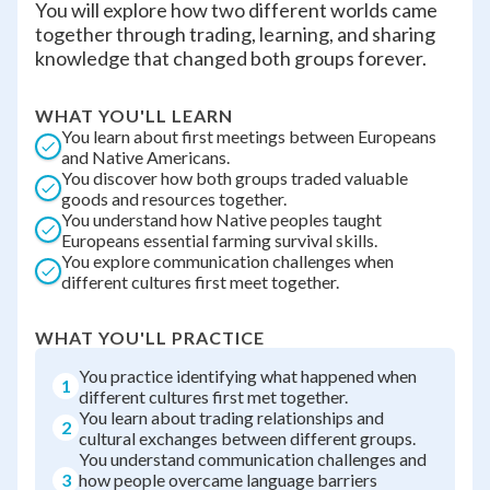
You will explore how two different worlds came
together through trading, learning, and sharing
knowledge that changed both groups forever.
WHAT YOU'LL LEARN
You learn about first meetings between Europeans
and Native Americans.
You discover how both groups traded valuable
goods and resources together.
You understand how Native peoples taught
Europeans essential farming survival skills.
You explore communication challenges when
different cultures first meet together.
WHAT YOU'LL PRACTICE
You practice identifying what happened when
1
different cultures first met together.
You learn about trading relationships and
2
cultural exchanges between different groups.
You understand communication challenges and
3
how people overcame language barriers