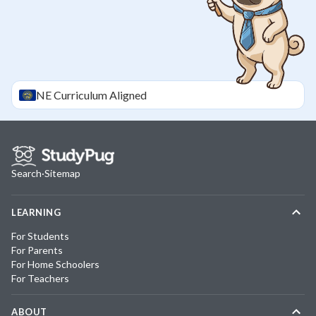
NE
Curriculum Aligned
Search
·
Sitemap
LEARNING
For Students
For Parents
For Home Schoolers
For Teachers
ABOUT