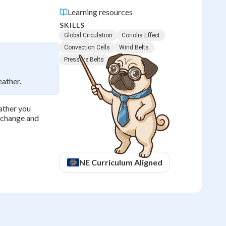
Learning resources
SKILLS
Global Circulation
Coriolis Effect
Convection Cells
Wind Belts
Pressure Belts
eather.
ather you
e change and
NE
Curriculum Aligned