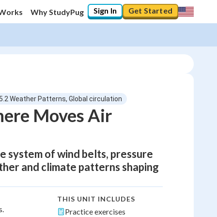
Sign In
Get Started
 Works
Why StudyPug
5.2 Weather Patterns, Global circulation
here Moves Air
he system of wind belts, pressure
ther and climate patterns shaping
THIS UNIT INCLUDES
s.
Practice exercises