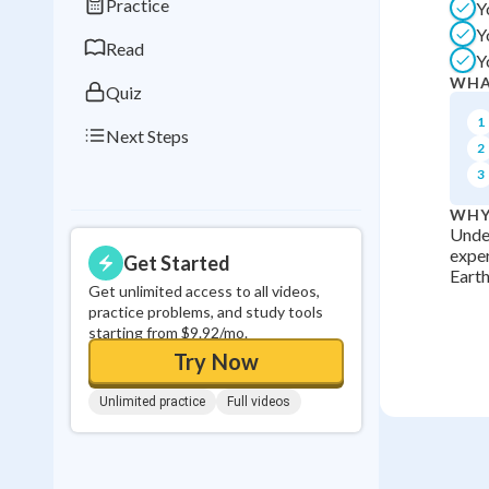
Practice
Y
0
in a row
Y
Read
Y
WHA
Quiz
1
Next Steps
2
3
WHY
Under
exper
Get Started
Earth
Get unlimited access to all videos,
practice problems, and study tools
starting from $9.92/mo.
Try Now
Unlimited practice
Full videos