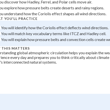
ou discover how Hadley, Ferrel, and Polar cells move air.
+
0
ou explore how pressure belts create deserts and rainy regions.
ou understand how the Coriolis effect shapes all wind directions.
T YOU'LL PRACTICE
You will identify how the Coriolis effect deflects wind directions.
You will match key vocabulary terms like ITCZ and Hadley cell.
You will explain how pressure belts and convection cells create w
 THIS MATTERS
standing global atmospheric circulation helps you explain the we
ience every day and prepares you to think critically about climat
's interconnected natural systems.