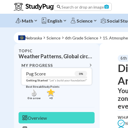
Search or drop an image
Math
English
Science
Social Stu
Nebraska
Science
6th Grade Science
15. Atmosphe
TOPIC
BACK T
Weather Patterns, Global circulation
6th
Topic 
Di
MY PROGRESS
Pug Score
0
%
Ar
Pug Score
Getting Started
"Let's build your foundation!"
Best Streak
Study Points
You
Getting Started
Best Prac
zon
0
in a row
+
0
Read
eve
Best Qui
WHA
Overview
Best Streak
Study
Y