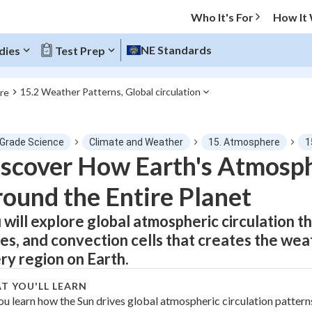
Who It's For
How It
NE Standards
dies
Test Prep
15.2 Weather Patterns, Global circulation
re
O MENU
 Grade Science
Climate and Weather
15. Atmosphere
1
Progress
scover How Earth's Atmosp
ound the Entire Planet
0
%
 will explore global atmospheric circulation t
"Let's build your foundation!"
tice
No score
es, and convection cells that creates the wea
Not viewed
ry region on Earth.
z
No attempts
T YOU'LL LEARN
 Points
ou learn how the Sun drives global atmospheric circulation pattern