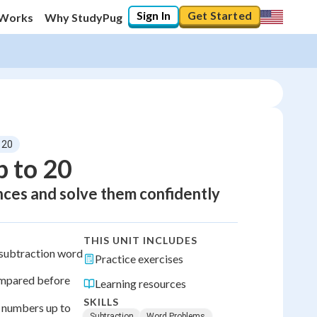
Sign In
Get Started
 Works
Why StudyPug
 20
 to 20
nces and solve them confidently
THIS UNIT INCLUDES
a subtraction word
Practice exercises
ompared before
Learning resources
SKILLS
 numbers up to
Subtraction
Word Problems