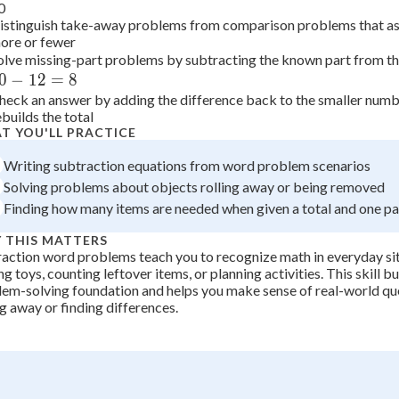
0
-
+
0
istinguish take-away problems from comparison problems that 
8
ore or fewer
=
olve missing-part problems by subtracting the known part from the
7
0
−
12
=
8
heck an answer by adding the difference back to the smaller number
ebuilds the total
T YOU'LL PRACTICE
Writing subtraction equations from word problem scenarios
Solving problems about objects rolling away or being removed
Finding how many items are needed when given a total and one pa
 THIS MATTERS
action word problems teach you to recognize math in everyday sit
ng toys, counting leftover items, or planning activities. This skill b
em-solving foundation and helps you make sense of real-world que
g away or finding differences.