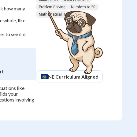
Problem Solving
Numbers to 20
ask how many
Mathematical Reasoning
20
 whole, like
-
 to see if it
12
=
8
rt
NE
Curriculum Aligned
uations like
uilds your
stions involving