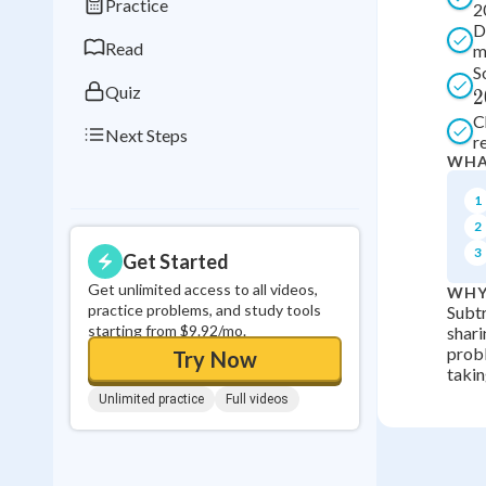
Practice
2
0
in a row
D
Read
m
S
Quiz
2
C
Next Steps
r
WHA
1
2
3
Get Started
Get unlimited access to all videos,
WHY
practice problems, and study tools
Subtr
starting from $9.92/mo.
shari
probl
Try Now
takin
Unlimited practice
Full videos