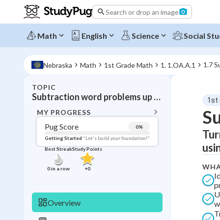
Search or drop an image
Math
English
Science
Social Stu
1.7 S
Nebraska
Math
1st Grade Math
1. 1.OA.A.1
TOPIC
BACK T
Subtraction word problems up to 20
1st
Topic 
Su
MY PROGRESS
Pug Score
0
%
Tur
Pug Score
Getting Started
"Let's build your foundation!"
usi
Best Streak
Study Points
Getting Started
Best Prac
WHA
0
in a row
+
0
I
Read
p
U
Best Qui
Overview
w
Best Streak
Study
T