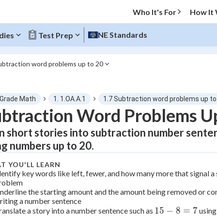
Who It's For
How It
NE Standards
dies
Test Prep
ubtraction word problems up to 20
O MENU
 Grade Math
1. 1.OA.A.1
1.7 Subtraction word problems up to
Progress
btraction Word Problems Up
n short stories into subtraction number sente
0
%
ng numbers up to 20.
"Let's build your foundation!"
tice
No score
T YOU'LL LEARN
dentify key words like left, fewer, and how many more that signal 
Not viewed
roblem
nderline the starting amount and the amount being removed or c
z
No attempts
riting a number sentence
 Points
15
15
−
8
=
7
ranslate a story into a number sentence such as
using