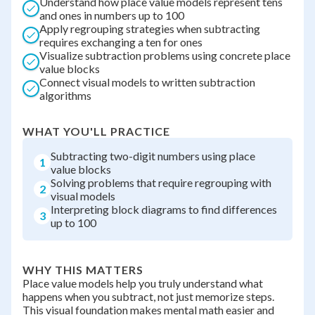
Understand how place value models represent tens
and ones in numbers up to 100
Apply regrouping strategies when subtracting
requires exchanging a ten for ones
Visualize subtraction problems using concrete place
value blocks
Connect visual models to written subtraction
algorithms
WHAT YOU'LL PRACTICE
Subtracting two-digit numbers using place
1
value blocks
Solving problems that require regrouping with
2
visual models
Interpreting block diagrams to find differences
3
up to 100
WHY THIS MATTERS
Place value models help you truly understand what
happens when you subtract, not just memorize steps.
This visual foundation makes mental math easier and