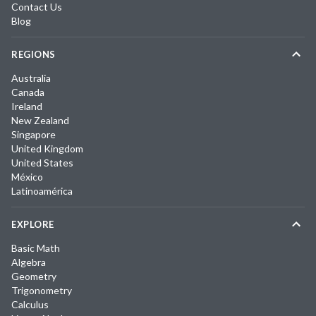
Contact Us
Blog
REGIONS
Australia
Canada
Ireland
New Zealand
Singapore
United Kingdom
United States
México
Latinoamérica
EXPLORE
Basic Math
Algebra
Geometry
Trigonometry
Calculus