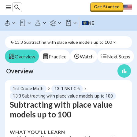
Get Started
NE
13.3 Subtracting with place value models up to 100
Overview
Practice
Watch
Next Steps
Overview
1st Grade Math
13. 1.NBT.C.6
13.3 Subtracting with place value models up to 100
Subtracting with place value
models up to 100
WHAT YOU'LL LEARN