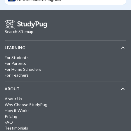
Search
·
Sitemap
LEARNING
For Students
For Parents
For Home Schoolers
For Teachers
ABOUT
About Us
Why Choose StudyPug
How it Works
Pricing
FAQ
Testimonials