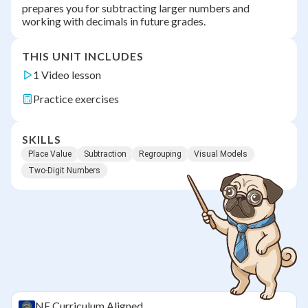
prepares you for subtracting larger numbers and
working with decimals in future grades.
THIS UNIT INCLUDES
1 Video lesson
Practice exercises
SKILLS
Place Value
Subtraction
Regrouping
Visual Models
Two-Digit Numbers
NE
Curriculum Aligned