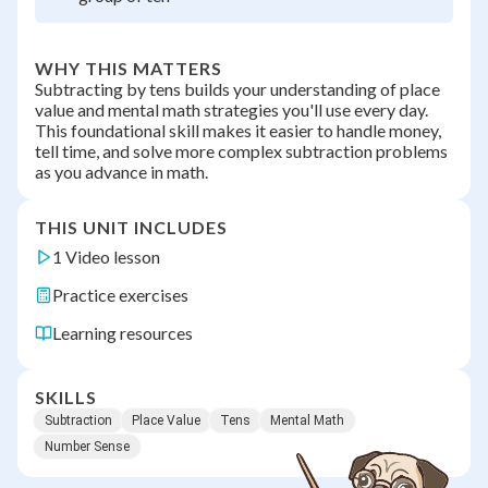
WHY THIS MATTERS
Subtracting by tens builds your understanding of place
value and mental math strategies you'll use every day.
This foundational skill makes it easier to handle money,
tell time, and solve more complex subtraction problems
as you advance in math.
THIS UNIT INCLUDES
1 Video lesson
Practice exercises
Learning resources
SKILLS
Subtraction
Place Value
Tens
Mental Math
Number Sense