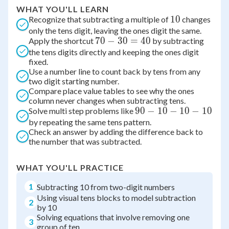
WHAT YOU'LL LEARN
10
10
Recognize that subtracting a multiple of
changes
only the tens digit, leaving the ones digit the same.
70
70
−
30
=
40
Apply the shortcut
by subtracting
the tens digits directly and keeping the ones digit
-
fixed.
30
Use a number line to count back by tens from any
=
two digit starting number.
40
Compare place value tables to see why the ones
column never changes when subtracting tens.
90
90
−
10
−
10
−
10
Solve multi step problems like
by repeating the same tens pattern.
-
Check an answer by adding the difference back to
10
the number that was subtracted.
-
10
WHAT YOU'LL PRACTICE
-
10
1
Subtracting 10 from two-digit numbers
Using visual tens blocks to model subtraction
2
by 10
Solving equations that involve removing one
3
group of ten