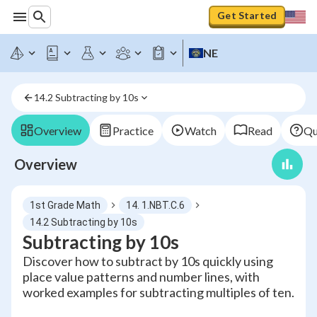
Get Started
NE
14.2 Subtracting by 10s
Overview
Practice
Watch
Read
Qu
Overview
1st Grade Math
14. 1.NBT.C.6
14.2 Subtracting by 10s
Subtracting by 10s
Discover how to subtract by 10s quickly using
place value patterns and number lines, with
worked examples for subtracting multiples of ten.