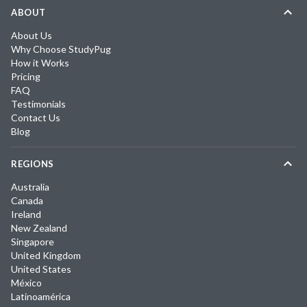
ABOUT
About Us
Why Choose StudyPug
How it Works
Pricing
FAQ
Testimonials
Contact Us
Blog
REGIONS
Australia
Canada
Ireland
New Zealand
Singapore
United Kingdom
United States
México
Latinoamérica