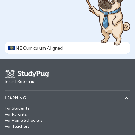
NE
Curriculum Aligned
Search
·
Sitemap
LEARNING
For Students
For Parents
For Home Schoolers
For Teachers