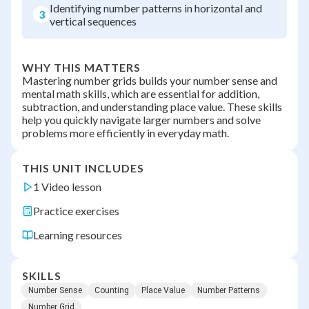
Identifying number patterns in horizontal and
3
vertical sequences
WHY THIS MATTERS
Mastering number grids builds your number sense and
mental math skills, which are essential for addition,
subtraction, and understanding place value. These skills
help you quickly navigate larger numbers and solve
problems more efficiently in everyday math.
THIS UNIT INCLUDES
1 Video lesson
Practice exercises
Learning resources
SKILLS
Number Sense
Counting
Place Value
Number Patterns
Number Grid