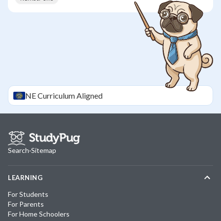
NE
Curriculum Aligned
Search
·
Sitemap
LEARNING
For Students
For Parents
For Home Schoolers