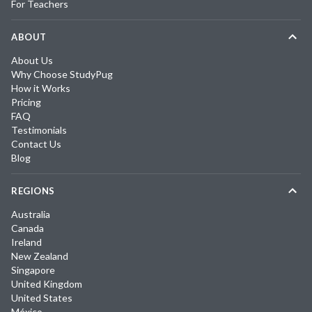
For Teachers
ABOUT
About Us
Why Choose StudyPug
How it Works
Pricing
FAQ
Testimonials
Contact Us
Blog
REGIONS
Australia
Canada
Ireland
New Zealand
Singapore
United Kingdom
United States
México