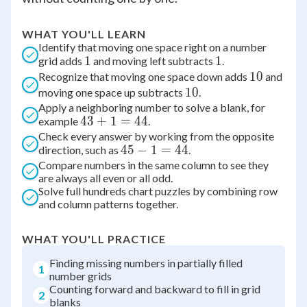
WHAT YOU'LL LEARN
Identify that moving one space right on a number
1
1
1
1
grid adds
and moving left subtracts
.
10
10
Recognize that moving one space down adds
and
10
10
moving one space up subtracts
.
Apply a neighboring number to solve a blank, for
43+1=44
43
+
1
=
44
example
.
Check every answer by working from the opposite
45-
45
−
1
=
44
direction, such as
.
Compare numbers in the same column to see they
1=44
are always all even or all odd.
Solve full hundreds chart puzzles by combining row
and column patterns together.
WHAT YOU'LL PRACTICE
Finding missing numbers in partially filled
1
number grids
Counting forward and backward to fill in grid
2
blanks