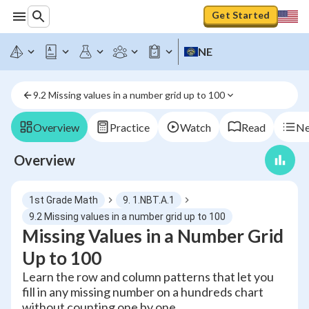
Get Started
NE
9.2 Missing values in a number grid up to 100
Overview
Practice
Watch
Read
Ne
Overview
1st Grade Math
9. 1.NBT.A.1
9.2 Missing values in a number grid up to 100
Missing Values in a Number Grid
Up to 100
Learn the row and column patterns that let you
fill in any missing number on a hundreds chart
without counting one by one.